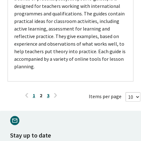
designed for teachers working with international
programmes and qualifications. The guides contain
practical ideas for classroom activities, including
active learning, assessment for learning and
reflective practice. They give examples, based on
experience and observations of what works well, to
help teachers put theory into practice. Each guide is
accompanied by a variety of online tools for lesson
planning.
1
2
3
Items per page
Stay up to date