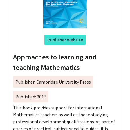
Publisher website
Approaches to learning and
teaching Mathematics
Publisher: Cambridge University Press
Published: 2017
This book provides support for international
Mathematics teachers as well as those studying
professional development qualifications. As part of
a series of practical, subject specific-guides, it is