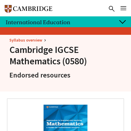
Syllabus overview
Cambridge IGCSE
Mathematics (0580)
Endorsed resources