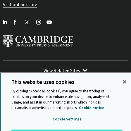
Visit online store
View Related Sites
This website uses cookies
By clicking “Accept all cookies”, you agree to the storing of
cookies on your device to enhance site navigation, analyse site
usage, and assist in our marketing efforts which includes
Sitemap
ISO 9001 Certificate
Privacy and legal
Accessibility
personalised advertising on certain pages.
Cookie notice
and standards
Statement on Modern Slavery
© Cambridge University Press & Assessment 2026
Cookie Settings
Back to top