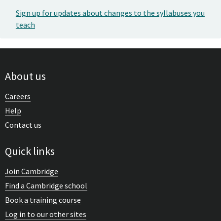
Sign up for updates about changes to the syllabuses you
teach
About us
Careers
Help
Contact us
Quick links
Join Cambridge
Find a Cambridge school
Book a training course
Log in to our other sites