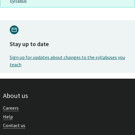
syllabus
Stay up to date
Sign up for updates about changes to the syllabuses you
teach
About us
Careers
Help
Contact us