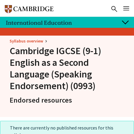
Syllabus overview
Cambridge IGCSE
(9-1)
English as a Second
Language (Speaking
Endorsement) (0993)
Endorsed resources
There are currently no published resources for this