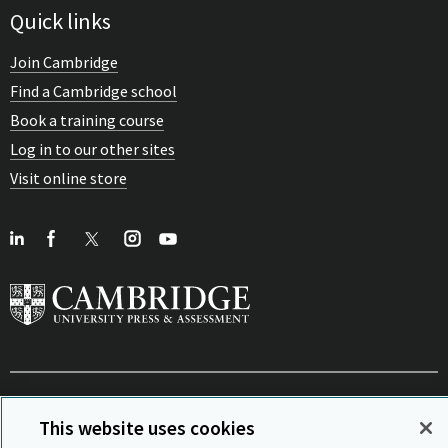
Quick links
Join Cambridge
Find a Cambridge school
Book a training course
Log in to our other sites
Visit online store
View Related Sites
This website uses cookies