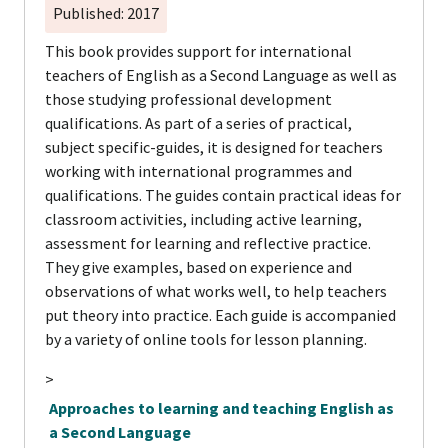
Published: 2017
This book provides support for international
teachers of English as a Second Language as well as
those studying professional development
qualifications. As part of a series of practical,
subject specific-guides, it is designed for teachers
working with international programmes and
qualifications. The guides contain practical ideas for
classroom activities, including active learning,
assessment for learning and reflective practice.
They give examples, based on experience and
observations of what works well, to help teachers
put theory into practice. Each guide is accompanied
by a variety of online tools for lesson planning.
>
Approaches to learning and teaching English as
a Second Language