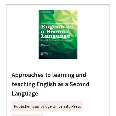
Approaches to learning and
teaching English as a Second
Language
Publisher: Cambridge University Press