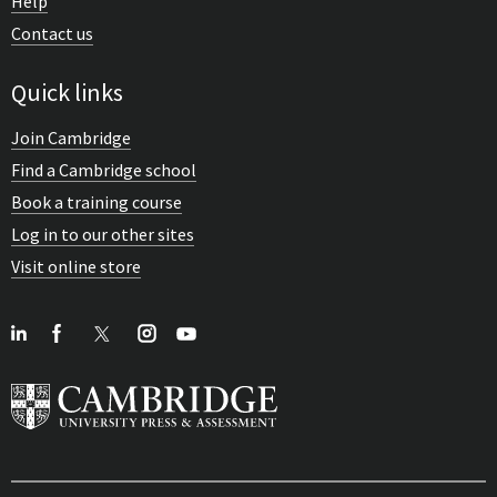
Help
Contact us
Quick links
Join Cambridge
Find a Cambridge school
Book a training course
Log in to our other sites
Visit online store