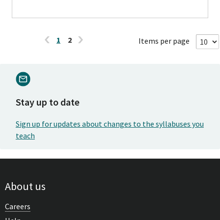
1
2
Items per page
Stay up to date
Sign up for updates about changes to the syllabuses you
teach
About us
Careers