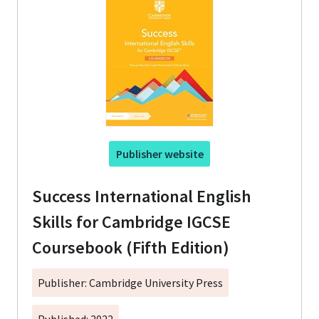
Publisher website
Success International English
Skills for Cambridge IGCSE
Coursebook (Fifth Edition)
Publisher: Cambridge University Press
Published: 2022