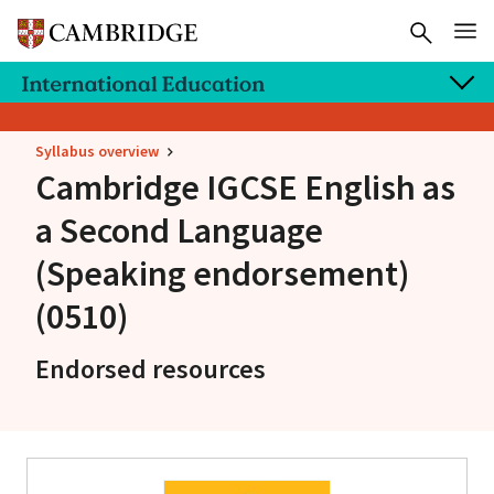
Syllabus overview
Cambridge IGCSE
English as
a Second Language
(Speaking endorsement)
(0510)
Endorsed resources