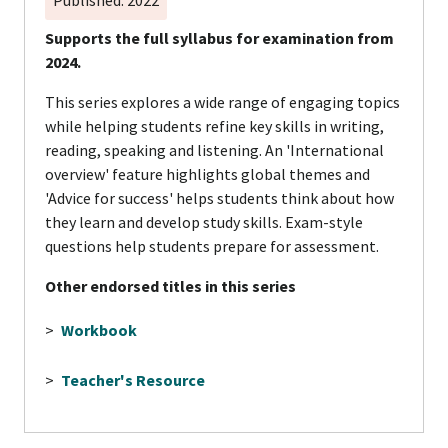
Supports the full syllabus for examination from
2024.
This series explores a wide range of engaging topics
while helping students refine key skills in writing,
reading, speaking and listening. An 'International
overview' feature highlights global themes and
'Advice for success' helps students think about how
they learn and develop study skills. Exam-style
questions help students prepare for assessment.
Other endorsed titles in this series
>
Workbook
>
Teacher's Resource