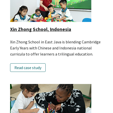
Xin Zhong School, Indonesia
Xin Zhong School in East Java is blending Cambridge
Early Years with Chinese and Indonesia national
curricula to offer learners a trilingual education.
Read case study