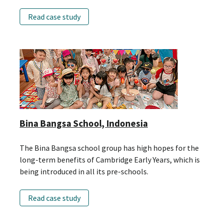
Read case study
Bina Bangsa School, Indonesia
The Bina Bangsa school group has high hopes for the
long-term benefits of Cambridge Early Years, which is
being introduced in all its pre-schools.
Read case study