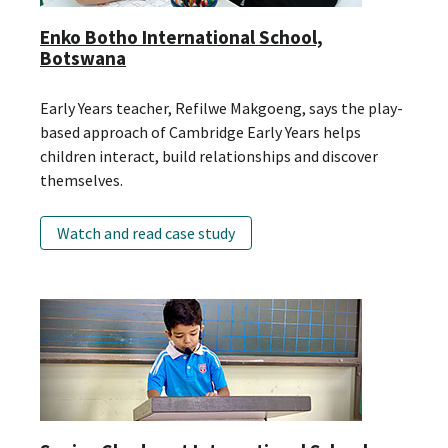
Enko Botho International School,
Botswana
Early Years teacher, Refilwe Makgoeng, says the play-
based approach of Cambridge Early Years helps
children interact, build relationships and discover
themselves.
Watch and read case study