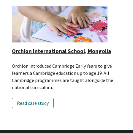
Orchlon International School, Mongolia
Orchlon introduced Cambridge Early Years to give
learners a Cambridge education up to age 19. All
Cambridge programmes are taught alongside the
national curriculum.
Read case study