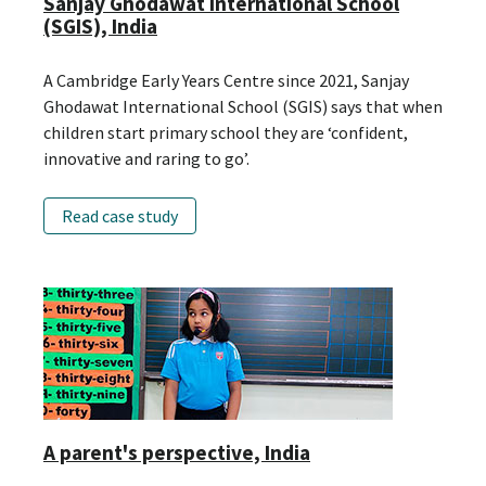
Sanjay Ghodawat International School
(SGIS), India
A Cambridge Early Years Centre since 2021, Sanjay
Ghodawat International School (SGIS) says that when
children start primary school they are ‘confident,
innovative and raring to go’.
Read case study
A parent's perspective, India