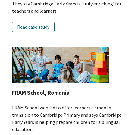
They say Cambridge Early Years is ‘truly enriching’ for
teachers and learners.
Read case study
FRAM School, Romania
FRAM School wanted to offer learners a smooth
transition to Cambridge Primary and says Cambridge
Early Years is helping prepare children for a bilingual
education.