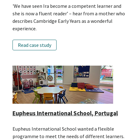
'We have seen Ira become a competent learner and
she is now a fluent reader’ – hear from a mother who
describes Cambridge Early Years as a wonderful
experience.
Read case study
Eupheus International School, Portugal
Eupheus International School wanted a flexible
programme to meet the needs of different learners.