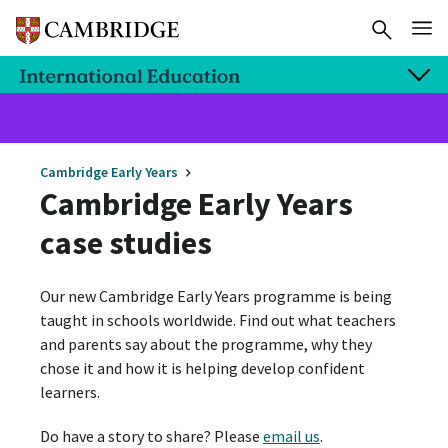
Cambridge Early Years
Cambridge Early Years
case studies
Our new Cambridge Early Years programme is being
taught in schools worldwide. Find out what teachers
and parents say about the programme, why they
chose it and how it is helping develop confident
learners.
Do have a story to share? Please
email us
.