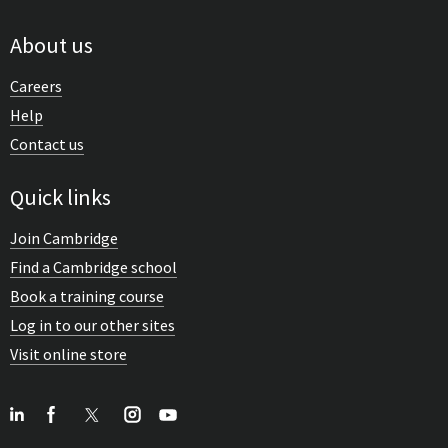
About us
Careers
Help
Contact us
Quick links
Join Cambridge
Find a Cambridge school
Book a training course
Log in to our other sites
Visit online store