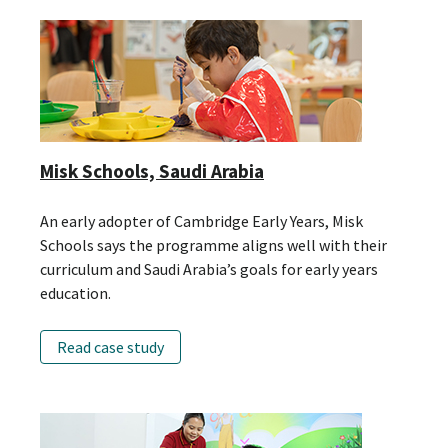
Misk Schools, Saudi Arabia
An early adopter of Cambridge Early Years, Misk
Schools says the programme aligns well with their
curriculum and Saudi Arabia’s goals for early years
education.
Read case study