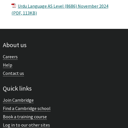
Urdu Language AS Level (8686) November 2024
(PDF, 113KB)
About us
Careers
Help
Contact us
Quick links
Join Cambridge
Find a Cambridge school
Book a training course
Log in to our other sites