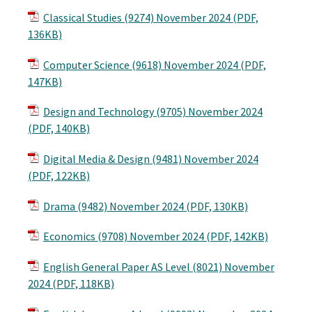
Classical Studies (9274) November 2024 (PDF,
136KB)
Computer Science (9618) November 2024 (PDF,
147KB)
Design and Technology (9705) November 2024
(PDF, 140KB)
Digital Media & Design (9481) November 2024
(PDF, 122KB)
Drama (9482) November 2024 (PDF, 130KB)
Economics (9708) November 2024 (PDF, 142KB)
English General Paper AS Level (8021) November
2024 (PDF, 118KB)