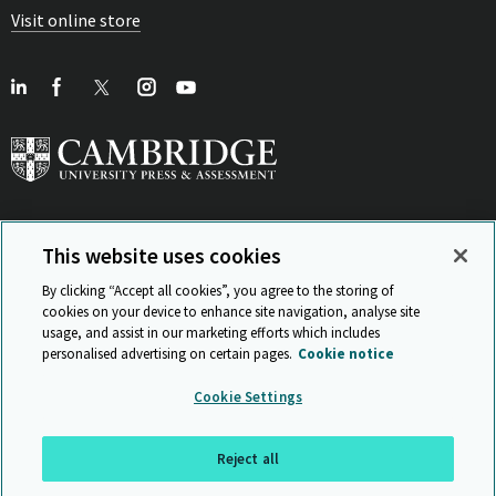
Visit online store
This website uses cookies
View Related Sites
By clicking “Accept all cookies”, you agree to the storing of
cookies on your device to enhance site navigation, analyse site
usage, and assist in our marketing efforts which includes
personalised advertising on certain pages.
Cookie notice
Sitemap
ISO 9001 Certificate
Privacy and legal
Accessibility
Cookie Settings
and standards
Statement on Modern Slavery
© Cambridge University Press & Assessment 2026
Reject all
Back to top