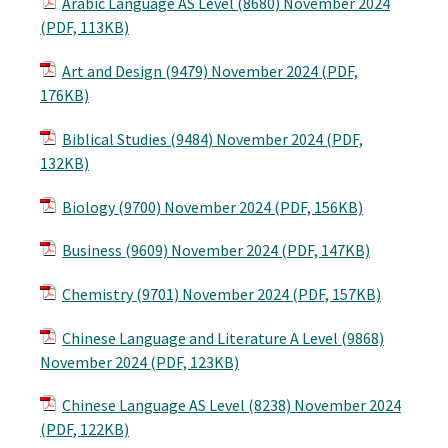
Arabic Language AS Level (8680) November 2024
(PDF, 113KB)
Art and Design (9479) November 2024 (PDF,
176KB)
Biblical Studies (9484) November 2024 (PDF,
132KB)
Biology (9700) November 2024 (PDF, 156KB)
Business (9609) November 2024 (PDF, 147KB)
Chemistry (9701) November 2024 (PDF, 157KB)
Chinese Language and Literature A Level (9868)
November 2024 (PDF, 123KB)
Chinese Language AS Level (8238) November 2024
(PDF, 122KB)