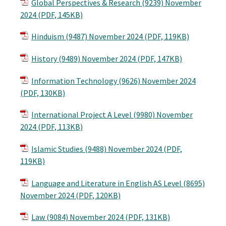
Global Perspectives & Research (9239) November
2024 (PDF, 145KB)
Hinduism (9487) November 2024 (PDF, 119KB)
History (9489) November 2024 (PDF, 147KB)
Information Technology (9626) November 2024
(PDF, 130KB)
International Project A Level (9980) November
2024 (PDF, 113KB)
Islamic Studies (9488) November 2024 (PDF,
119KB)
Language and Literature in English AS Level (8695)
November 2024 (PDF, 120KB)
Law (9084) November 2024 (PDF, 131KB)