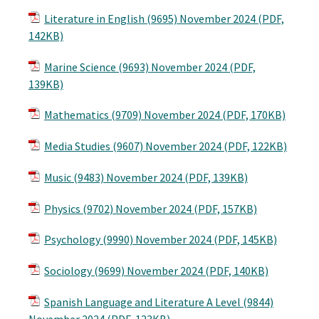
Literature in English (9695) November 2024 (PDF,
142KB)
Marine Science (9693) November 2024 (PDF,
139KB)
Mathematics (9709) November 2024 (PDF, 170KB)
Media Studies (9607) November 2024 (PDF, 122KB)
Music (9483) November 2024 (PDF, 139KB)
Physics (9702) November 2024 (PDF, 157KB)
Psychology (9990) November 2024 (PDF, 145KB)
Sociology (9699) November 2024 (PDF, 140KB)
Spanish Language and Literature A Level (9844)
November 2024 (PDF, 123KB)