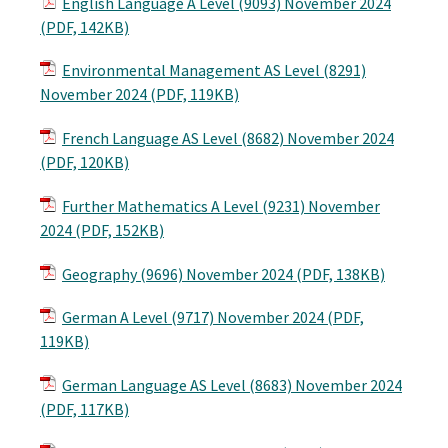
English Language A Level (9093) November 2024
(PDF, 142KB)
Environmental Management AS Level (8291)
November 2024 (PDF, 119KB)
French Language AS Level (8682) November 2024
(PDF, 120KB)
Further Mathematics A Level (9231) November
2024 (PDF, 152KB)
Geography (9696) November 2024 (PDF, 138KB)
German A Level (9717) November 2024 (PDF,
119KB)
German Language AS Level (8683) November 2024
(PDF, 117KB)