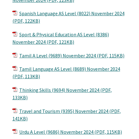
Spanish Language AS Level (8022) November 2024
(PDF, 122KB)
Sport & Physical Education AS Level (8386)
November 2024 (PDF, 121KB)
Tamil A Level (9689) November 2024 (PDF, 115KB)
Tamil Language AS Level (8689) November 2024
(PDF, 113KB)
Thinking Skills (9694) November 2024 (PDF,
133KB)
Travel and Tourism (9395) November 2024 (PDF,
141KB)
Urdu A Level (9686) November 2024 (PDF, 115KB)