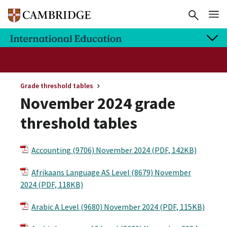
Grade threshold tables
November 2024 grade
threshold tables
Accounting (9706) November 2024 (PDF, 142KB)
Afrikaans Language AS Level (8679) November
2024 (PDF, 118KB)
Arabic A Level (9680) November 2024 (PDF, 115KB)