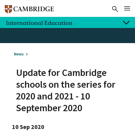
News
Update for Cambridge
schools on the series for
2020 and 2021 - 10
September 2020
10 Sep 2020