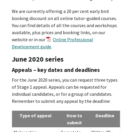
We are currently offering a 20 per cent early bird
booking discount on all online tutor-guided courses.
You can find details of all the courses and workshops
available, plus prices and booking links, on our
website or in our
Online Professional
Development guide
.
June 2020 series
Appeals – key dates and deadlines
For the June 2020 series, you can request three types
of Stage 1 appeal. Appeals can be requested for
individual candidates, or for a group of candidates.
Remember to submit any appeal by the deadline:
Type of appeal
How to
Deadline
submit