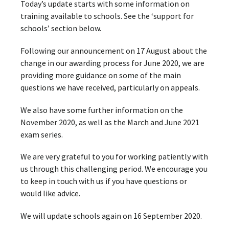
Today’s update starts with some information on
training available to schools. See the ‘support for
schools’ section below.
Following our announcement on 17 August about the
change in our awarding process for June 2020, we are
providing more guidance on some of the main
questions we have received, particularly on appeals.
We also have some further information on the
November 2020, as well as the March and June 2021
exam series.
We are very grateful to you for working patiently with
us through this challenging period. We encourage you
to keep in touch with us if you have questions or
would like advice.
We will update schools again on 16 September 2020.