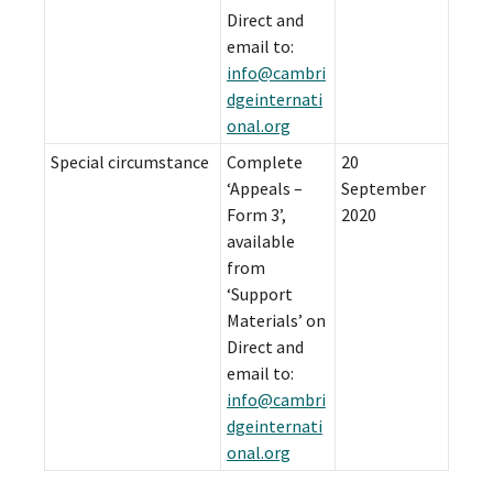
Direct and
email to:
info@cambri
dgeinternati
onal.org
Special circumstance
Complete
20
‘Appeals –
September
Form 3’,
2020
available
from
‘Support
Materials’ on
Direct and
email to:
info@cambri
dgeinternati
onal.org