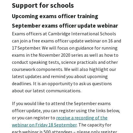
Support for schools
Upcoming exams officer training
September exams officer update webinar
Exams officers at Cambridge International Schools
can join a free exams officer update webinar on 16 and
17 September. We will focus on guidance for running
exams in the November 2020 series as well as how to
conduct speaking tests, science practicals and other
coursework components. We will also highlight our
latest updates and remind you about upcoming
deadlines. It is an opportunity to ask us questions
about our latest communications.
If you would like to attend the September exams
officer update, you can register using the links below,
or you can register to
receive a recording of the
webinar on Friday 18 September
. The capacity for
each webinar is 500 attendees – please only register