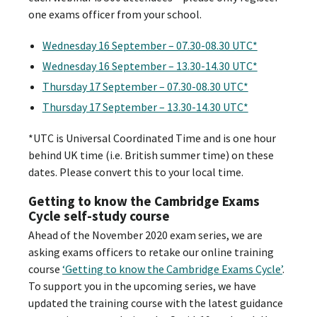
one exams officer from your school.
Wednesday 16 September – 07.30-08.30 UTC*
Wednesday 16 September – 13.30-14.30 UTC*
Thursday 17 September – 07.30-08.30 UTC*
Thursday 17 September – 13.30-14.30 UTC*
*UTC is Universal Coordinated Time and is one hour
behind UK time (i.e. British summer time) on these
dates. Please convert this to your local time.
Getting to know the Cambridge Exams
Cycle self-study course
Ahead of the November 2020 exam series, we are
asking exams officers to retake our online training
course
‘Getting to know the Cambridge Exams Cycle’
.
To support you in the upcoming series, we have
updated the training course with the latest guidance