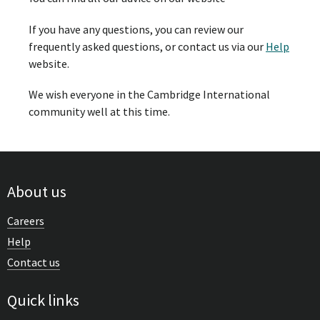
If you have any questions, you can review our
frequently asked questions, or contact us via our
Help
website.
We wish everyone in the Cambridge International
community well at this time.
About us
Careers
Help
Contact us
Quick links