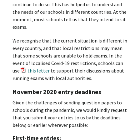
continue to do so. This has helped us to understand
the needs of our schools in different countries. At the
moment, most schools tell us that they intend to sit
exams.
We recognise that the current situation is different in
every country, and that local restrictions may mean
that some schools are unable to hold exams. In the
event of localised Covid-19 restrictions, schools can
use
this letter
to support their discussions about
running exams with local authorities.
November 2020 entry deadlines
Given the challenges of sending question papers to
schools during the pandemic, we would kindly request
that you submit your entries to us by the deadlines
below, or earlier wherever possible:
First-time entries: