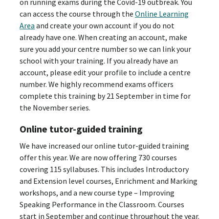
on running exams during the Covid-19 outbreak. You
can access the course through the
Online Learning
Area
and create your own account if you do not
already have one. When creating an account, make
sure you add your centre number so we can link your
school with your training. If you already have an
account, please edit your profile to include a centre
number. We highly recommend exams officers
complete this training by 21 September in time for
the November series.
Online tutor-guided training
We have increased our online tutor-guided training
offer this year. We are now offering 730 courses
covering 115 syllabuses. This includes Introductory
and Extension level courses, Enrichment and Marking
workshops, and a new course type – Improving
Speaking Performance in the Classroom. Courses
start in September and continue throughout the year.