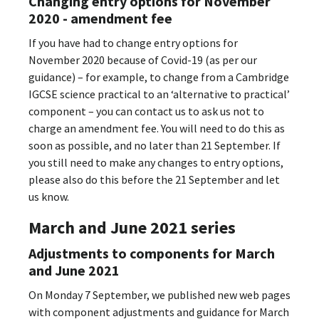
Changing entry options for November
2020 - amendment fee
If you have had to change entry options for
November 2020 because of Covid-19 (as per our
guidance) – for example, to change from a Cambridge
IGCSE science practical to an ‘alternative to practical’
component – you can contact us to ask us not to
charge an amendment fee. You will need to do this as
soon as possible, and no later than 21 September. If
you still need to make any changes to entry options,
please also do this before the 21 September and let
us know.
March and June 2021 series
Adjustments to components for March
and June 2021
On Monday 7 September, we published new web pages
with component adjustments and guidance for March