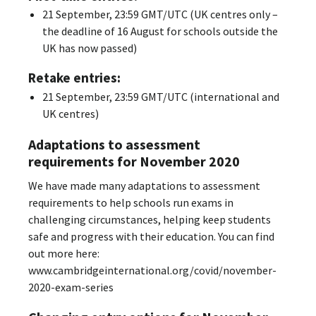
21 September, 23:59 GMT/UTC (UK centres only –
the deadline of 16 August for schools outside the
UK has now passed)
Retake entries:
21 September, 23:59 GMT/UTC (international and
UK centres)
Adaptations to assessment
requirements for November 2020
We have made many adaptations to assessment
requirements to help schools run exams in
challenging circumstances, helping keep students
safe and progress with their education. You can find
out more here:
www.cambridgeinternational.org/covid/november-
2020-exam-series