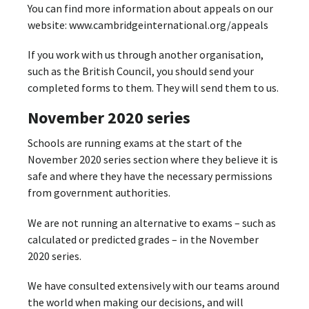
You can find more information about appeals on our
website: www.cambridgeinternational.org/appeals
If you work with us through another organisation,
such as the British Council, you should send your
completed forms to them. They will send them to us.
November 2020 series
Schools are running exams at the start of the
November 2020 series section where they believe it is
safe and where they have the necessary permissions
from government authorities.
We are not running an alternative to exams – such as
calculated or predicted grades – in the November
2020 series.
We have consulted extensively with our teams around
the world when making our decisions, and will