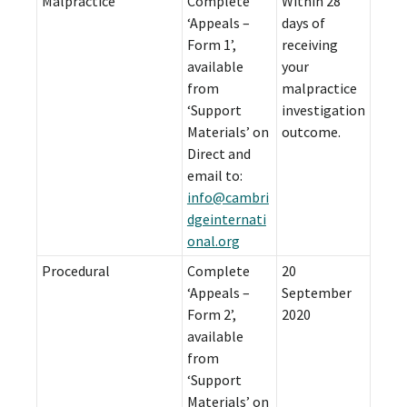
Malpractice
Complete
Within 28
‘Appeals –
days of
Form 1’,
receiving
available
your
from
malpractice
‘Support
investigation
Materials’ on
outcome.
Direct and
email to:
info@cambri
dgeinternati
onal.org
Procedural
Complete
20
‘Appeals –
September
Form 2’,
2020
available
from
‘Support
Materials’ on