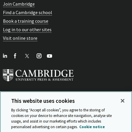
Join Cambridge
Find a Cambridge school
Book a training course
Log in to our other sites
Visit online store
This website uses cookies
View Related Sites
By clicking “Accept all cookies”, you agree to the storing of
cookies on your device to enhance site navigation, analyse site
usage, and assist in our marketing efforts which includes
personalised advertising on certain pages.
Cookie notice