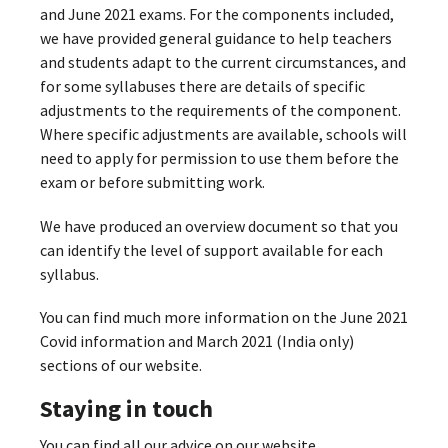
and June 2021 exams. For the components included,
we have provided general guidance to help teachers
and students adapt to the current circumstances, and
for some syllabuses there are details of specific
adjustments to the requirements of the component.
Where specific adjustments are available, schools will
need to apply for permission to use them before the
exam or before submitting work.
We have produced an overview document so that you
can identify the level of support available for each
syllabus.
You can find much more information on the June 2021
Covid information and March 2021 (India only)
sections of our website.
Staying in touch
You can find all our advice on our website