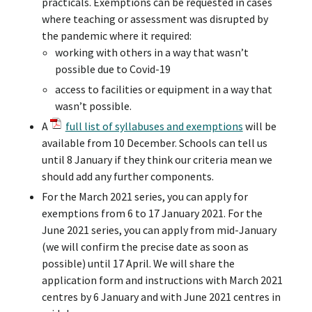
practicals. Exemptions can be requested in cases
where teaching or assessment was disrupted by
the pandemic where it required:
working with others in a way that wasn’t
possible due to Covid-19
access to facilities or equipment in a way that
wasn’t possible.
A
full list of syllabuses and exemptions
will be
available from 10 December. Schools can tell us
until 8 January if they think our criteria mean we
should add any further components.
For the March 2021 series, you can apply for
exemptions from 6 to 17 January 2021. For the
June 2021 series, you can apply from mid-January
(we will confirm the precise date as soon as
possible) until 17 April. We will share the
application form and instructions with March 2021
centres by 6 January and with June 2021 centres in