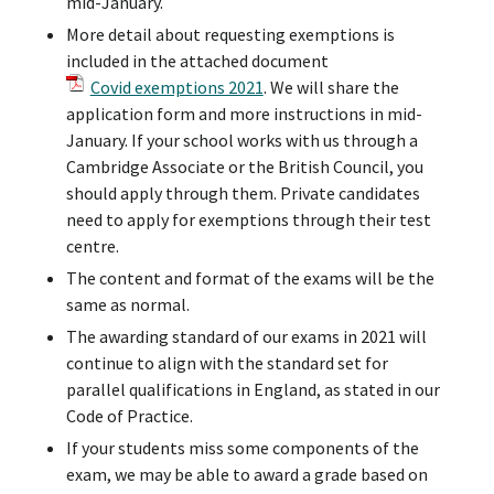
mid-January.
More detail about requesting exemptions is
included in the attached document
Covid exemptions 2021
. We will share the
application form and more instructions in mid-
January. If your school works with us through a
Cambridge Associate or the British Council, you
should apply through them. Private candidates
need to apply for exemptions through their test
centre.
The content and format of the exams will be the
same as normal.
The awarding standard of our exams in 2021 will
continue to align with the standard set for
parallel qualifications in England, as stated in our
Code of Practice.
If your students miss some components of the
exam, we may be able to award a grade based on