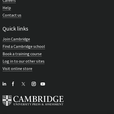
Careers
Help
Contact us
Quick links
Join Cambridge
Find a Cambridge school
Book a training course
Log in to our other sites
Visit online store