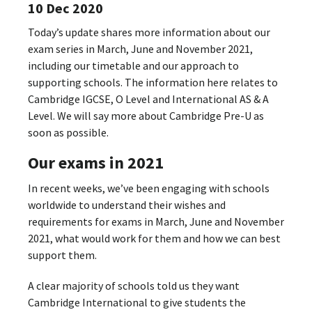
10 Dec 2020
Today’s update shares more information about our
exam series in March, June and November 2021,
including our timetable and our approach to
supporting schools. The information here relates to
Cambridge IGCSE, O Level and International AS & A
Level. We will say more about Cambridge Pre-U as
soon as possible.
Our exams in 2021
In recent weeks, we’ve been engaging with schools
worldwide to understand their wishes and
requirements for exams in March, June and November
2021, what would work for them and how we can best
support them.
A clear majority of schools told us they want
Cambridge International to give students the