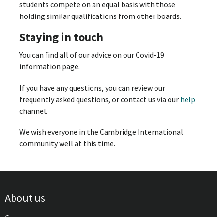
students compete on an equal basis with those
holding similar qualifications from other boards.
Staying in touch
You can find all of our advice on our Covid-19
information page.
If you have any questions, you can review our
frequently asked questions, or contact us via our
help
channel.
We wish everyone in the Cambridge International
community well at this time.
About us