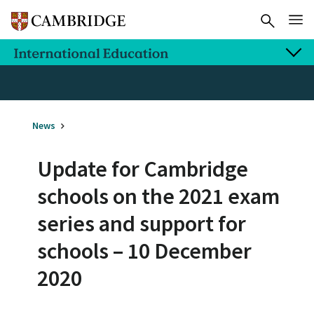
News
Update for Cambridge
schools on the 2021 exam
series and support for
schools – 10 December
2020