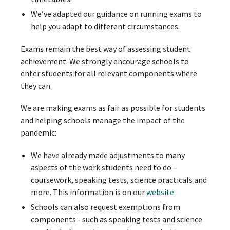
We’ve adapted our guidance on running exams to
help you adapt to different circumstances.
Exams remain the best way of assessing student
achievement. We strongly encourage schools to
enter students for all relevant components where
they can.
We are making exams as fair as possible for students
and helping schools manage the impact of the
pandemic:
We have already made adjustments to many
aspects of the work students need to do –
coursework, speaking tests, science practicals and
more. This information is on our
website
Schools can also request exemptions from
components - such as speaking tests and science