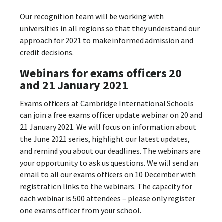
Our recognition team will be working with
universities in all regions so that they understand our
approach for 2021 to make informed admission and
credit decisions.
Webinars for exams officers 20
and 21 January 2021
Exams officers at Cambridge International Schools
can join a free exams officer update webinar on 20 and
21 January 2021. We will focus on information about
the June 2021 series, highlight our latest updates,
and remind you about our deadlines. The webinars are
your opportunity to ask us questions. We will send an
email to all our exams officers on 10 December with
registration links to the webinars. The capacity for
each webinar is 500 attendees – please only register
one exams officer from your school.