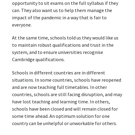
opportunity to sit exams on the full syllabus if they
can. They also want us to help them manage the
impact of the pandemic in a way that is fair to
everyone.
At the same time, schools told us they would like us
to maintain robust qualifications and trust in the
system, and to ensure universities recognise
Cambridge qualifications.
Schools in different countries are in different
situations. In some countries, schools have reopened
and are now teaching full timetables. In other
countries, schools are still facing disruption, and may
have lost teaching and learning time. In others,
schools have been closed and will remain closed for
some time ahead. An optimum solution for one
country can be unhelpful or unworkable for others.