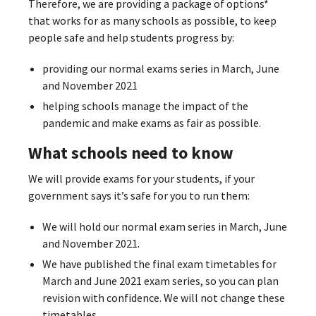
Therefore, we are providing a package of options*
that works for as many schools as possible, to keep
people safe and help students progress by:
providing our normal exams series in March, June
and November 2021
helping schools manage the impact of the
pandemic and make exams as fair as possible.
What schools need to know
We will provide exams for your students, if your
government says it’s safe for you to run them:
We will hold our normal exam series in March, June
and November 2021.
We have published the final exam timetables for
March and June 2021 exam series, so you can plan
revision with confidence. We will not change these
timetables.