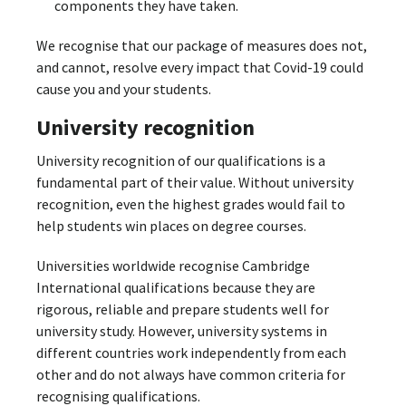
components they have taken.
We recognise that our package of measures does not,
and cannot, resolve every impact that Covid-19 could
cause you and your students.
University recognition
University recognition of our qualifications is a
fundamental part of their value. Without university
recognition, even the highest grades would fail to
help students win places on degree courses.
Universities worldwide recognise Cambridge
International qualifications because they are
rigorous, reliable and prepare students well for
university study. However, university systems in
different countries work independently from each
other and do not always have common criteria for
recognising qualifications.