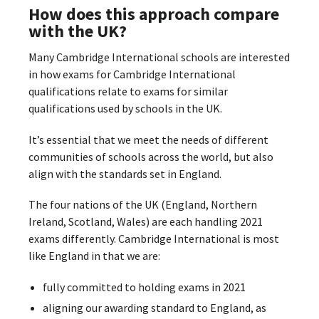
How does this approach compare
with the UK?
Many Cambridge International schools are interested
in how exams for Cambridge International
qualifications relate to exams for similar
qualifications used by schools in the UK.
It’s essential that we meet the needs of different
communities of schools across the world, but also
align with the standards set in England.
The four nations of the UK (England, Northern
Ireland, Scotland, Wales) are each handling 2021
exams differently. Cambridge International is most
like England in that we are:
fully committed to holding exams in 2021
aligning our awarding standard to England, as