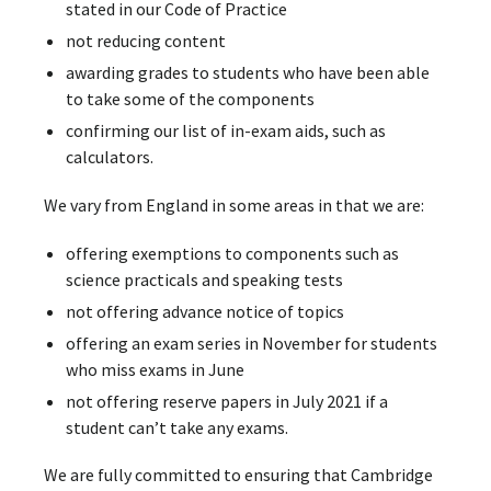
stated in our Code of Practice
not reducing content
awarding grades to students who have been able
to take some of the components
confirming our list of in-exam aids, such as
calculators.
We vary from England in some areas in that we are:
offering exemptions to components such as
science practicals and speaking tests
not offering advance notice of topics
offering an exam series in November for students
who miss exams in June
not offering reserve papers in July 2021 if a
student can’t take any exams.
We are fully committed to ensuring that Cambridge