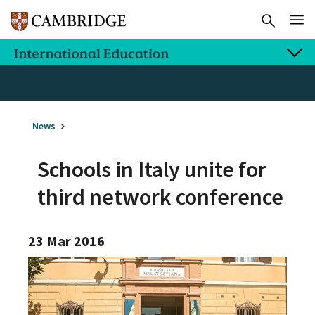
News
Schools in Italy unite for
third network conference
23 Mar 2016