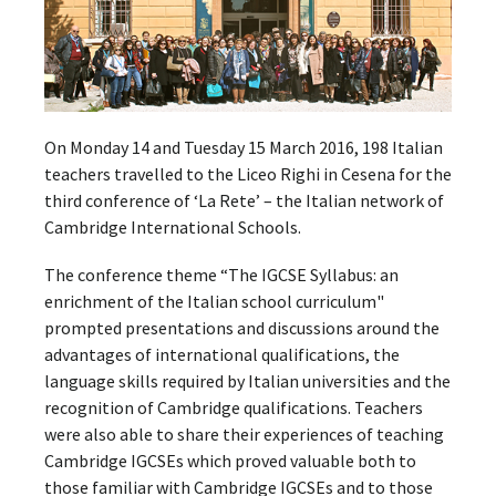
On Monday 14 and Tuesday 15 March 2016, 198 Italian
teachers travelled to the Liceo Righi in Cesena for the
third conference of ‘La Rete’ – the Italian network of
Cambridge International Schools.
The conference theme “The IGCSE Syllabus: an
enrichment of the Italian school curriculum"
prompted presentations and discussions around the
advantages of international qualifications, the
language skills required by Italian universities and the
recognition of Cambridge qualifications. Teachers
were also able to share their experiences of teaching
Cambridge IGCSEs which proved valuable both to
those familiar with Cambridge IGCSEs and to those