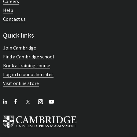
Careers
Help
Contact us
Quick links
Join Cambridge
Find a Cambridge school
Book a training course
Log in to our other sites
Visit online store