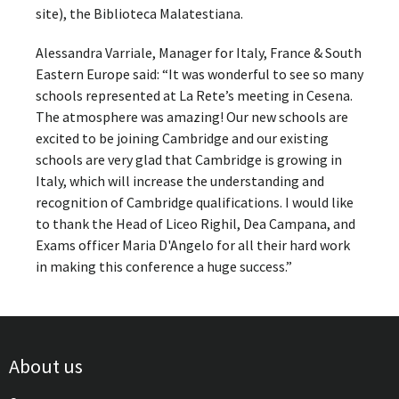
site), the Biblioteca Malatestiana.
Alessandra Varriale, Manager for Italy, France & South
Eastern Europe said: “It was wonderful to see so many
schools represented at La Rete’s meeting in Cesena.
The atmosphere was amazing! Our new schools are
excited to be joining Cambridge and our existing
schools are very glad that Cambridge is growing in
Italy, which will increase the understanding and
recognition of Cambridge qualifications. I would like
to thank the Head of Liceo Righil, Dea Campana, and
Exams officer Maria D'Angelo for all their hard work
in making this conference a huge success.”
About us