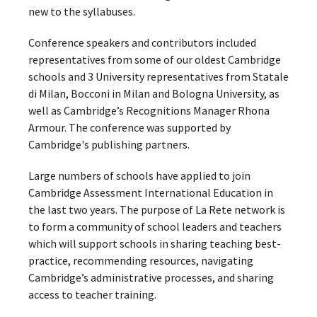
new to the syllabuses.
Conference speakers and contributors included
representatives from some of our oldest Cambridge
schools and 3 University representatives from Statale
di Milan, Bocconi in Milan and Bologna University, as
well as Cambridge’s Recognitions Manager Rhona
Armour. The conference was supported by
Cambridge's publishing partners.
Large numbers of schools have applied to join
Cambridge Assessment International Education in
the last two years. The purpose of La Rete network is
to form a community of school leaders and teachers
which will support schools in sharing teaching best-
practice, recommending resources, navigating
Cambridge’s administrative processes, and sharing
access to teacher training.