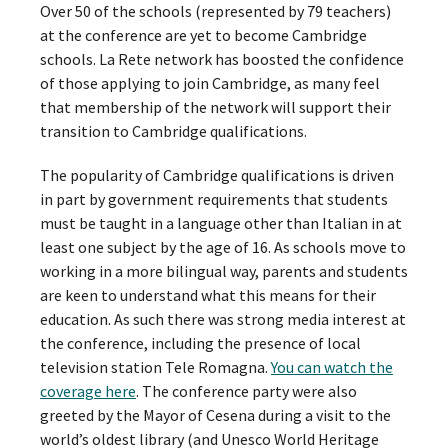
Over 50 of the schools (represented by 79 teachers)
at the conference are yet to become Cambridge
schools. La Rete network has boosted the confidence
of those applying to join Cambridge, as many feel
that membership of the network will support their
transition to Cambridge qualifications.
The popularity of Cambridge qualifications is driven
in part by government requirements that students
must be taught in a language other than Italian in at
least one subject by the age of 16. As schools move to
working in a more bilingual way, parents and students
are keen to understand what this means for their
education. As such there was strong media interest at
the conference, including the presence of local
television station Tele Romagna.
You can watch the
coverage here
. The conference party were also
greeted by the Mayor of Cesena during a visit to the
world’s oldest library (and Unesco World Heritage