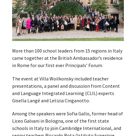
More than 100 school leaders from 15 regions in Italy
came together at the British Ambassador’s residence
in Rome for our first ever Principals’ Forum.
The event at Villa Woilkonsky included teacher
presentations, a panel and discussion from Content
and Language Integrated Learning (CLIL) experts
Gisella Langé and Letizia Cinganotto.
Among the speakers were Sofia Gallo, former head of
Liceo Galvani in Bologna, one of the first state
schools in Italy to join Cambridge International, and
senior teachers Riccardo Rota (Istituto Superiore