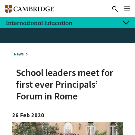
News
School leaders meet for
first ever Principals’
Forum in Rome
26 Feb 2020