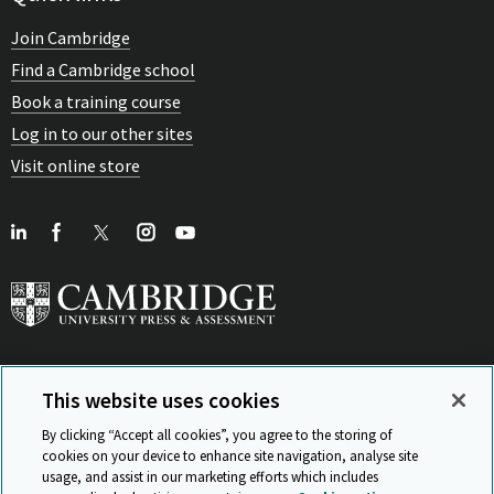
Join Cambridge
Find a Cambridge school
Book a training course
Log in to our other sites
Visit online store
This website uses cookies
View Related Sites
By clicking “Accept all cookies”, you agree to the storing of
cookies on your device to enhance site navigation, analyse site
usage, and assist in our marketing efforts which includes