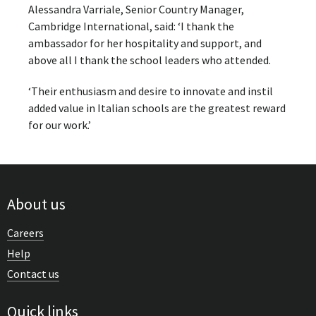
Alessandra Varriale, Senior Country Manager,
Cambridge International, said: ‘I thank the
ambassador for her hospitality and support, and
above all I thank the school leaders who attended.
‘Their enthusiasm and desire to innovate and instil
added value in Italian schools are the greatest reward
for our work.’
About us
Careers
Help
Contact us
Quick links