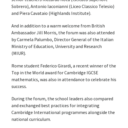
Sobrero), Antonio Iaconianni (Liceo Classico Telesio)
and Piera Cavataio (Highlands Institute).
And in addition to a warm welcome from British
Ambassador Jill Morris, the forum was also attended
by Carmela Palumbo, Director General of the Italian
Ministry of Education, University and Research
(MIUR).
Rome student Federico Girardi, a recent winner of the
Top in the World award for Cambridge IGCSE
mathematics, was also in attendance to celebrate his
success.
During the forum, the school leaders also compared
and exchanged best practices for integrating
Cambridge International programmes alongside the
national curriculum.