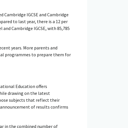
ed Cambridge IGCSE and Cambridge
red to last year, there is a 12 per
vel and Cambridge IGCSE, with 85,785
ecent years. More parents and
nal programmes to prepare them for
ational Education offers
hile drawing on the latest
ose subjects that reflect their
he announcement of results confirms
ear in the combined number of