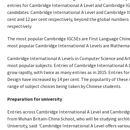
entries for Cambridge International A Level and Cambridge IG
candidates. Cambridge International A Level and Cambridge I
cent and 12 per cent respectively, beyond the global numbers 
respectively.
The most popular Cambridge IGCSEs are First Language Chines
most popular Cambridge International A Levels are Mathemat
Cambridge International A Levels in Computer Science and Art
most popular subjects. Entries of Cambridge International A
grow rapidly, with twice as many entries as in 2015. Entries f
Design have increased by 14 per cent. The popularity of these
range of subject choices being taken by Chinese students.
Preparation for university
Entries across Cambridge International A Level and Cambrid
from Wuhan Britain-China School, who will be studying archit
University, said: 'Cambridge International A Level offers variou