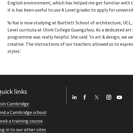
English environment, which has helped me get familiar with th
it is has been useful to use A Level grades to apply for universit
Yu Yue is now studying at Bartlett School of architecture, UCL
Level curricula at Ulink College Guangzhou. As a dedicated art
programme was really helpful. She said: 'In art & design, we 
creative. The instructions of our teachers allowed us to expre
styles.'
uick links
oin Cambridge
ind a Cambridge school
ook a training course
og in to our other sites