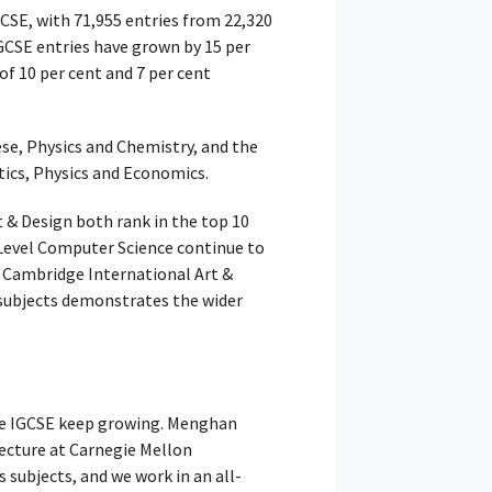
CSE, with 71,955 entries from 22,320
GCSE entries have grown by 15 per
of 10 per cent and 7 per cent
e, Physics and Chemistry, and the
ics, Physics and Economics.
 & Design both rank in the top 10
 Level Computer Science continue to
or Cambridge International Art &
 subjects demonstrates the wider
ge IGCSE keep growing. Menghan
ecture at Carnegie Mellon
s subjects, and we work in an all-