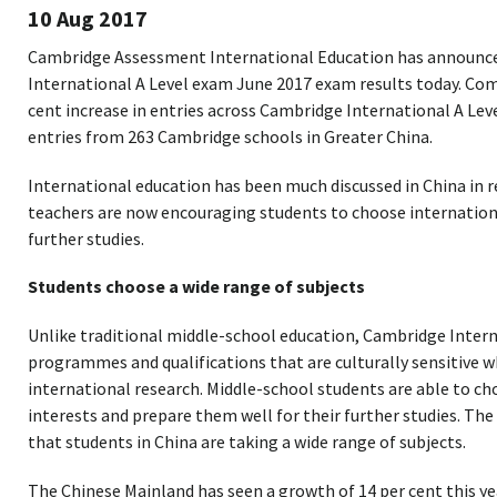
10 Aug 2017
Cambridge Assessment International Education has announc
International A Level exam June 2017 exam results today. Compa
cent increase in entries across Cambridge International A Le
entries from 263 Cambridge schools in Greater China.
International education has been much discussed in China in r
teachers are now encouraging students to choose internatio
further studies.
Students choose a wide range of subjects
Unlike traditional middle-school education, Cambridge Intern
programmes and qualifications that are culturally sensitive w
international research. Middle-school students are able to cho
interests and prepare them well for their further studies. T
that students in China are taking a wide range of subjects.
The Chinese Mainland has seen a growth of 14 per cent this y