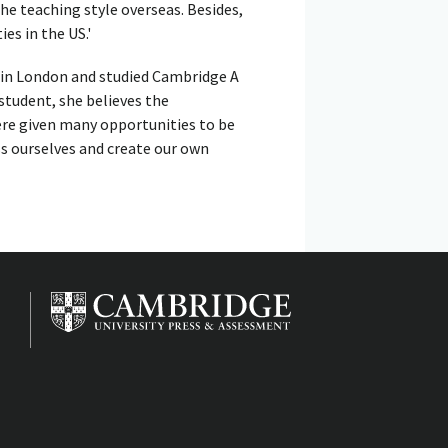
e teaching style overseas. Besides,
ies in the US.'
, in London and studied Cambridge A
 student, she believes the
were given many opportunities to be
ss ourselves and create our own