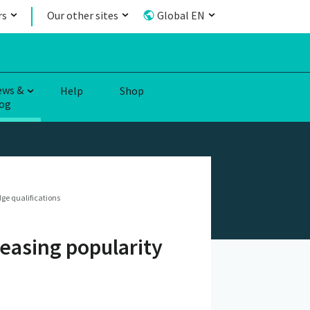
rs
Our other sites
Global EN
ews &
Help
Shop
og
ge qualifications
reasing popularity