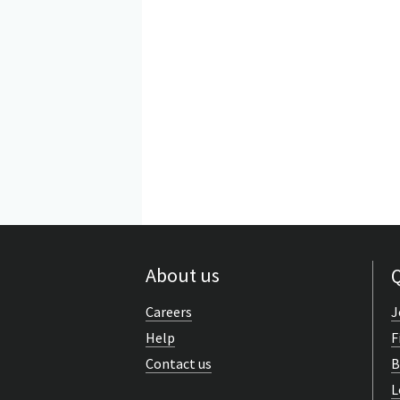
About us
Q
Careers
J
Help
F
Contact us
B
L