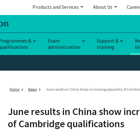
Products and Services
About Us
Caree
Programmes &
Exam
Support &
N
qualifications
administration
training
bl
Home
News
June results in China show increasing popularity of Cambrid
June results in China show inc
of Cambridge qualifications