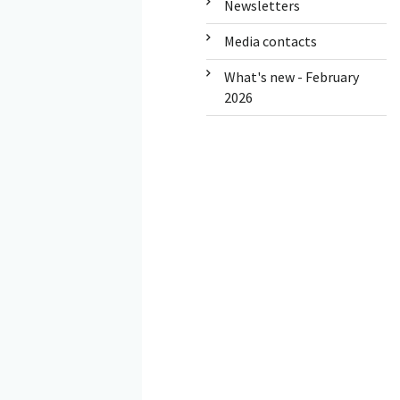
Newsletters
Media contacts
What's new - February
2026