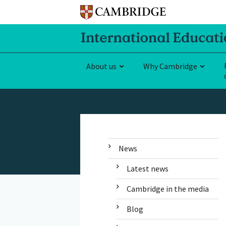
About us
Why Cambridge
News
Latest news
Cambridge in the media
Blog