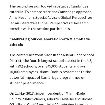
The second session looked in detail at Cambridge
curricula. To demonstrate the Cambridge approach,
Anne Needham, Special Adviser, Global Perspectives,
led an interactive Global Perspectives & Research
exercise with the session participants.
Celebrating our collaboration with Miami-Dade
schools
The conference took place in the Miami-Dade School
District, the fourth largest school district in the US,
with 392 schools, over 345,000 students and over
40,000 employees. Miami-Dade is testament to the
powerful impact of Cambridge programmes on
student performance.
On 22 May 2013, Superintendent of Miami-Dade
County Public Schools, Alberto Carvalho and Michael
O’Sullivan, Chief Executive of Cambridge Assessment