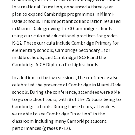
International Education, announced a three-year
plan to expand Cambridge programmes in Miami-
Dade schools. This important collaboration resulted
in Miami- Dade growing to 70 Cambridge schools
using curricula and educational practices for grades
K-12. These curricula include Cambridge Primary for
elementary schools, Cambridge Secondary 1 for
middle schools, and Cambridge IGCSE and the
Cambridge AICE Diploma for high schools.
In addition to the two sessions, the conference also
celebrated the presence of Cambridge in Miami-Dade
schools. During the conference, attendees were able
to go on school tours, with 8 of the 25 tours being to
Cambridge schools. During these tours, attendees
were able to see Cambridge "in action" in the
classroom including many Cambridge student
performances (grades K-12).