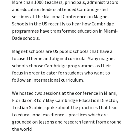
More than 1000 teachers, principals, administrators
and education leaders attended Cambridge-led
sessions at the National Conference on Magnet
Schools in the US recently to hear how Cambridge
programmes have transformed education in Miami-
Dade schools.
Magnet schools are US public schools that have a
focused theme and aligned curricula. Many magnet
schools choose Cambridge programmes as their
focus in order to cater for students who want to
follow an international curriculum.
We hosted two sessions at the conference in Miami,
Florida on 3 to 7 May. Cambridge Education Director,
Tristian Stobie, spoke about the practices that lead
to educational excellence – practices which are
grounded on lessons and research learnt from around
the world.