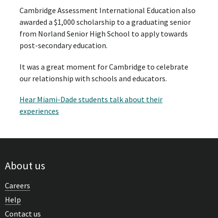
Cambridge Assessment International Education also
awarded a $1,000 scholarship to a graduating senior
from Norland Senior High School to apply towards
post-secondary education.
It was a great moment for Cambridge to celebrate
our relationship with schools and educators.
Hear Miami-Dade students talk about their
experiences
About us
Careers
Help
Contact us