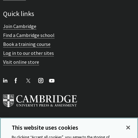
Quick links
Join Cambridge
Find a Cambridge school
Book a training course
Log in to our other sites
Visit online store
This website uses cookies
View Related Sites
By clicking “Accept all cookies”, you agree to the storing of