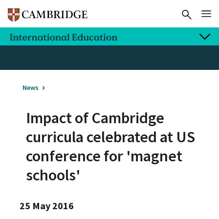
News
Impact of Cambridge
curricula celebrated at US
conference for 'magnet
schools'
25 May 2016