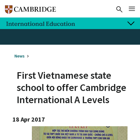
News
First Vietnamese state
school to offer Cambridge
International A Levels
18 Apr 2017