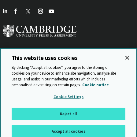
This website uses cookies
View Related Sites
By clicking “Accept all cookies”, you agree to the storing of
cookies on your device to enhance site navigation, analyse site
usage, and assist in our marketing efforts which includes
personalised advertising on certain pages.
Cookie notice
Sitemap
ISO 9001 Certificate
Privacy and legal
Accessibility
Cookie Settings
and standards
Statement on Modern Slavery
© Cambridge University Press & Assessment 2026
Reject all
Back to top
Accept all cookies