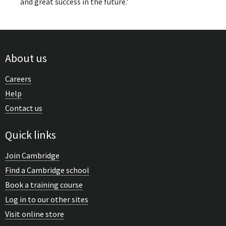
and great success in the future.'
About us
Careers
Help
Contact us
Quick links
Join Cambridge
Find a Cambridge school
Book a training course
Log in to our other sites
Visit online store