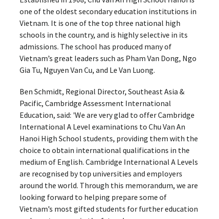
one of the oldest secondary education institutions in
Vietnam. It is one of the top three national high
schools in the country, and is highly selective in its
admissions. The school has produced many of
Vietnam’s great leaders such as Pham Van Dong, Ngo
Gia Tu, Nguyen Van Cu, and Le Van Luong.
Ben Schmidt, Regional Director, Southeast Asia &
Pacific, Cambridge Assessment International
Education, said: 'We are very glad to offer Cambridge
International A Level examinations to Chu Van An
Hanoi High School students, providing them with the
choice to obtain international qualifications in the
medium of English. Cambridge International A Levels
are recognised by top universities and employers
around the world. Through this memorandum, we are
looking forward to helping prepare some of
Vietnam’s most gifted students for further education