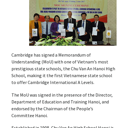
Cambridge has signed a Memorandum of
Understanding (MoU) with one of Vietnam’s most
prestigious state schools, the Chu Van An Hanoi High
School, making it the first Vietnamese state school
to offer Cambridge International A Levels.
The MoU was signed in the presence of the Director,
Department of Education and Training Hanoi, and
endorsed by the Chairman of the People’s
Committee Hanoi.
Established in 1908, Chu Van An High School Hanoi is