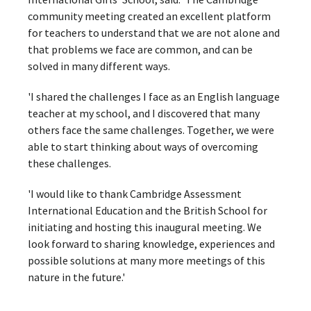
community meeting created an excellent platform
for teachers to understand that we are not alone and
that problems we face are common, and can be
solved in many different ways.
'I shared the challenges I face as an English language
teacher at my school, and I discovered that many
others face the same challenges. Together, we were
able to start thinking about ways of overcoming
these challenges.
'I would like to thank Cambridge Assessment
International Education and the British School for
initiating and hosting this inaugural meeting. We
look forward to sharing knowledge, experiences and
possible solutions at many more meetings of this
nature in the future.'