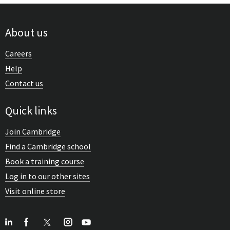
About us
Careers
Help
Contact us
Quick links
Join Cambridge
Find a Cambridge school
Book a training course
Log in to our other sites
Visit online store