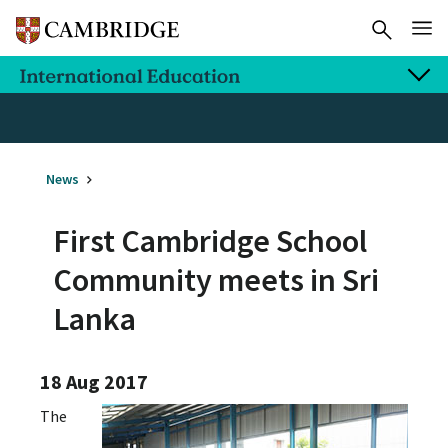
News
First Cambridge School
Community meets in Sri
Lanka
18 Aug 2017
The