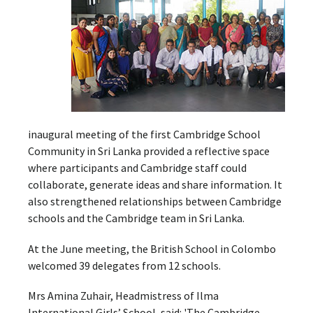
inaugural meeting of the first Cambridge School
Community in Sri Lanka provided a reflective space
where participants and Cambridge staff could
collaborate, generate ideas and share information. It
also strengthened relationships between Cambridge
schools and the Cambridge team in Sri Lanka.
At the June meeting, the British School in Colombo
welcomed 39 delegates from 12 schools.
Mrs Amina Zuhair, Headmistress of Ilma
International Girls’ School, said: 'The Cambridge