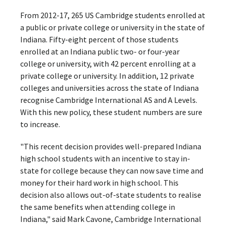
From 2012-17, 265 US Cambridge students enrolled at
a public or private college or university in the state of
Indiana. Fifty-eight percent of those students
enrolled at an Indiana public two- or four-year
college or university, with 42 percent enrolling at a
private college or university. In addition, 12 private
colleges and universities across the state of Indiana
recognise Cambridge International AS and A Levels.
With this new policy, these student numbers are sure
to increase.
"This recent decision provides well-prepared Indiana
high school students with an incentive to stay in-
state for college because they can now save time and
money for their hard work in high school. This
decision also allows out-of-state students to realise
the same benefits when attending college in
Indiana," said Mark Cavone, Cambridge International