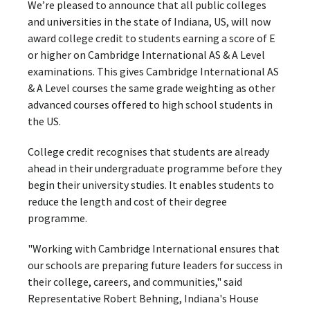
We’re pleased to announce that all public colleges
and universities in the state of Indiana, US, will now
award college credit to students earning a score of E
or higher on Cambridge International AS & A Level
examinations. This gives Cambridge International AS
& A Level courses the same grade weighting as other
advanced courses offered to high school students in
the US.
College credit recognises that students are already
ahead in their undergraduate programme before they
begin their university studies. It enables students to
reduce the length and cost of their degree
programme.
"Working with Cambridge International ensures that
our schools are preparing future leaders for success in
their college, careers, and communities," said
Representative Robert Behning, Indiana's House