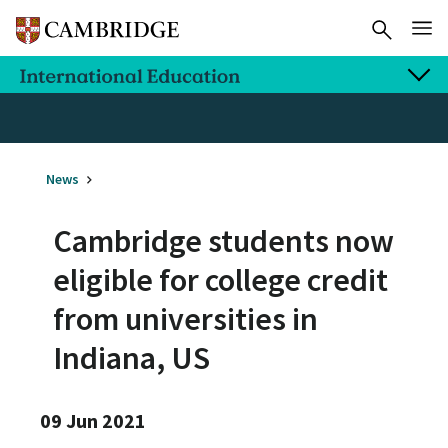
News
Cambridge students now
eligible for college credit
from universities in
Indiana, US
09 Jun 2021