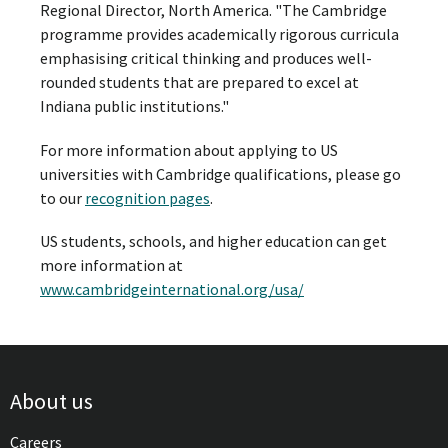
Regional Director, North America. "The Cambridge
programme provides academically rigorous curricula
emphasising critical thinking and produces well-
rounded students that are prepared to excel at
Indiana public institutions."
For more information about applying to US
universities with Cambridge qualifications, please go
to our
recognition pages
.
US students, schools, and higher education can get
more information at
www.cambridgeinternational.org/usa/
About us
Careers