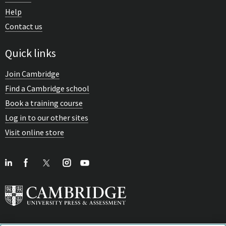
Help
Contact us
Quick links
Join Cambridge
Find a Cambridge school
Book a training course
Log in to our other sites
Visit online store