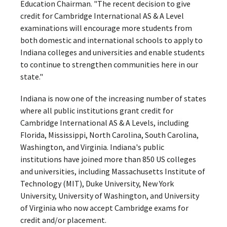
Education Chairman. "The recent decision to give
credit for Cambridge International AS & A Level
examinations will encourage more students from
both domestic and international schools to apply to
Indiana colleges and universities and enable students
to continue to strengthen communities here in our
state."
Indiana is now one of the increasing number of states
where all public institutions grant credit for
Cambridge International AS & A Levels, including
Florida, Mississippi, North Carolina, South Carolina,
Washington, and Virginia. Indiana's public
institutions have joined more than 850 US colleges
and universities, including Massachusetts Institute of
Technology (MIT), Duke University, New York
University, University of Washington, and University
of Virginia who now accept Cambridge exams for
credit and/or placement.