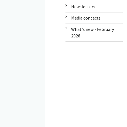
Newsletters
Media contacts
What's new - February
2026