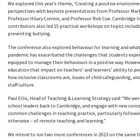
We explored this year’s theme, ‘Creating a positive environmen
perspectives with keynote presentations from Professor Mar
Professor Hilary Cremin, and Professor Rob Coe. Cambridge In
contributors also led 15 practical workshops on topics includi
preventing bullying.
The conference also explored behaviour for learning and what 
pandemic has exacerbated the challenges that students experi
equipped to manage their behaviours in a positive way. Howev
education that impact on teachers’ and learners’ ability to pe
how inclusive classrooms are, issues of child safeguarding, a
staff culture.
Paul Ellis, Head of Teaching & Learning Strategy said: “We we
school leaders back to Cambridge, and engage with new conce
common challenges in teaching practice, particularly followi
otherwise – of remote teaching and learning.”
We intend to run two more conferences in 2023 on the same th