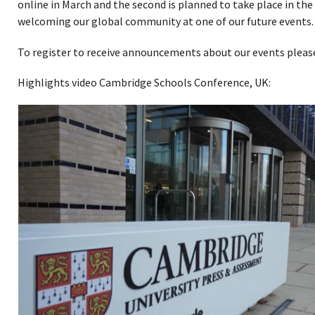
online in March and the second is planned to take place in the
welcoming our global community at one of our future events.
To register to receive announcements about our events plea
Highlights video Cambridge Schools Conference, UK: