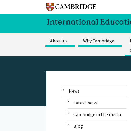
About us
Why Cambridge
News
Latest news
Cambridge in the media
Blog