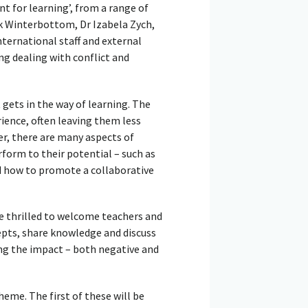
t for learning’, from a range of
k Winterbottom, Dr Izabela Zych,
ternational staff and external
ng dealing with conflict and
gets in the way of learning. The
ence, often leaving them less
er, there are many aspects of
rform to their potential – such as
nd how to promote a collaborative
re thrilled to welcome teachers and
pts, share knowledge and discuss
ng the impact – both negative and
eme. The first of these will be