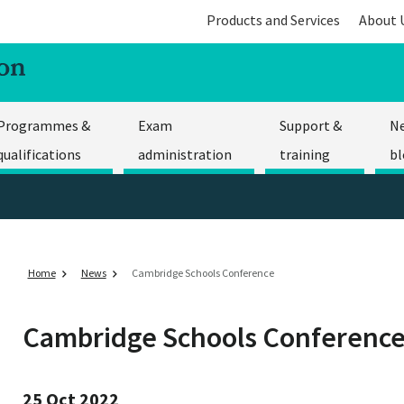
Products and Services
About 
Programmes &
Exam
Support &
N
qualifications
administration
training
bl
Home
News
Cambridge Schools Conference
Cambridge Schools Conferenc
25 Oct 2022