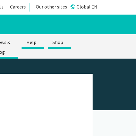
Us
Careers
Our other sites
Global EN
ews &
Help
Shop
og
e