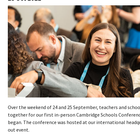
Over the weekend of 24 and 25 September, teachers and schoo
together for our first in-person Cambridge Schools Conferenc
began. The conference was hosted at our international headqu
out event.