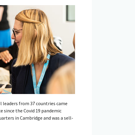
l leaders from 37 countries came
e since the Covid 19 pandemic
arters in Cambridge and was a sell-