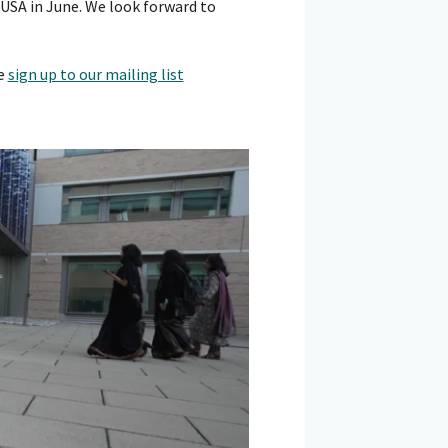
 USA in June. We look forward to
se
sign up to our mailing list