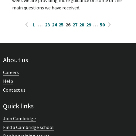
week we are providing more guidance on some of the
main questions we have received.
1
…
23
24
25
26
27
28
29
…
50
About us
Careers
Help
Contact us
Quick links
Join Cambridge
Find a Cambridge school