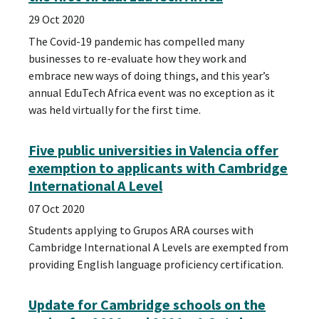
29 Oct 2020
The Covid-19 pandemic has compelled many
businesses to re-evaluate how they work and
embrace new ways of doing things, and this year’s
annual EduTech Africa event was no exception as it
was held virtually for the first time.
Five public universities in Valencia offer
exemption to applicants with Cambridge
International A Level
07 Oct 2020
Students applying to Grupos ARA courses with
Cambridge International A Levels are exempted from
providing English language proficiency certification.
Update for Cambridge schools on the