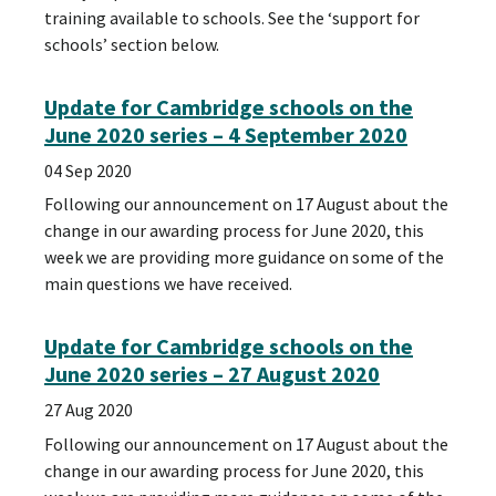
training available to schools. See the ‘support for
schools’ section below.
Update for Cambridge schools on the
June 2020 series – 4 September 2020
04 Sep 2020
Following our announcement on 17 August about the
change in our awarding process for June 2020, this
week we are providing more guidance on some of the
main questions we have received.
Update for Cambridge schools on the
June 2020 series – 27 August 2020
27 Aug 2020
Following our announcement on 17 August about the
change in our awarding process for June 2020, this