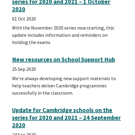
series for 2020 and 2021 – 1 October
2020
01 Oct 2020
With the November 2020 series now starting, this
update includes information and reminders on
holding the exams.
New resources on School Support Hub
25 Sep 2020
We’re always developing new support materials to
help teachers deliver Cambridge programmes
successfully in the classroom.
Update for Cambridge schools on the
series for 2020 and 2021 – 24 September
2020
24 Sep 2020