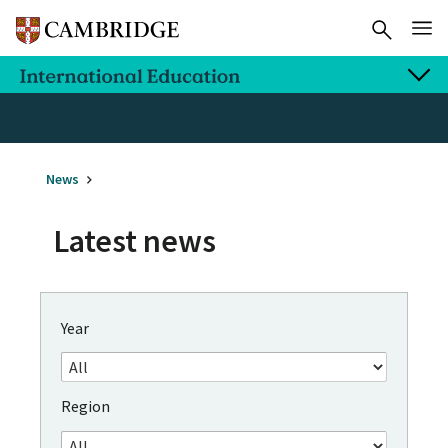
News
Latest news
Year
Region