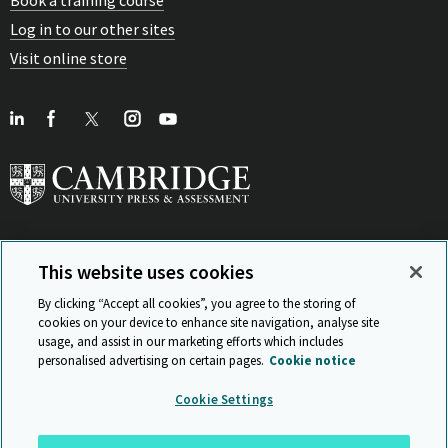
Book a training course
Log in to our other sites
Visit online store
This website uses cookies
View Related Sites
By clicking “Accept all cookies”, you agree to the storing of
cookies on your device to enhance site navigation, analyse site
usage, and assist in our marketing efforts which includes
personalised advertising on certain pages.
Cookie notice
Sitemap
ISO 9001 Certificate
Privacy and legal
Accessibility
Cookie Settings
and standards
Statement on Modern Slavery
© Cambridge University Press & Assessment 2026