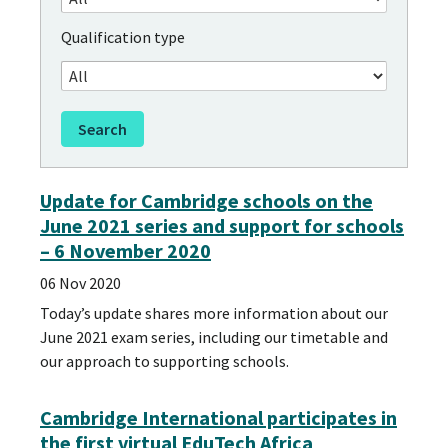
Qualification type
Update for Cambridge schools on the
June 2021 series and support for schools
– 6 November 2020
06 Nov 2020
Today’s update shares more information about our
June 2021 exam series, including our timetable and
our approach to supporting schools.
Cambridge International participates in
the first virtual EduTech Africa