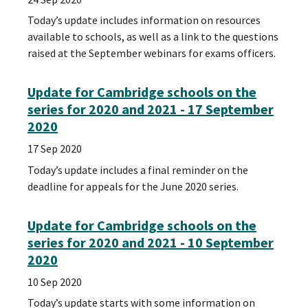
Today’s update includes information on resources
available to schools, as well as a link to the questions
raised at the September webinars for exams officers.
Update for Cambridge schools on the
series for 2020 and 2021 - 17 September
2020
17 Sep 2020
Today’s update includes a final reminder on the
deadline for appeals for the June 2020 series.
Update for Cambridge schools on the
series for 2020 and 2021 - 10 September
2020
10 Sep 2020
Today’s update starts with some information on