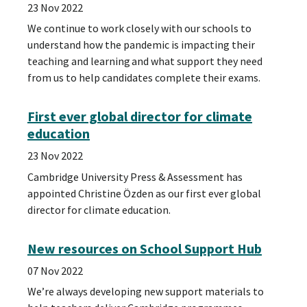
23 Nov 2022
We continue to work closely with our schools to
understand how the pandemic is impacting their
teaching and learning and what support they need
from us to help candidates complete their exams.
First ever global director for climate
education
23 Nov 2022
Cambridge University Press & Assessment has
appointed Christine Özden as our first ever global
director for climate education.
New resources on School Support Hub
07 Nov 2022
We’re always developing new support materials to