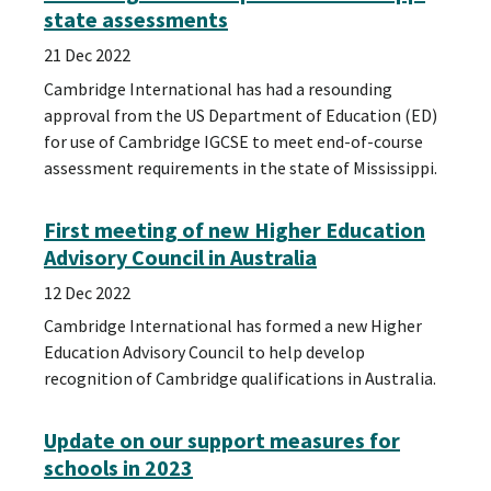
state assessments
21 Dec 2022
Cambridge International has had a resounding
approval from the US Department of Education (ED)
for use of Cambridge IGCSE to meet end-of-course
assessment requirements in the state of Mississippi.
First meeting of new Higher Education
Advisory Council in Australia
12 Dec 2022
Cambridge International has formed a new Higher
Education Advisory Council to help develop
recognition of Cambridge qualifications in Australia.
Update on our support measures for
schools in 2023