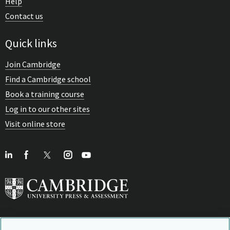
Help
Contact us
Quick links
Join Cambridge
Find a Cambridge school
Book a training course
Log in to our other sites
Visit online store