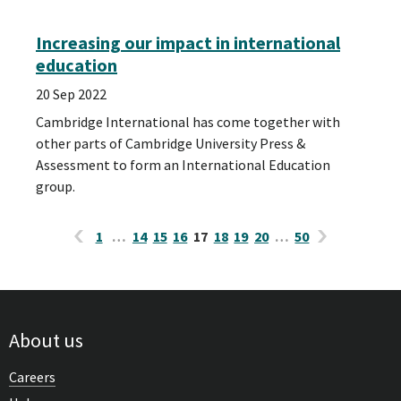
Increasing our impact in international
education
20 Sep 2022
Cambridge International has come together with
other parts of Cambridge University Press &
Assessment to form an International Education
group.
1
…
14
15
16
17
18
19
20
…
50
About us
Careers