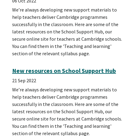
06 Oct 2022
We’re always developing new support materials to
help teachers deliver Cambridge programmes
successfully in the classroom. Here are some of the
latest resources on the School Support Hub, our
secure online site for teachers at Cambridge schools.
You can find them in the 'Teaching and learning'
section of the relevant syllabus page.
New resources on School Support Hub
21 Sep 2022
We’re always developing new support materials to
help teachers deliver Cambridge programmes
successfully in the classroom. Here are some of the
latest resources on the School Support Hub, our
secure online site for teachers at Cambridge schools.
You can find them in the 'Teaching and learning'
section of the relevant syllabus page.