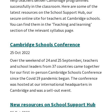
help teachers deliver Cambridge programmes
successfully in the classroom. Here are some of the
latest resources on the School Support Hub, our
secure online site for teachers at Cambridge schools.
You can find them in the 'Teaching and learning'
section of the relevant syllabus page.
Cambridge Schools Conference
25 Oct 2022
Over the weekend of 24 and 25 September, teachers
and school leaders from 37 countries came together
for our first in-person Cambridge Schools Conference
since the Covid 19 pandemic began. The conference
was hosted at our international headquarters in
Cambridge and was a sell-out event.
New resources on School Support Hub