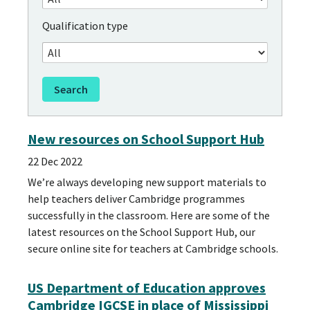
Qualification type
New resources on School Support Hub
22 Dec 2022
We’re always developing new support materials to
help teachers deliver Cambridge programmes
successfully in the classroom. Here are some of the
latest resources on the School Support Hub, our
secure online site for teachers at Cambridge schools.
US Department of Education approves
Cambridge IGCSE in place of Mississippi