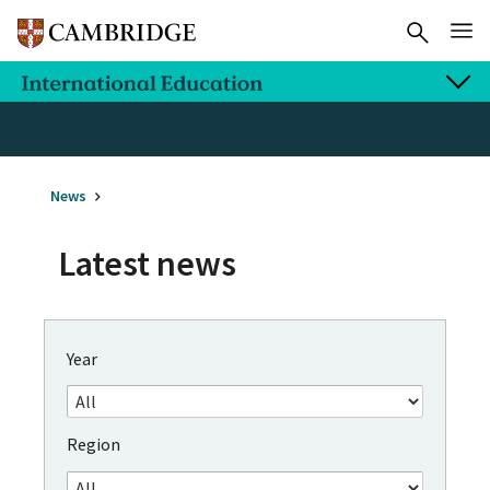
News
Latest news
Year
Region