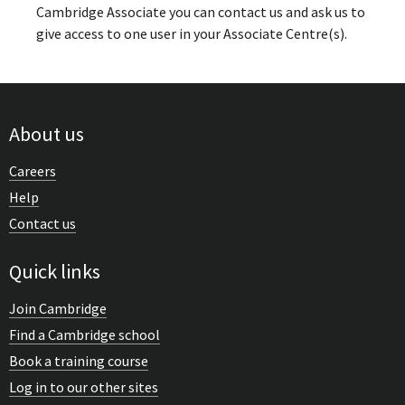
Cambridge Associate you can contact us and ask us to
give access to one user in your Associate Centre(s).
About us
Careers
Help
Contact us
Quick links
Join Cambridge
Find a Cambridge school
Book a training course
Log in to our other sites