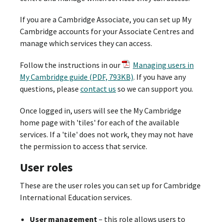
If you are a Cambridge Associate, you can set up My
Cambridge accounts for your Associate Centres and
manage which services they can access.
Follow the instructions in our
Managing users in
My Cambridge guide (PDF, 793KB)
. If you have any
questions, please
contact us
so we can support you.
Once logged in, users will see the My Cambridge
home page with 'tiles' for each of the available
services. If a 'tile' does not work, they may not have
the permission to access that service.
User roles
These are the user roles you can set up for Cambridge
International Education services.
User management
– this role allows users to