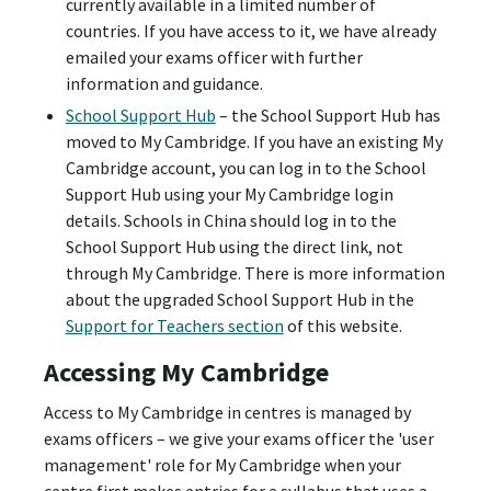
currently available in a limited number of
countries. If you have access to it, we have already
emailed your exams officer with further
information and guidance.
School Support Hub
– the School Support Hub has
moved to My Cambridge. If you have an existing My
Cambridge account, you can log in to the School
Support Hub using your My Cambridge login
details. Schools in China should log in to the
School Support Hub using the direct link, not
through My Cambridge. There is more information
about the upgraded School Support Hub in the
Support for Teachers section
of this website.
Accessing My Cambridge
Access to My Cambridge in centres is managed by
exams officers – we give your exams officer the 'user
management' role for My Cambridge when your