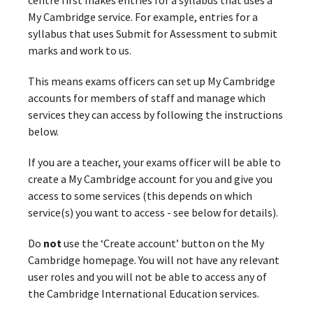
centre first makes entries for a syllabus that uses a
My Cambridge service. For example, entries for a
syllabus that uses Submit for Assessment to submit
marks and work to us.
This means exams officers can set up My Cambridge
accounts for members of staff and manage which
services they can access by following the instructions
below.
If you are a teacher, your exams officer will be able to
create a My Cambridge account for you and give you
access to some services (this depends on which
service(s) you want to access - see below for details).
Do
not
use the ‘Create account’ button on the My
Cambridge homepage. You will not have any relevant
user roles and you will not be able to access any of
the Cambridge International Education services.