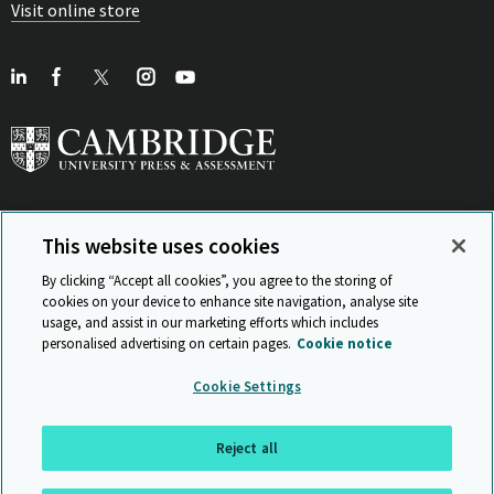
Visit online store
This website uses cookies
View Related Sites
By clicking “Accept all cookies”, you agree to the storing of
cookies on your device to enhance site navigation, analyse site
usage, and assist in our marketing efforts which includes
personalised advertising on certain pages.
Cookie notice
Sitemap
ISO 9001 Certificate
Privacy and legal
Accessibility
Cookie Settings
and standards
Statement on Modern Slavery
© Cambridge University Press & Assessment 2026
Reject all
Back to top