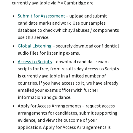
currently available via My Cambridge are:
Submit for Assessment
– upload and submit
candidate marks and work. Use our samples
database to check which syllabuses / components
use this service.
Global Listening
– securely download confidential
audio files for listening exams.
Access to Scripts
– download candidate exam
scripts for free, from results day. Access to Scripts
is currently available in a limited number of
countries. If you have access to it, we have already
emailed your exams officer with further
information and guidance.
Apply for Access Arrangements – request access
arrangements for candidates, submit supporting
evidence, and view the outcome of your
application. Apply for Access Arrangements is