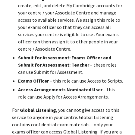
create, edit, and delete My Cambridge accounts for
your centre / your Associate Centre and manage
access to available services. We assign this role to
your exams officer so that they can access all
services your centre is eligible to use . Your exams
officer can then assign it to other people in your
centre / Associate Centre.
Submit for Assessment: Exams Officer and
Submit for Assessment: Teacher
– these roles
can use Submit for Assessment.
Exams Officer
– this role can use Access to Scripts.
Access Arrangements Nominated User
– this
role can use Apply for Access Arrangements.
For
Global Listening
, you cannot give access to this
service to anyone in your centre. Global Listening
contains confidential exam materials – only your
exams officer can access Global Listening. If you are a