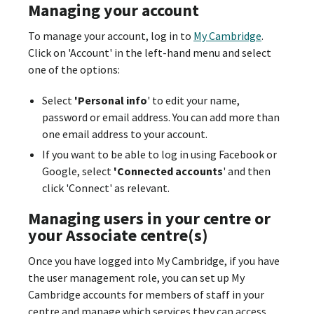
Managing your account
To manage your account, log in to
My Cambridge
.
Click on 'Account' in the left-hand menu and select
one of the options:
Select
'Personal info
' to edit your name,
password or email address. You can add more than
one email address to your account.
If you want to be able to log in using Facebook or
Google, select
'Connected accounts
' and then
click 'Connect' as relevant.
Managing users in your centre or
your Associate centre(s)
Once you have logged into My Cambridge, if you have
the user management role, you can set up My
Cambridge accounts for members of staff in your
centre and manage which services they can access.