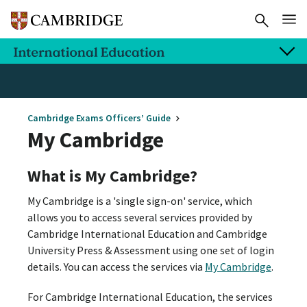
Cambridge Exams Officers’ Guide
My Cambridge
What is My Cambridge?
My Cambridge is a 'single sign-on' service, which
allows you to access several services provided by
Cambridge International Education and Cambridge
University Press & Assessment using one set of login
details. You can access the services via
My Cambridge
.
For Cambridge International Education, the services