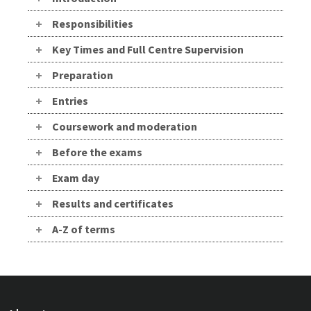
Responsibilities
Key Times and Full Centre Supervision
Preparation
Entries
Coursework and moderation
Before the exams
Exam day
Results and certificates
A-Z of terms