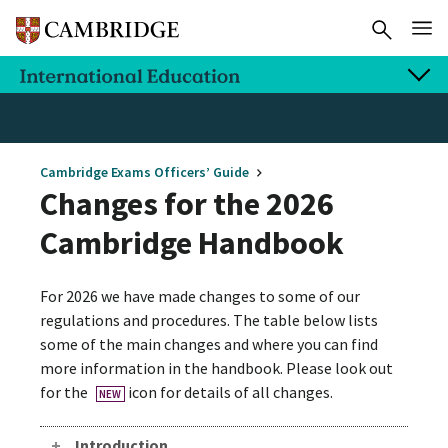
Cambridge Exams Officers’ Guide
Changes for the 2026
Cambridge Handbook
For 2026 we have made changes to some of our
regulations and procedures. The table below lists
some of the main changes and where you can find
more information in the handbook. Please look out
for the
icon for details of all changes.
NEW
Introduction