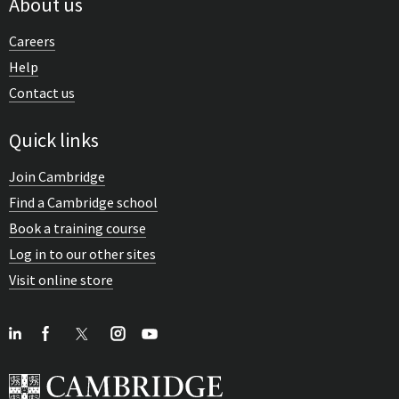
About us
Careers
Help
Contact us
Quick links
Join Cambridge
Find a Cambridge school
Book a training course
Log in to our other sites
Visit online store