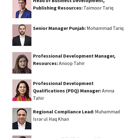
Head of Business Development,
Publishing Resources:
Taimoor Tariq
Senior Manager Punjab:
Mohammad Tariq
Professional Development Manager,
Resources:
Anoop Tahir
Professional Development
Qualifications (PDQ) Manager:
Amna
Tahir
Regional Compliance Lead:
Muhammad
Israr ul Haq Khan