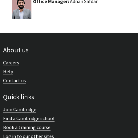
Office Manager:
Adnan Safdar
About us
Careers
Help
Contact us
Quick links
Join Cambridge
Find a Cambridge school
Book a training course
Log in to our other sites