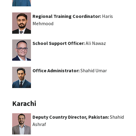
Regional Training Coordinator:
Haris
Mehmood
School Support Officer:
Ali Nawaz
Office Administrator:
Shahid Umar
Karachi
Deputy Country Director, Pakistan:
Shahid
Ashraf