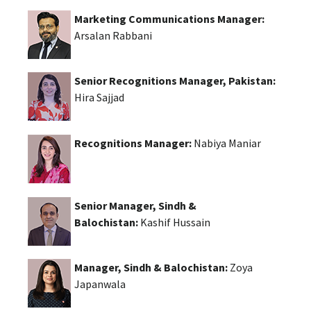
Marketing Communications Manager:
Arsalan Rabbani
Senior Recognitions Manager, Pakistan:
Hira Sajjad
Recognitions Manager:
Nabiya Maniar
Senior Manager, Sindh &
Balochistan:
Kashif Hussain
Manager, Sindh & Balochistan:
Zoya
Japanwala