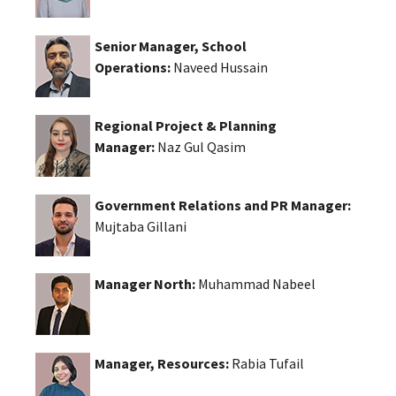
Senior Manager, School
Operations:
Naveed Hussain
Regional Project & Planning
Manager:
Naz Gul Qasim
Government Relations and PR Manager:
Mujtaba Gillani
Manager North:
Muhammad Nabeel
Manager, Resources:
Rabia Tufail