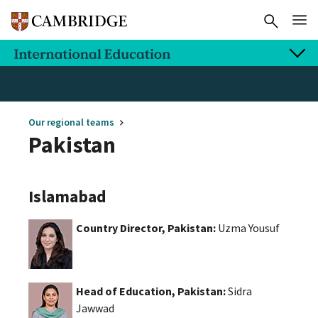
Our regional teams
Pakistan
Islamabad
Country Director, Pakistan:
Uzma Yousuf
Head of Education, Pakistan:
Sidra
Jawwad