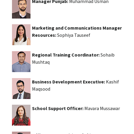
Manager Punjab:
Muhammad Usman
Marketing and Communications Manager
Resources:
Sophiya Tauseef
Regional Training Coordinator:
Sohaib
Mushtaq
Business Development Executive:
Kashif
Maqsood
School Support Officer:
Mavara Mussawar