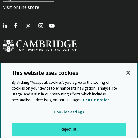
Visit online store
This website uses cookies
View Related Sites
By clicking “Accept all cookies”, you agree to the storing of
cookies on your device to enhance site navigation, analyse site
usage, and assist in our marketing efforts which includes
personalised advertising on certain pages.
Cookie notice
Sitemap
ISO 9001 Certificate
Privacy and legal
Accessibility
Cookie Settings
and standards
Statement on Modern Slavery
© Cambridge University Press & Assessment 2026
Reject all
Back to top