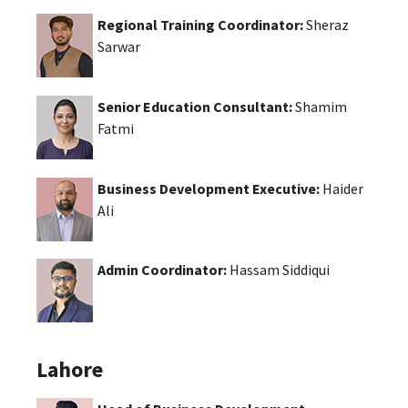
Regional Training Coordinator:
Sheraz
Sarwar
Senior Education Consultant:
Shamim
Fatmi
Business Development Executive:
Haider
Ali
Admin Coordinator:
Hassam Siddiqui
Lahore