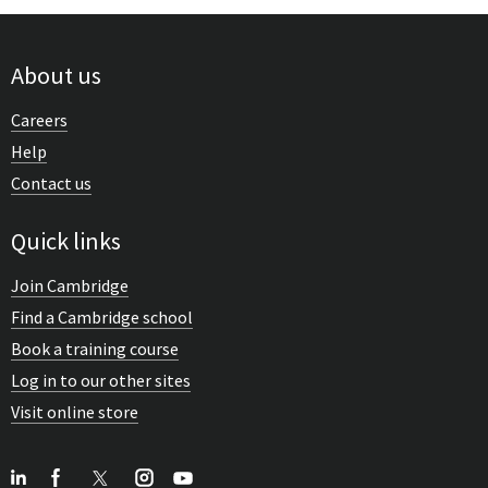
About us
Careers
Help
Contact us
Quick links
Join Cambridge
Find a Cambridge school
Book a training course
Log in to our other sites
Visit online store