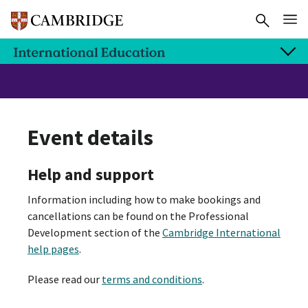
Event details
Help and support
Information including how to make bookings and
cancellations can be found on the Professional
Development section of the
Cambridge International
help pages
.
Please read our
terms and conditions
.