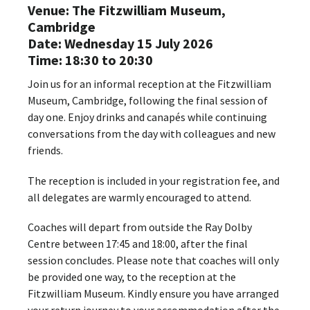
Venue: The Fitzwilliam Museum,
Cambridge
Date: Wednesday 15 July 2026
Time: 18:30 to 20:30
Join us for an informal reception at the Fitzwilliam
Museum, Cambridge, following the final session of
day one. Enjoy drinks and canapés while continuing
conversations from the day with colleagues and new
friends.
The reception is included in your registration fee, and
all delegates are warmly encouraged to attend.
Coaches will depart from outside the Ray Dolby
Centre between 17:45 and 18:00, after the final
session concludes. Please note that coaches will only
be provided one way, to the reception at the
Fitzwilliam Museum. Kindly ensure you have arranged