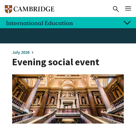
July 2026
Evening social event