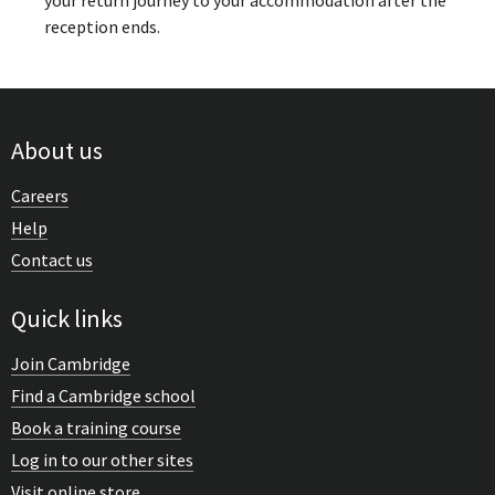
your return journey to your accommodation after the
reception ends.
About us
Careers
Help
Contact us
Quick links
Join Cambridge
Find a Cambridge school
Book a training course
Log in to our other sites
Visit online store