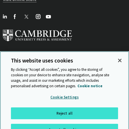
This website uses cookies
View Related Sites
By clicking “Accept all cookies”, you agree to the storing of
cookies on your device to enhance site navigation, analyse site
usage, and assist in our marketing efforts which includes
personalised advertising on certain pages.
Cookie notice
Sitemap
ISO 9001 Certificate
Privacy and legal
Accessibility
Cookie Settings
and standards
Statement on Modern Slavery
© Cambridge University Press & Assessment 2026
Reject all
Back to top