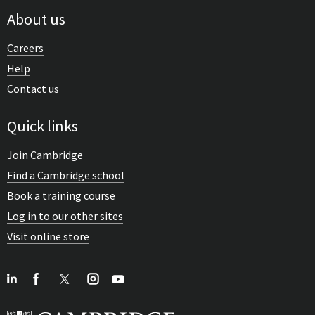
About us
Careers
Help
Contact us
Quick links
Join Cambridge
Find a Cambridge school
Book a training course
Log in to our other sites
Visit online store