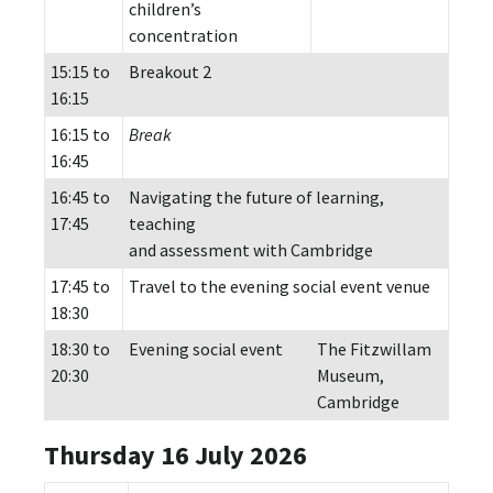
children’s
concentration
15:15 to
Breakout 2
16:15
16:15 to
Break
16:45
16:45 to
Navigating the future of learning,
17:45
teaching
and assessment with Cambridge
17:45 to
Travel to the evening social event venue
18:30
18:30 to
Evening social event
The Fitzwillam
20:30
Museum,
Cambridge
Thursday 16 July 2026