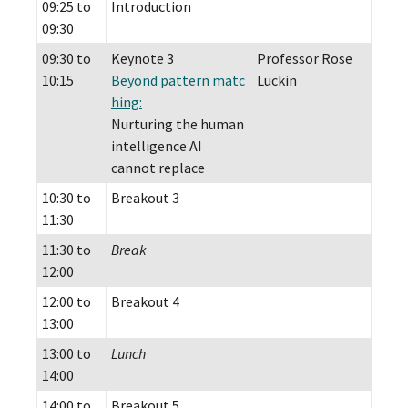
09:25 to
Introduction
09:30
09:30 to
Keynote 3
Professor Rose
10:15
Beyond pattern matc
Luckin
hing:
Nurturing the human
intelligence AI
cannot replace
10:30 to
Breakout 3
11:30
11:30 to
Break
12:00
12:00 to
Breakout 4
13:00
13:00 to
Lunch
14:00
14:00 to
Breakout 5