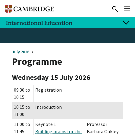
July 2026
Programme
Wednesday 15 July 2026
09:30 to
Registration
10:15
10:15 to
Introduction
11:00
11:00 to
Keynote 1
Professor
11:45
Building brains for the
Barbara Oakley