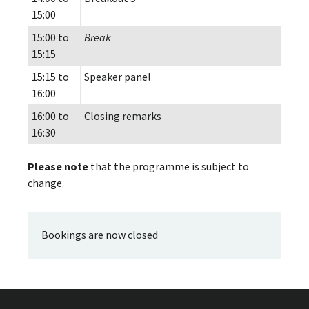
15:00
15:00 to
Break
15:15
15:15 to
Speaker panel
16:00
16:00 to
Closing remarks
16:30
Please note
that the programme is subject to
change.
Bookings are now closed