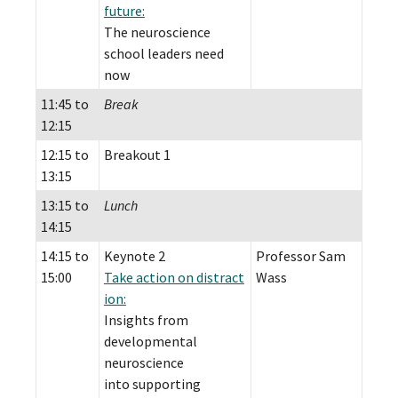
future:
The neuroscience
school leaders need
now
11:45 to
Break
12:15
12:15 to
Breakout 1
13:15
13:15 to
Lunch
14:15
14:15 to
Keynote 2
Professor Sam
15:00
Take action on distract
Wass
ion:
Insights from
developmental
neuroscience
into supporting