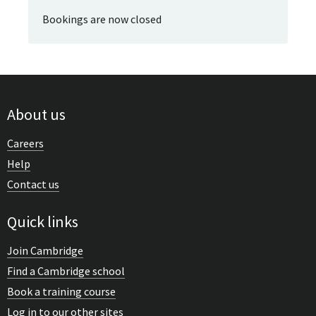
Bookings are now closed
About us
Careers
Help
Contact us
Quick links
Join Cambridge
Find a Cambridge school
Book a training course
Log in to our other sites