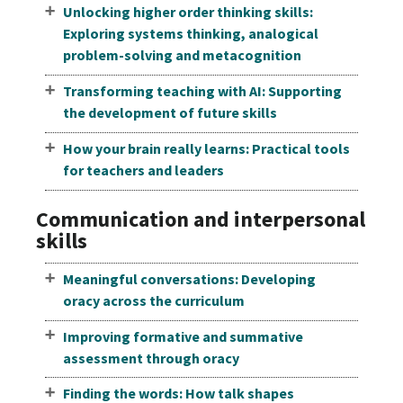
Unlocking higher order thinking skills:
Exploring systems thinking, analogical
problem-solving and metacognition
Transforming teaching with AI: Supporting
the development of future skills
How your brain really learns: Practical tools
for teachers and leaders
Communication and interpersonal
skills
Meaningful conversations: Developing
oracy across the curriculum
Improving formative and summative
assessment through oracy
Finding the words: How talk shapes