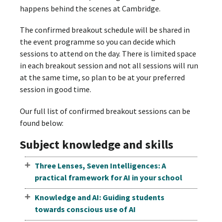
happens behind the scenes at Cambridge.
The confirmed breakout schedule will be shared in
the event programme so you can decide which
sessions to attend on the day. There is limited space
in each breakout session and not all sessions will run
at the same time, so plan to be at your preferred
session in good time.
Our full list of confirmed breakout sessions can be
found below:
Subject knowledge and skills
Three Lenses, Seven Intelligences: A
practical framework for AI in your school
Knowledge and AI: Guiding students
towards conscious use of AI