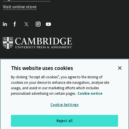
Visit online store
This website uses cookies
View Related Sites
By clicking “Accept all cookies”, you agree to the storing of
cookies on your device to enhance site navigation, analyse site
usage, and assist in our marketing efforts which includes
personalised advertising on certain pages.
Cookie notice
Sitemap
ISO 9001 Certificate
Privacy and legal
Accessibility
Cookie Settings
and standards
Statement on Modern Slavery
© Cambridge University Press & Assessment 2026
Reject all
Back to top