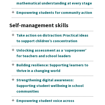
mathematical understanding at every stage
Empowering students for community action
Self-management skills
Take action on distraction: Practical ideas
to support children’s concentration
Unlocking assessment as a ‘superpower’
for teachers and school leaders
Building resilience: Supporting learners to
thrive in a changing world
Strengthening digital awareness:
Supporting student wellbeing in school
communities
Empowering student voice across