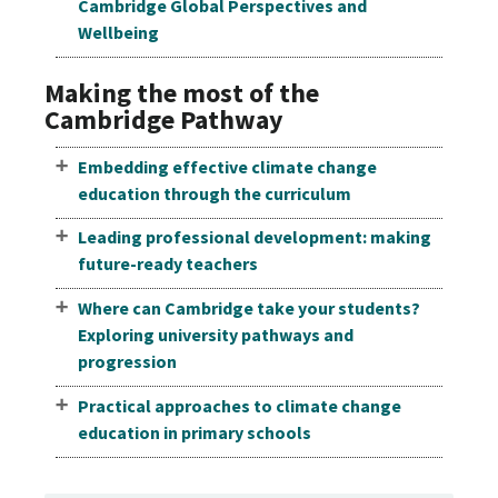
Cambridge Global Perspectives and
Wellbeing
Making the most of the
Cambridge Pathway
Embedding effective climate change
education through the curriculum
Leading professional development: making
future-ready teachers
Where can Cambridge take your students?
Exploring university pathways and
progression
Practical approaches to climate change
education in primary schools