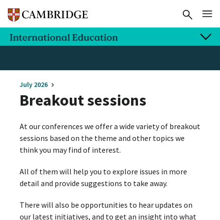
July 2026
Breakout sessions
At our conferences we offer a wide variety of breakout
sessions based on the theme and other topics we
think you may find of interest.
All of them will help you to explore issues in more
detail and provide suggestions to take away.
There will also be opportunities to hear updates on
our latest initiatives, and to get an insight into what