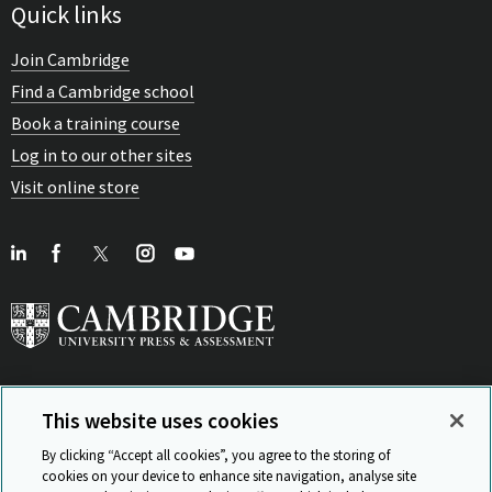
Quick links
Join Cambridge
Find a Cambridge school
Book a training course
Log in to our other sites
Visit online store
This website uses cookies
View Related Sites
By clicking “Accept all cookies”, you agree to the storing of
cookies on your device to enhance site navigation, analyse site