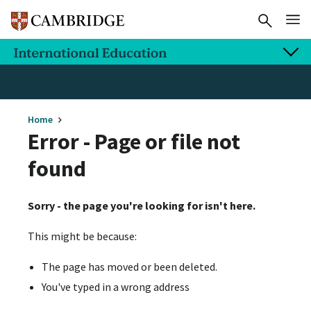
Home
Error - Page or file not
found
Sorry - the page you're looking for isn't here.
This might be because:
The page has moved or been deleted.
You've typed in a wrong address