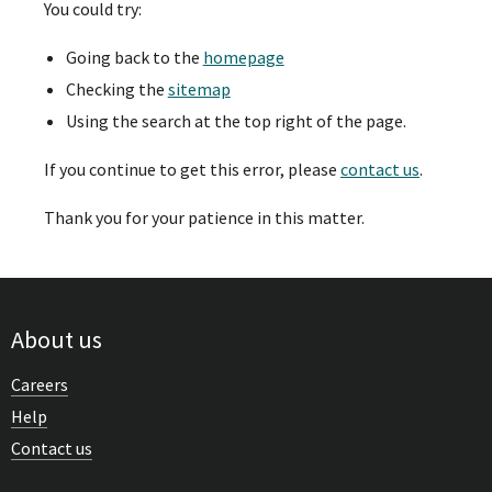
You could try:
Going back to the
homepage
Checking the
sitemap
Using the search at the top right of the page.
If you continue to get this error, please
contact us
.
Thank you for your patience in this matter.
About us
Careers
Help
Contact us