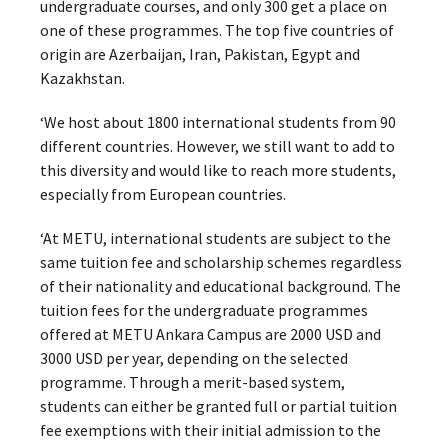
undergraduate courses, and only 300 get a place on
one of these programmes. The top five countries of
origin are Azerbaijan, Iran, Pakistan, Egypt and
Kazakhstan.
‘We host about 1800 international students from 90
different countries. However, we still want to add to
this diversity and would like to reach more students,
especially from European countries.
‘At METU, international students are subject to the
same tuition fee and scholarship schemes regardless
of their nationality and educational background. The
tuition fees for the undergraduate programmes
offered at METU Ankara Campus are 2000 USD and
3000 USD per year, depending on the selected
programme. Through a merit-based system,
students can either be granted full or partial tuition
fee exemptions with their initial admission to the