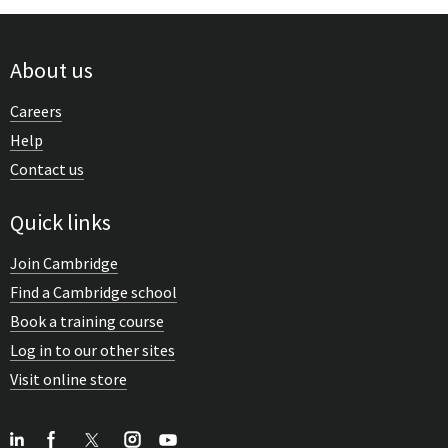
About us
Careers
Help
Contact us
Quick links
Join Cambridge
Find a Cambridge school
Book a training course
Log in to our other sites
Visit online store