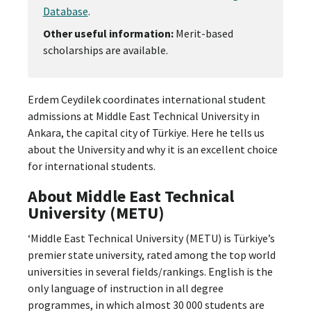
Database
.
Other useful information:
Merit-based
scholarships are available.
Erdem Ceydilek coordinates international student
admissions at Middle East Technical University in
Ankara, the capital city of Türkiye. Here he tells us
about the University and why it is an excellent choice
for international students.
About Middle East Technical
University (METU)
‘Middle East Technical University (METU) is Türkiye’s
premier state university, rated among the top world
universities in several fields/rankings. English is the
only language of instruction in all degree
programmes, in which almost 30 000 students are