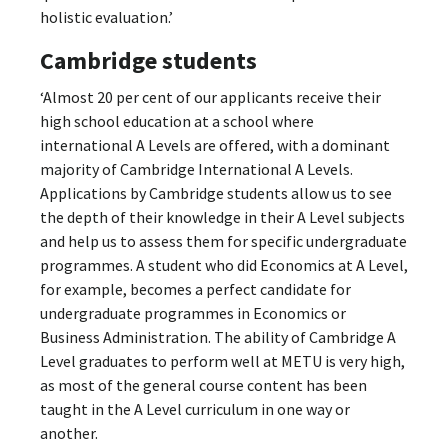
holistic evaluation.’
Cambridge students
‘Almost 20 per cent of our applicants receive their
high school education at a school where
international A Levels are offered, with a dominant
majority of Cambridge International A Levels.
Applications by Cambridge students allow us to see
the depth of their knowledge in their A Level subjects
and help us to assess them for specific undergraduate
programmes. A student who did Economics at A Level,
for example, becomes a perfect candidate for
undergraduate programmes in Economics or
Business Administration. The ability of Cambridge A
Level graduates to perform well at METU is very high,
as most of the general course content has been
taught in the A Level curriculum in one way or
another.