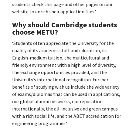
students check this page and other pages on our
website to enrich their application files.’
Why should Cambridge students
choose METU
?
‘Students often appreciate the University for the
quality of its academic staff and education, its
English-medium tuition, the multicultural and
friendly environment with a high level of diversity,
the exchange opportunities provided, and the
University’s international recognition. Further
benefits of studying with us include the wide variety
of exams/diplomas that can be used in applications,
our global alumni networks, our reputation
internationally, the all-inclusive and green campus
with a rich social life, and the ABET accreditation for
engineering programmes.’