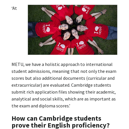
‘At
METU, we have a holistic approach to international
student admissions, meaning that not only the exam
scores but also additional documents (curricular and
extracurricular) are evaluated. Cambridge students
submit rich application files showing their academic,
analytical and social skills, which are as important as
the exam and diploma scores.’
How can Cambridge students
prove their English proficiency?