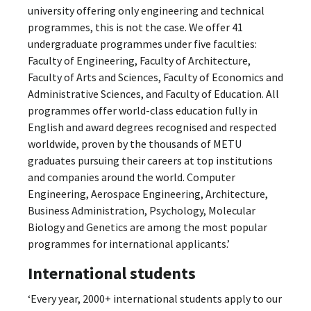
university offering only engineering and technical
programmes, this is not the case. We offer 41
undergraduate programmes under five faculties:
Faculty of Engineering, Faculty of Architecture,
Faculty of Arts and Sciences, Faculty of Economics and
Administrative Sciences, and Faculty of Education. All
programmes offer world-class education fully in
English and award degrees recognised and respected
worldwide, proven by the thousands of METU
graduates pursuing their careers at top institutions
and companies around the world. Computer
Engineering, Aerospace Engineering, Architecture,
Business Administration, Psychology, Molecular
Biology and Genetics are among the most popular
programmes for international applicants.’
International students
‘Every year, 2000+ international students apply to our