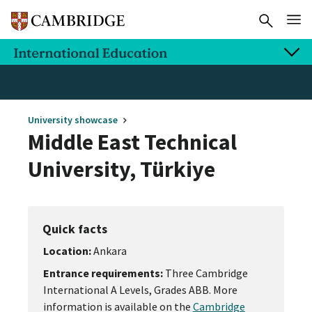
University showcase
Middle East Technical
University, Türkiye
Quick facts
Location:
Ankara
Entrance requirements:
Three Cambridge
International A Levels, Grades ABB. More
information is available on the
Cambridge