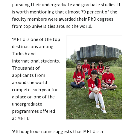
pursuing their undergraduate and graduate studies. It
is worth mentioning that almost 70 per cent of the
faculty members were awarded their PhD degrees
from top universities around the world.
‘METU is one of the top
destinations among
Turkish and
international students.
Thousands of
applicants from
around the world
compete each year for
a place on one of the
undergraduate
programmes offered
at METU.
‘Although our name suggests that METU is a