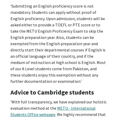
‘Submitting an English proficiency score is not
mandatory. Students can apply without proof of
English proficiency. Upon admission, students will be
asked either to provide a TOEFL or PTE score or to
take the METU English Proficiency Exam to skip the
English preparation year. Also, students can be
exempted from the English preparation year and
directly start their departmental courses if English is
an official language of their country, and if the
medium of instruction at high school is English. Most
of our A Level students come from Pakistan, and
these students enjoy this exemption without any
further documentation or examination.’
Advice to Cambridge students
‘With full transparency, we have explained our holistic
evaluation method at the
METU - International
Students Office webpage
. We highly recommend that