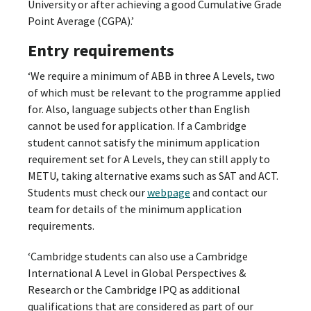
University or after achieving a good Cumulative Grade
Point Average (CGPA).’
Entry requirements
‘We require a minimum of ABB in three A Levels, two
of which must be relevant to the programme applied
for. Also, language subjects other than English
cannot be used for application. If a Cambridge
student cannot satisfy the minimum application
requirement set for A Levels, they can still apply to
METU, taking alternative exams such as SAT and ACT.
Students must check our
webpage
and contact our
team for details of the minimum application
requirements.
‘Cambridge students can also use a Cambridge
International A Level in Global Perspectives &
Research or the Cambridge IPQ as additional
qualifications that are considered as part of our