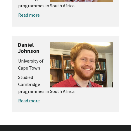
programmes in South Africa
Read more
Daniel
Johnson
University of
Cape Town
Studied
Cambridge
programmes in South Africa
Read more