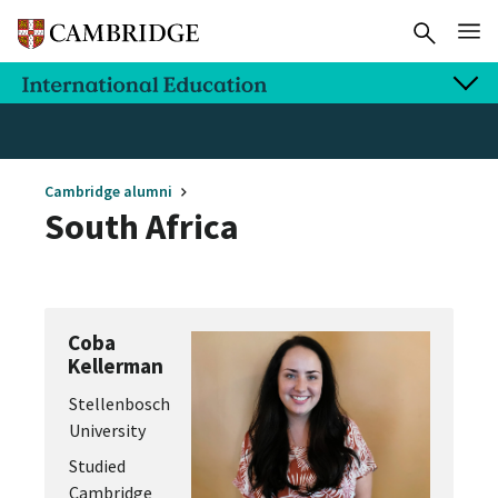
Cambridge alumni
South Africa
Coba
Kellerman
Stellenbosch
University
Studied
Cambridge