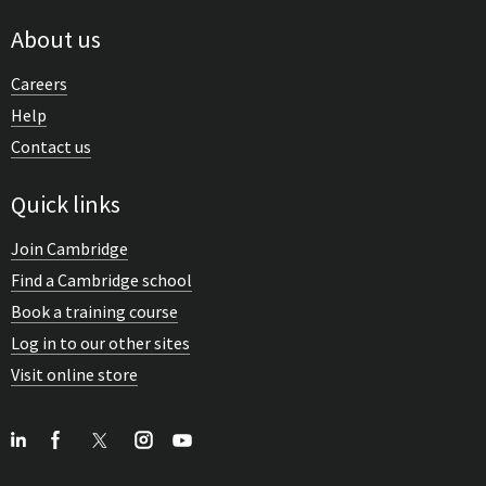
About us
Careers
Help
Contact us
Quick links
Join Cambridge
Find a Cambridge school
Book a training course
Log in to our other sites
Visit online store