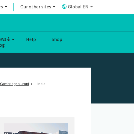
rs
Our other sites
Global EN
ews &
Help
Shop
og
Cambridge alumni
India