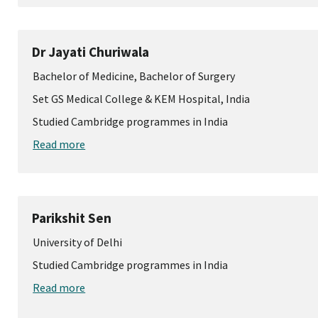
Dr Jayati Churiwala
Bachelor of Medicine, Bachelor of Surgery
Set GS Medical College & KEM Hospital, India
Studied Cambridge programmes in India
Read more
Parikshit Sen
University of Delhi
Studied Cambridge programmes in India
Read more