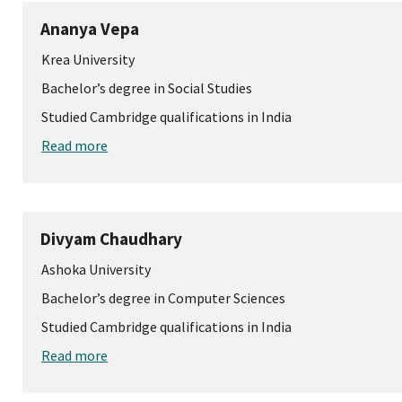
Ananya Vepa
Krea University
Bachelor’s degree in Social Studies
Studied Cambridge qualifications in India
Read more
Divyam Chaudhary
Ashoka University
Bachelor’s degree in Computer Sciences
Studied Cambridge qualifications in India
Read more