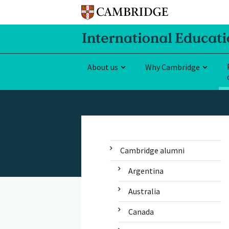
About us
Why Cambridge
Cambridge alumni
Argentina
Australia
Canada