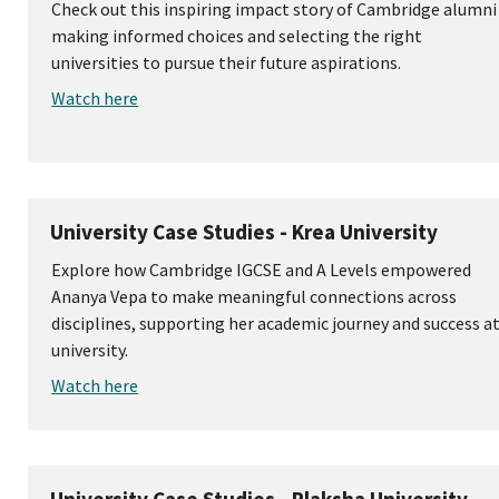
Check out this inspiring impact story of Cambridge alumni
making informed choices and selecting the right
universities to pursue their future aspirations.
Watch here
University Case Studies - Krea University
Explore how Cambridge IGCSE and A Levels empowered
Ananya Vepa to make meaningful connections across
disciplines, supporting her academic journey and success a
university.
Watch here