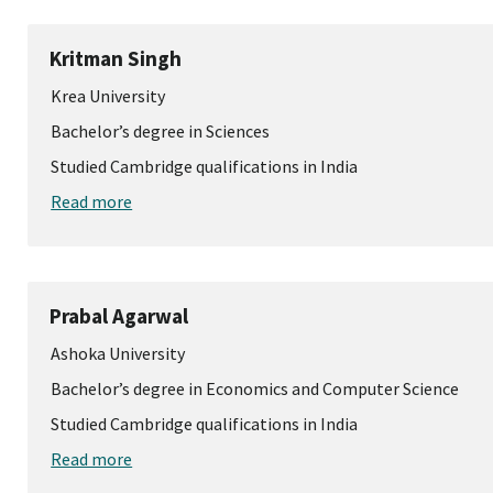
Kritman Singh
Krea University
Bachelor’s degree in Sciences
Studied Cambridge qualifications in India
Read more
Prabal Agarwal
Ashoka University
Bachelor’s degree in Economics and Computer Science
Studied Cambridge qualifications in India
Read more