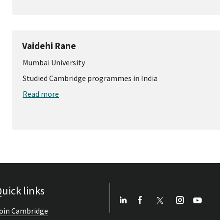
Vaidehi Rane
Mumbai University
Studied Cambridge programmes in India
Read more
uick links
oin Cambridge