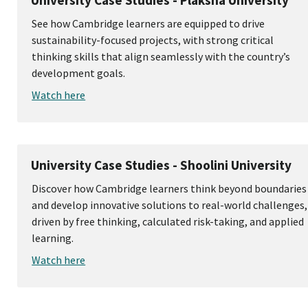
University Case Studies - Plaksha University
See how Cambridge learners are equipped to drive
sustainability-focused projects, with strong critical
thinking skills that align seamlessly with the country’s
development goals.
Watch here
University Case Studies - Shoolini University
Discover how Cambridge learners think beyond boundaries
and develop innovative solutions to real-world challenges,
driven by free thinking, calculated risk-taking, and applied
learning.
Watch here