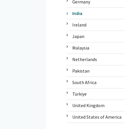
Germany
India
Ireland
Japan
Malaysia
Netherlands
Pakistan
South Africa
Türkiye
United Kingdom
United States of America