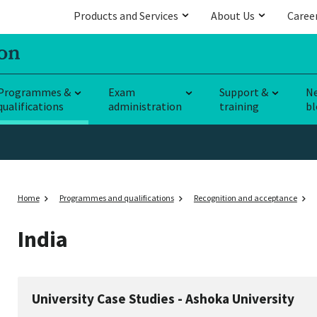
Products and Services
About Us
Caree
Programmes &
Exam
Support &
N
qualifications
administration
training
bl
Home
Programmes and qualifications
Recognition and acceptance
India
University Case Studies - Ashoka University