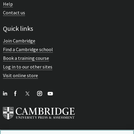
Help
Contact us
Quick links
Join Cambridge
Find a Cambridge school
Book a training course
Log in to our other sites
Visit online store