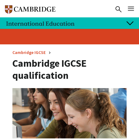
Cambridge IGCSE
Cambridge IGCSE
qualification