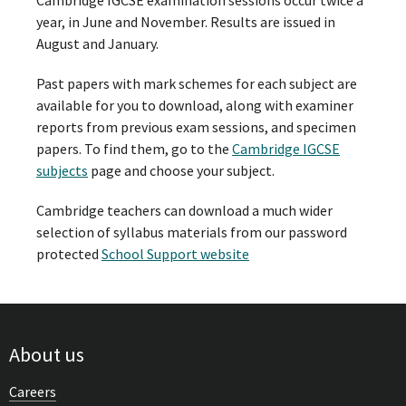
Cambridge IGCSE examination sessions occur twice a
year, in June and November. Results are issued in
August and January.
Past papers with mark schemes for each subject are
available for you to download, along with examiner
reports from previous exam sessions, and specimen
papers. To find them, go to the
Cambridge IGCSE
subjects
page and choose your subject.
Cambridge teachers can download a much wider
selection of syllabus materials from our password
protected
School Support website
About us
Careers