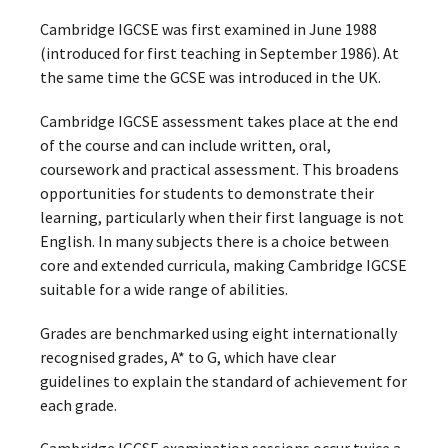
Cambridge IGCSE was first examined in June 1988
(introduced for first teaching in September 1986). At
the same time the GCSE was introduced in the UK.
Cambridge IGCSE assessment takes place at the end
of the course and can include written, oral,
coursework and practical assessment. This broadens
opportunities for students to demonstrate their
learning, particularly when their first language is not
English. In many subjects there is a choice between
core and extended curricula, making Cambridge IGCSE
suitable for a wide range of abilities.
Grades are benchmarked using eight internationally
recognised grades, A* to G, which have clear
guidelines to explain the standard of achievement for
each grade.