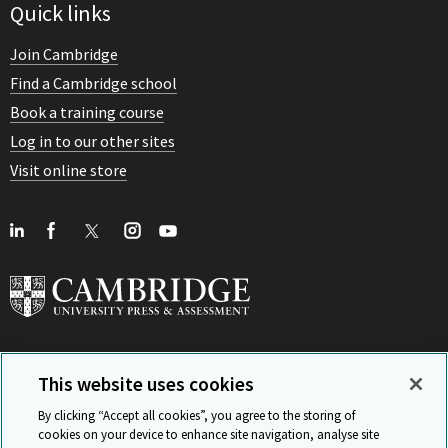
Quick links
Join Cambridge
Find a Cambridge school
Book a training course
Log in to our other sites
Visit online store
This website uses cookies
View Related Sites
By clicking “Accept all cookies”, you agree to the storing of
cookies on your device to enhance site navigation, analyse site