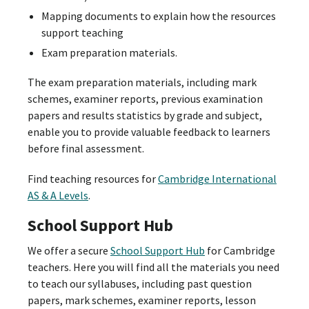
Mapping documents to explain how the resources
support teaching
Exam preparation materials.
The exam preparation materials, including mark
schemes, examiner reports, previous examination
papers and results statistics by grade and subject,
enable you to provide valuable feedback to learners
before final assessment.
Find teaching resources for
Cambridge International
AS & A Levels
.
School Support Hub
We offer a secure
School Support Hub
for Cambridge
teachers. Here you will find all the materials you need
to teach our syllabuses, including past question
papers, mark schemes, examiner reports, lesson