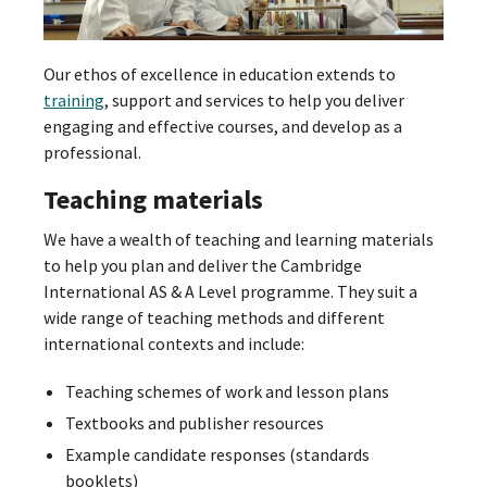
Our ethos of excellence in education extends to
training
, support and services to help you deliver
engaging and effective courses, and develop as a
professional.
Teaching materials
We have a wealth of teaching and learning materials
to help you plan and deliver the Cambridge
International AS & A Level programme. They suit a
wide range of teaching methods and different
international contexts and include:
Teaching schemes of work and lesson plans
Textbooks and publisher resources
Example candidate responses (standards
booklets)