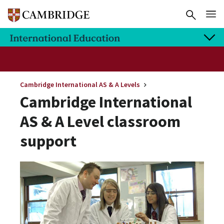
Cambridge International AS & A Levels
Cambridge International
AS & A Level classroom
support