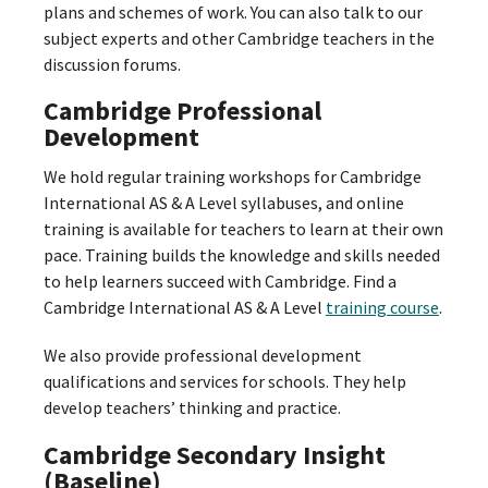
plans and schemes of work. You can also talk to our
subject experts and other Cambridge teachers in the
discussion forums.
Cambridge Professional
Development
We hold regular training workshops for Cambridge
International AS & A Level syllabuses, and online
training is available for teachers to learn at their own
pace. Training builds the knowledge and skills needed
to help learners succeed with Cambridge. Find a
Cambridge International AS & A Level
training course
.
We also provide professional development
qualifications and services for schools. They help
develop teachers’ thinking and practice.
Cambridge Secondary Insight
(Baseline)