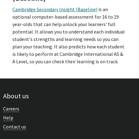
Cambridge Secondary Insight (Baseline)
is an
optional computer-based assessment for 16 to 19
year-olds that can help unlock your learners' full
potential. It allows you to understand each individual
student's strengths and learning needs so you can
plan your teaching. It also predicts how each student
is likely to perform at Cambridge International AS &
A Level, so you can check their learning is on track.
About us
Careers
Help
Contact us