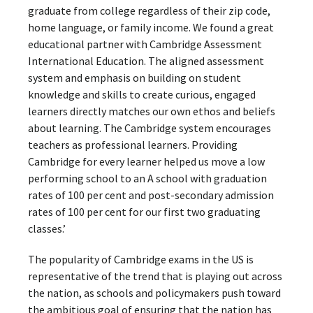
graduate from college regardless of their zip code,
home language, or family income. We found a great
educational partner with Cambridge Assessment
International Education. The aligned assessment
system and emphasis on building on student
knowledge and skills to create curious, engaged
learners directly matches our own ethos and beliefs
about learning. The Cambridge system encourages
teachers as professional learners. Providing
Cambridge for every learner helped us move a low
performing school to an A school with graduation
rates of 100 per cent and post-secondary admission
rates of 100 per cent for our first two graduating
classes.’
The popularity of Cambridge exams in the US is
representative of the trend that is playing out across
the nation, as schools and policymakers push toward
the ambitious goal of ensuring that the nation has