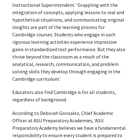
Instructional Superintendent. ‘Grappling with the
integration of concepts, applying lessons to real and
hypothetical situations, and communicating original
insights are part of the learning process for
Cambridge courses. Students who engage in such
rigorous learning activities experience impressive
gains in standardized test performance. But they also
thrive beyond the classroom as a result of the
analytical, research, communication, and problem
solving skills they develop through engaging in the
Cambridge curriculum.’
Educators also find Cambridge is for all students,
regardless of background.
According to Deborah Gonzalez, Chief Academic
Officer at ASU Preparatory Academies, ‘ASU
Preparatory Academy believes we have a fundamental
responsibility to ensure every student is prepared to