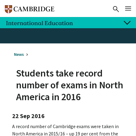
News
Students take record
number of exams in North
America in 2016
22 Sep 2016
A record number of Cambridge exams were taken in
North America in 2015/16 – up 19 per cent from the