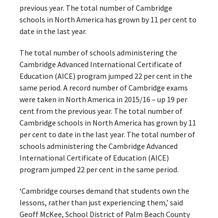
previous year. The total number of Cambridge
schools in North America has grown by 11 per cent to
date in the last year.
The total number of schools administering the
Cambridge Advanced International Certificate of
Education (AICE) program jumped 22 per cent in the
same period. A record number of Cambridge exams
were taken in North America in 2015/16 – up 19 per
cent from the previous year. The total number of
Cambridge schools in North America has grown by 11
per cent to date in the last year. The total number of
schools administering the Cambridge Advanced
International Certificate of Education (AICE)
program jumped 22 per cent in the same period.
‘Cambridge courses demand that students own the
lessons, rather than just experiencing them,’ said
Geoff McKee, School District of Palm Beach County