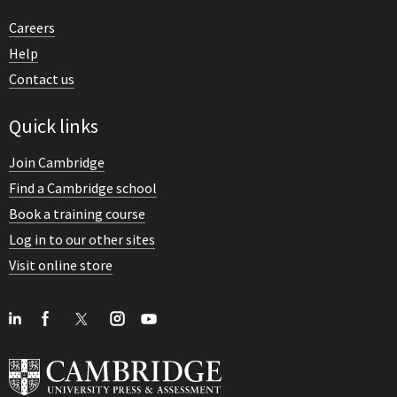
Careers
Help
Contact us
Quick links
Join Cambridge
Find a Cambridge school
Book a training course
Log in to our other sites
Visit online store