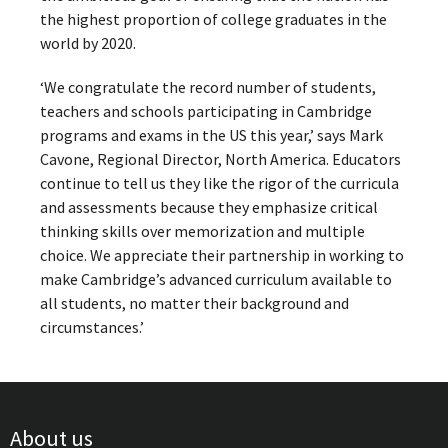
the highest proportion of college graduates in the
world by 2020.
‘We congratulate the record number of students,
teachers and schools participating in Cambridge
programs and exams in the US this year,’ says Mark
Cavone, Regional Director, North America. Educators
continue to tell us they like the rigor of the curricula
and assessments because they emphasize critical
thinking skills over memorization and multiple
choice. We appreciate their partnership in working to
make Cambridge’s advanced curriculum available to
all students, no matter their background and
circumstances.’
About us