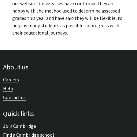
our website. Universities have confirmed they are
happy with the method used to determine assessed
grades this year and have said they will be flexible, to
help as many students as possible to progress with
their educational journeys.
About us
Careers
Help
Contact us
Quick links
Join Cambridge
Find a Cambridge school