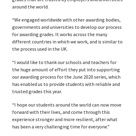
around the world.
“We engaged worldwide with other awarding bodies,
governments and universities to develop our process
for awarding grades. It works across the many
different countries in which we work, and is similar to
the process used in the UK.
“I would like to thank our schools and teachers for
the huge amount of effort they put into supporting
our awarding process for the June 2020 series, which
has enabled us to provide students with reliable and
trusted grades this year.
“I hope our students around the world can now move
forward with their lives, and come through this
experience stronger and more resilient, after what
has been a very challenging time for everyone.”