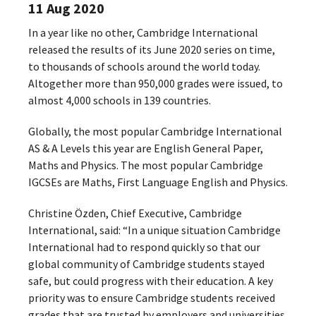
11 Aug 2020
In a year like no other, Cambridge International
released the results of its June 2020 series on time,
to thousands of schools around the world today.
Altogether more than 950,000 grades were issued, to
almost 4,000 schools in 139 countries.
Globally, the most popular Cambridge International
AS & A Levels this year are English General Paper,
Maths and Physics. The most popular Cambridge
IGCSEs are Maths, First Language English and Physics.
Christine Özden, Chief Executive, Cambridge
International, said: “In a unique situation Cambridge
International had to respond quickly so that our
global community of Cambridge students stayed
safe, but could progress with their education. A key
priority was to ensure Cambridge students received
grades that are trusted by employers and universities