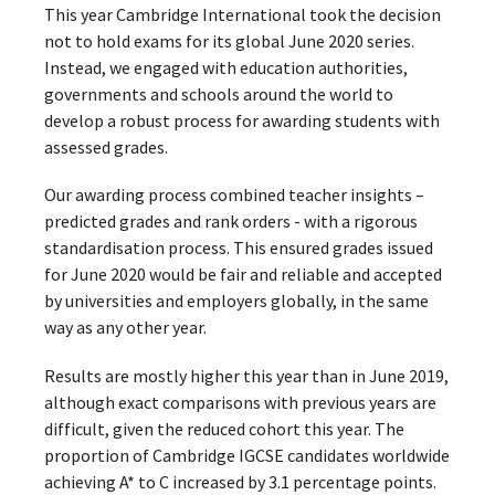
This year Cambridge International took the decision
not to hold exams for its global June 2020 series.
Instead, we engaged with education authorities,
governments and schools around the world to
develop a robust process for awarding students with
assessed grades.
Our awarding process combined teacher insights –
predicted grades and rank orders - with a rigorous
standardisation process. This ensured grades issued
for June 2020 would be fair and reliable and accepted
by universities and employers globally, in the same
way as any other year.
Results are mostly higher this year than in June 2019,
although exact comparisons with previous years are
difficult, given the reduced cohort this year. The
proportion of Cambridge IGCSE candidates worldwide
achieving A* to C increased by 3.1 percentage points.