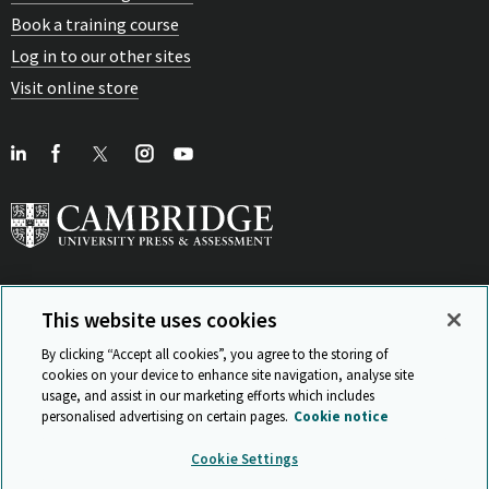
Book a training course
Log in to our other sites
Visit online store
This website uses cookies
View Related Sites
By clicking “Accept all cookies”, you agree to the storing of
cookies on your device to enhance site navigation, analyse site
usage, and assist in our marketing efforts which includes
personalised advertising on certain pages.
Cookie notice
Sitemap
ISO 9001 Certificate
Privacy and legal
Accessibility
Cookie Settings
and standards
Statement on Modern Slavery