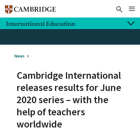
News
Cambridge International
releases results for June
2020 series – with the
help of teachers
worldwide