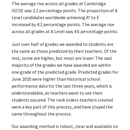
The average rise across all grades at Cambridge
IGCSE was 2.1 percentage points. The proportion of A
Level candidates worldwide achieving A* to E
increased by 4.2 percentage points. The average rise
across all grades at A Level was 4.6 percentage points.
Just over half of grades we awarded to students are
the same as those predicted by their teachers. Of the
rest, some are higher, but most are lower. The vast
majority of the grades we have awarded are within
one grade of the predicted grade. Predicted grades for
June 2020 were higher than historical school
performance data for the last three years, which is
understandable, as teachers want to see their
students succeed. The rank orders teachers created
were a key part of this process, and have stayed the
same throughout the process.
Our awarding method is robust, clear and available on