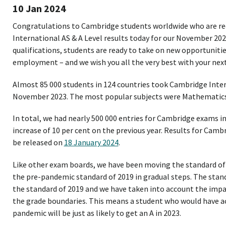
10 Jan 2024
Congratulations to Cambridge students worldwide who are re
International AS & A Level results today for our November 202
qualifications, students are ready to take on new opportunitie
employment – and we wish you all the very best with your next
Almost 85 000 students in 124 countries took Cambridge Inter
November 2023. The most popular subjects were Mathematics,
In total, we had nearly 500 000 entries for Cambridge exams i
increase of 10 per cent on the previous year. Results for Camb
be released on
18 January 2024
.
Like other exam boards, we have been moving the standard of
the pre-pandemic standard of 2019 in gradual steps. The stan
the standard of 2019 and we have taken into account the imp
the grade boundaries. This means a student who would have ac
pandemic will be just as likely to get an A in 2023.