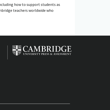
including how to support students as
Cambridge teachers worldwide who