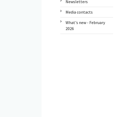
Newsletters
Media contacts
What's new - February
2026