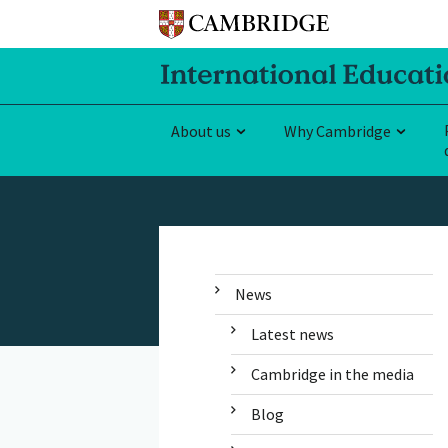
About us
Why Cambridge
News
Latest news
Cambridge in the media
Blog