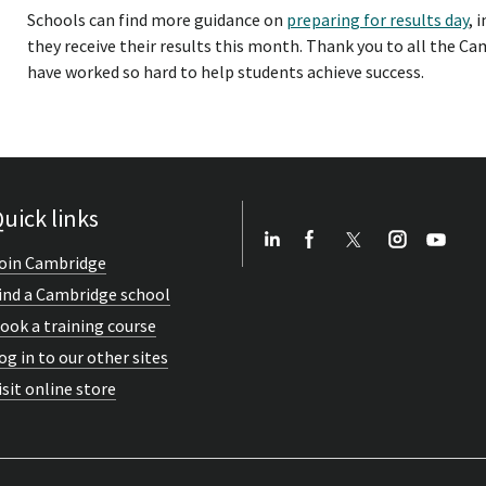
Schools can find more guidance on
preparing for results day
, 
they receive their results this month. Thank you to all the 
have worked so hard to help students achieve success.
uick links
oin Cambridge
ind a Cambridge school
ook a training course
og in to our other sites
isit online store