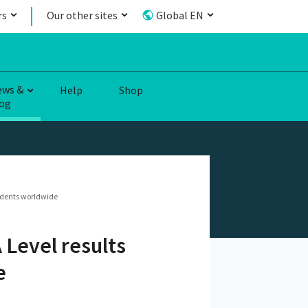
rs
Our other sites
Global EN
ews &
Help
Shop
og
tudents worldwide
 Level results
e