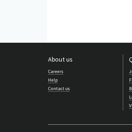
About us
Q
Careers
J
Help
F
Contact us
B
L
V