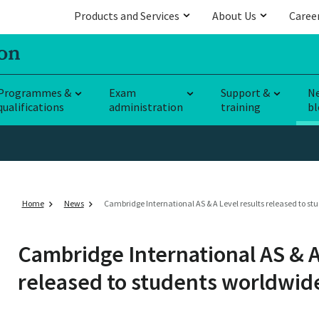
Products and Services
About Us
Caree
Programmes &
Exam
Support &
N
qualifications
administration
training
bl
Home
News
Cambridge International AS & A Level results released to s
Cambridge International AS & A
released to students worldwid