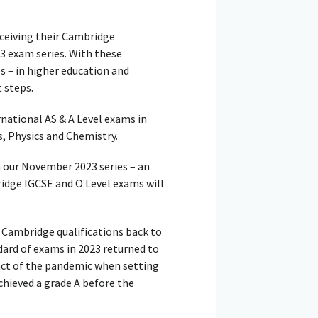
ceiving their Cambridge
3 exam series. With these
s – in higher education and
 steps.
national AS & A Level exams in
 Physics and Chemistry.
n our November 2023 series – an
ridge IGCSE and O Level exams will
 Cambridge qualifications back to
dard of exams in 2023 returned to
act of the pandemic when setting
hieved a grade A before the