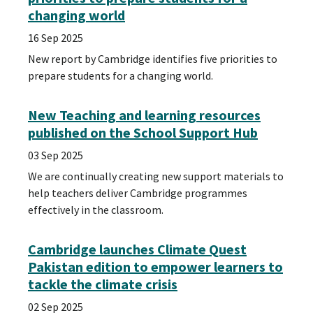
changing world
16 Sep 2025
New report by Cambridge identifies five priorities to
prepare students for a changing world.
New Teaching and learning resources
published on the School Support Hub
03 Sep 2025
We are continually creating new support materials to
help teachers deliver Cambridge programmes
effectively in the classroom.
Cambridge launches Climate Quest
Pakistan edition to empower learners to
tackle the climate crisis
02 Sep 2025