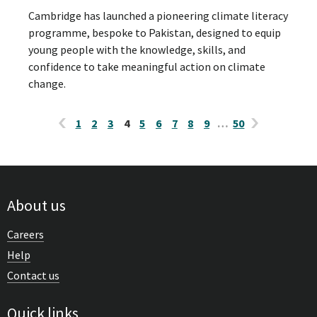
Cambridge has launched a pioneering climate literacy
programme, bespoke to Pakistan, designed to equip
young people with the knowledge, skills, and
confidence to take meaningful action on climate
change.
1
2
3
4
5
6
7
8
9
…
50
About us
Careers
Help
Contact us
Quick links