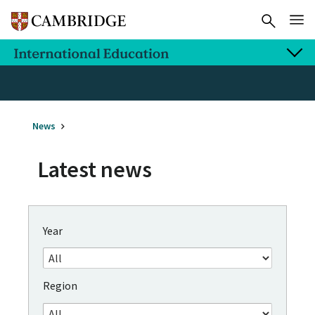
News
Latest news
Year
Region