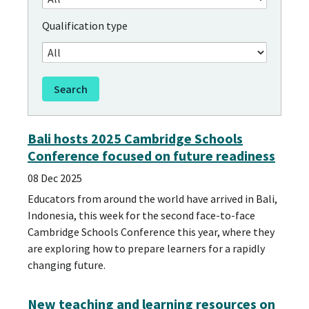
Qualification type
Bali hosts 2025 Cambridge Schools
Conference focused on future readiness
08 Dec 2025
Educators from around the world have arrived in Bali,
Indonesia, this week for the second face-to-face
Cambridge Schools Conference this year, where they
are exploring how to prepare learners for a rapidly
changing future.
New teaching and learning resources on