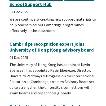
School Support Hub
02 Dec 2025
We are continually creating new support materials to
help teachers deliver Cambridge programmes
effectively in the classroom.
Cambridge recognition expert joins
University of Hong Kong advisory board
01 Dec 2025
The University of Hong Kong has appointed Kevin
Ebenezer, has appointed Kevin Ebenezer, Director,
University Pathways & Progression for International
Education at Cambridge, to a new Advisory Board set
up to strengthen the university’s connections with
exam boards and top schools globally.