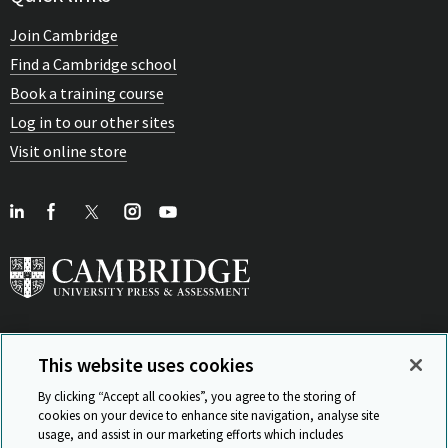
Join Cambridge
Find a Cambridge school
Book a training course
Log in to our other sites
Visit online store
This website uses cookies
View Related Sites
By clicking “Accept all cookies”, you agree to the storing of
cookies on your device to enhance site navigation, analyse site
usage, and assist in our marketing efforts which includes