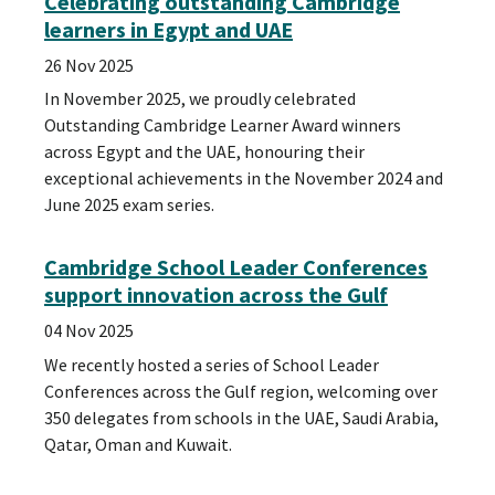
Celebrating outstanding Cambridge
learners in Egypt and UAE
26 Nov 2025
In November 2025, we proudly celebrated
Outstanding Cambridge Learner Award winners
across Egypt and the UAE, honouring their
exceptional achievements in the November 2024 and
June 2025 exam series.
Cambridge School Leader Conferences
support innovation across the Gulf
04 Nov 2025
We recently hosted a series of School Leader
Conferences across the Gulf region, welcoming over
350 delegates from schools in the UAE, Saudi Arabia,
Qatar, Oman and Kuwait.