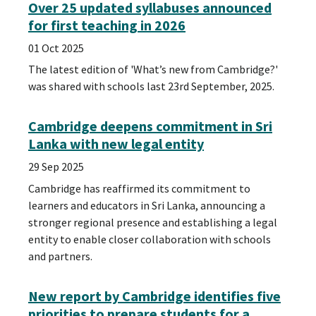
Over 25 updated syllabuses announced
for first teaching in 2026
01 Oct 2025
The latest edition of 'What’s new from Cambridge?'
was shared with schools last 23rd September, 2025.
Cambridge deepens commitment in Sri
Lanka with new legal entity
29 Sep 2025
Cambridge has reaffirmed its commitment to
learners and educators in Sri Lanka, announcing a
stronger regional presence and establishing a legal
entity to enable closer collaboration with schools
and partners.
New report by Cambridge identifies five
priorities to prepare students for a