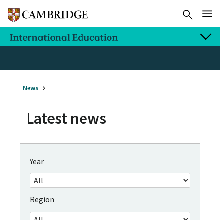
News
Latest news
Year
Region