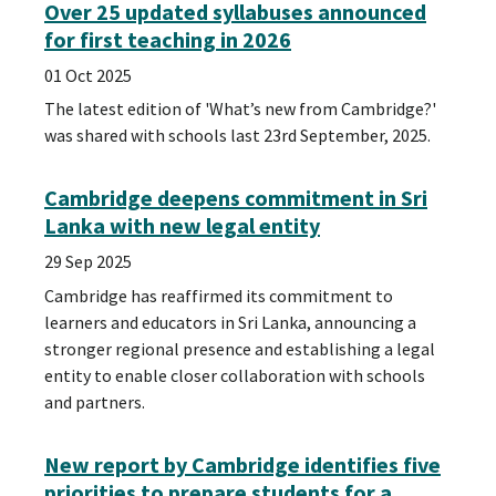
Over 25 updated syllabuses announced
for first teaching in 2026
01 Oct 2025
The latest edition of 'What’s new from Cambridge?'
was shared with schools last 23rd September, 2025.
Cambridge deepens commitment in Sri
Lanka with new legal entity
29 Sep 2025
Cambridge has reaffirmed its commitment to
learners and educators in Sri Lanka, announcing a
stronger regional presence and establishing a legal
entity to enable closer collaboration with schools
and partners.
New report by Cambridge identifies five
priorities to prepare students for a