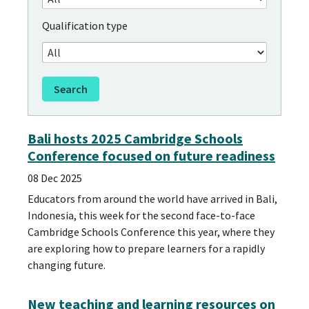
Qualification type
Bali hosts 2025 Cambridge Schools
Conference focused on future readiness
08 Dec 2025
Educators from around the world have arrived in Bali,
Indonesia, this week for the second face-to-face
Cambridge Schools Conference this year, where they
are exploring how to prepare learners for a rapidly
changing future.
New teaching and learning resources on