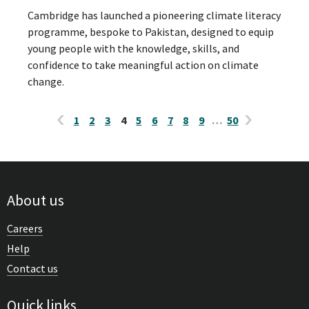
Cambridge has launched a pioneering climate literacy
programme, bespoke to Pakistan, designed to equip
young people with the knowledge, skills, and
confidence to take meaningful action on climate
change.
1
2
3
4
5
6
7
8
9
…
50
About us
Careers
Help
Contact us
Quick links