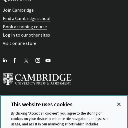
Join Cambridge
Find a Cambridge school
Book a training course
Log in to our other sites
Visit online store
This website uses cookies
View Related Sites
By clicking “Accept all cookies”, you agree to the storing of
cookies on your device to enhance site navigation, analyse site
usage, and assist in our marketing efforts which includes