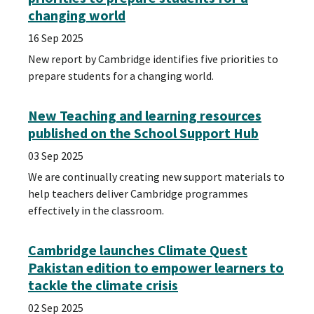
changing world
16 Sep 2025
New report by Cambridge identifies five priorities to
prepare students for a changing world.
New Teaching and learning resources
published on the School Support Hub
03 Sep 2025
We are continually creating new support materials to
help teachers deliver Cambridge programmes
effectively in the classroom.
Cambridge launches Climate Quest
Pakistan edition to empower learners to
tackle the climate crisis
02 Sep 2025