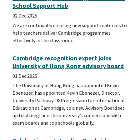
School Support Hub
02 Dec 2025
We are continually creating new support materials to
help teachers deliver Cambridge programmes
effectively in the classroom.
Cambridge recognition expert joins
University of Hong Kong advisory board
01 Dec 2025
The University of Hong Kong has appointed Kevin
Ebenezer, has appointed Kevin Ebenezer, Director,
University Pathways & Progression for International
Education at Cambridge, to a new Advisory Board set
up to strengthen the university’s connections with
exam boards and top schools globally.