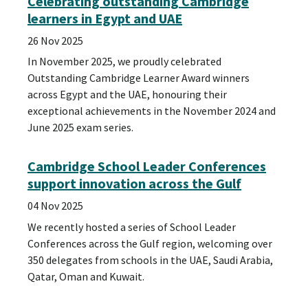
Celebrating outstanding Cambridge
learners in Egypt and UAE
26 Nov 2025
In November 2025, we proudly celebrated
Outstanding Cambridge Learner Award winners
across Egypt and the UAE, honouring their
exceptional achievements in the November 2024 and
June 2025 exam series.
Cambridge School Leader Conferences
support innovation across the Gulf
04 Nov 2025
We recently hosted a series of School Leader
Conferences across the Gulf region, welcoming over
350 delegates from schools in the UAE, Saudi Arabia,
Qatar, Oman and Kuwait.