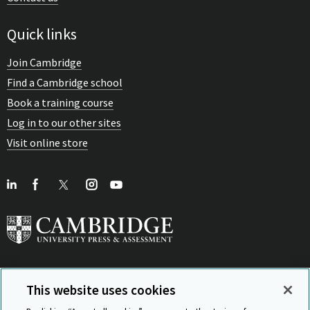
Quick links
Join Cambridge
Find a Cambridge school
Book a training course
Log in to our other sites
Visit online store
This website uses cookies
View Related Sites