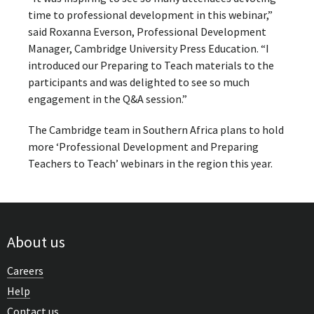
time to professional development in this webinar,”
said Roxanna Everson, Professional Development
Manager, Cambridge University Press Education. “I
introduced our Preparing to Teach materials to the
participants and was delighted to see so much
engagement in the Q&A session.”
The Cambridge team in Southern Africa plans to hold
more ‘Professional Development and Preparing
Teachers to Teach’ webinars in the region this year.
About us
Careers
Help
Contact us