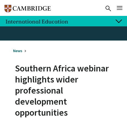
News
Southern Africa webinar
highlights wider
professional
development
opportunities