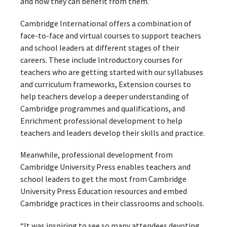
and how they can benefit from them.”
Cambridge International offers a combination of
face-to-face and virtual courses to support teachers
and school leaders at different stages of their
careers. These include Introductory courses for
teachers who are getting started with our syllabuses
and curriculum frameworks, Extension courses to
help teachers develop a deeper understanding of
Cambridge programmes and qualifications, and
Enrichment professional development to help
teachers and leaders develop their skills and practice.
Meanwhile, professional development from
Cambridge University Press enables teachers and
school leaders to get the most from Cambridge
University Press Education resources and embed
Cambridge practices in their classrooms and schools.
“It was inspiring to see so many attendees devoting