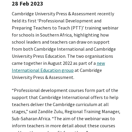
28 Feb 2023
Cambridge University Press & Assessment recently
held its first ‘Professional Development and
Preparing Teachers to Teach (PTT)’ training webinar
for schools in Southern Africa, highlighting how
school leaders and teachers can draw on support
from both Cambridge International and Cambridge
University Press Education. The two organisations
came together in August 2022 as part of a
new
International Education group
at Cambridge
University Press & Assessment.
“Professional development courses form part of the
support that Cambridge International offers to help
teachers deliver the Cambridge curriculum at all
stages,” said Zandile Zulu, Regional Training Manager,
Sub-Saharan Africa. “The aim of the webinar was to
inform teachers in more detail about these courses