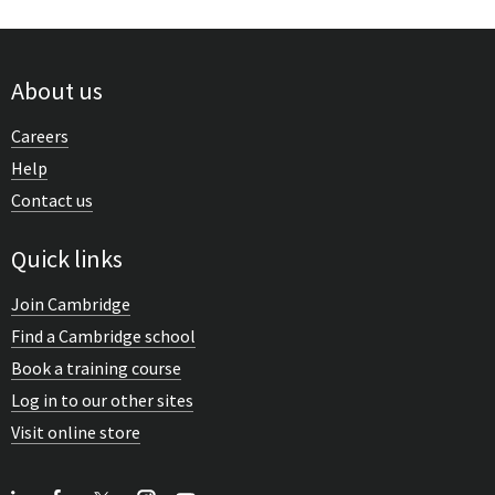
About us
Careers
Help
Contact us
Quick links
Join Cambridge
Find a Cambridge school
Book a training course
Log in to our other sites
Visit online store