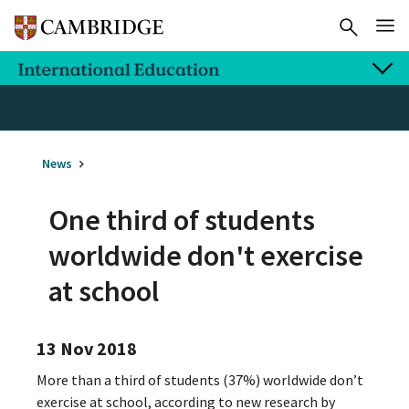
News
One third of students
worldwide don't exercise
at school
13 Nov 2018
More than a third of students (37%) worldwide don’t
exercise at school, according to new research by