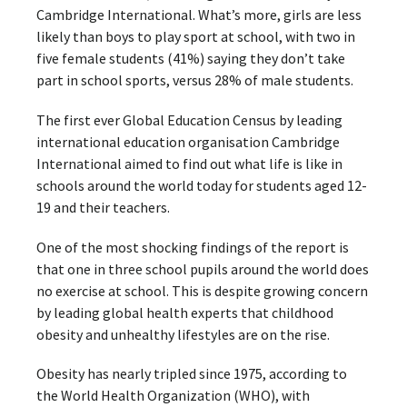
Cambridge International. What’s more, girls are less
likely than boys to play sport at school, with two in
five female students (41%) saying they don’t take
part in school sports, versus 28% of male students.
The first ever Global Education Census by leading
international education organisation Cambridge
International aimed to find out what life is like in
schools around the world today for students aged 12-
19 and their teachers.
One of the most shocking findings of the report is
that one in three school pupils around the world does
no exercise at school. This is despite growing concern
by leading global health experts that childhood
obesity and unhealthy lifestyles are on the rise.
Obesity has nearly tripled since 1975, according to
the World Health Organization (WHO), with