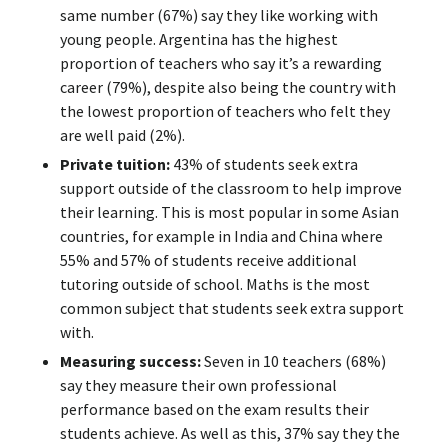
same number (67%) say they like working with
young people. Argentina has the highest
proportion of teachers who say it’s a rewarding
career (79%), despite also being the country with
the lowest proportion of teachers who felt they
are well paid (2%).
Private tuition:
43% of students seek extra
support outside of the classroom to help improve
their learning. This is most popular in some Asian
countries, for example in India and China where
55% and 57% of students receive additional
tutoring outside of school. Maths is the most
common subject that students seek extra support
with.
Measuring success:
Seven in 10 teachers (68%)
say they measure their own professional
performance based on the exam results their
students achieve. As well as this, 37% say they the