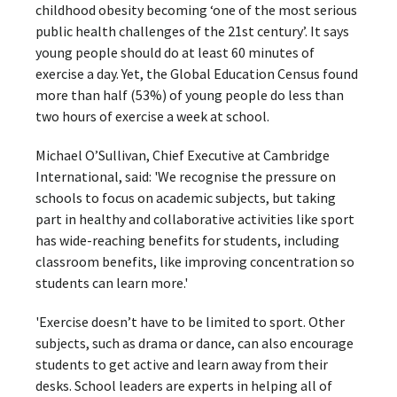
childhood obesity becoming ‘one of the most serious
public health challenges of the 21st century’. It says
young people should do at least 60 minutes of
exercise a day. Yet, the Global Education Census found
more than half (53%) of young people do less than
two hours of exercise a week at school.
Michael O’Sullivan, Chief Executive at Cambridge
International, said: 'We recognise the pressure on
schools to focus on academic subjects, but taking
part in healthy and collaborative activities like sport
has wide-reaching benefits for students, including
classroom benefits, like improving concentration so
students can learn more.'
'Exercise doesn’t have to be limited to sport. Other
subjects, such as drama or dance, can also encourage
students to get active and learn away from their
desks. School leaders are experts in helping all of