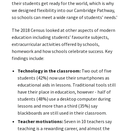
their students get ready for the world, which is why
we designed flexibility into our Cambridge Pathway,
so schools can meet a wide range of students’ needs.'
The 2018 Census looked at other aspects of modern
education including students’ favourite subjects,
extracurricular activities offered by schools,
homework and how schools celebrate success. Key
findings include:
Technology in the classroom:
Two out of five
students (42%) now use their smartphones as
educational aids in lessons. Traditional tools still
have their place in education, however - half of
students (48%) use a desktop computer during
lessons and more than a third (35%) say
blackboards are still used in their classroom.
Teacher motivations:
Seven in 10 teachers say
teaching is a rewarding career, and almost the