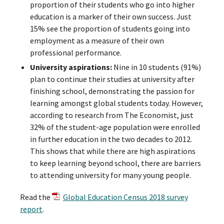
proportion of their students who go into higher
education is a marker of their own success. Just
15% see the proportion of students going into
employment as a measure of their own
professional performance.
University aspirations:
Nine in 10 students (91%)
plan to continue their studies at university after
finishing school, demonstrating the passion for
learning amongst global students today. However,
according to research from The Economist, just
32% of the student-age population were enrolled
in further education in the two decades to 2012.
This shows that while there are high aspirations
to keep learning beyond school, there are barriers
to attending university for many young people.
Read the
Global Education Census 2018 survey
report
.