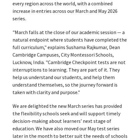
every region across the world, with a combined
increase in entries across our March and May 2026
series.
"March falls at the close of our academic session — a
natural endpoint where students have completed the
full curriculum," explains Sushama Rajkumar, Dean
Cambridge Campuses, City Montessori Schools,
Lucknow, India. "Cambridge Checkpoint tests are not
interruptions to learning. They are part of it. They
help us understand our students, and help them
understand themselves, so the journey forward is
taken with clarity and purpose."
We are delighted the new March series has provided
the flexibility schools seek and will support timely
decision-making about learners’ next stage of
education. We have also moved our May test series
later in the month to better suit the needs of schools