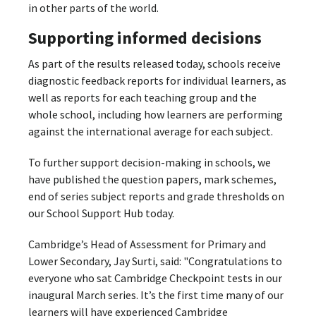
in other parts of the world.
Supporting informed decisions
As part of the results released today, schools receive
diagnostic feedback reports for individual learners, as
well as reports for each teaching group and the
whole school, including how learners are performing
against the international average for each subject.
To further support decision-making in schools, we
have published the question papers, mark schemes,
end of series subject reports and grade thresholds on
our School Support Hub today.
Cambridge’s Head of Assessment for Primary and
Lower Secondary, Jay Surti, said: "Congratulations to
everyone who sat Cambridge Checkpoint tests in our
inaugural March series. It’s the first time many of our
learners will have experienced Cambridge