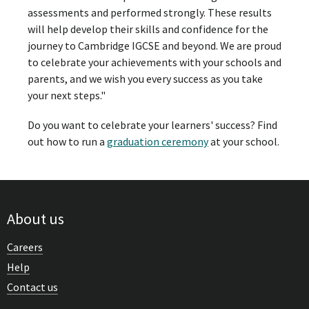
assessments and performed strongly. These results
will help develop their skills and confidence for the
journey to Cambridge IGCSE and beyond. We are proud
to celebrate your achievements with your schools and
parents, and we wish you every success as you take
your next steps."
Do you want to celebrate your learners' success? Find
out how to run a
graduation ceremony
at your school.
About us
Careers
Help
Contact us