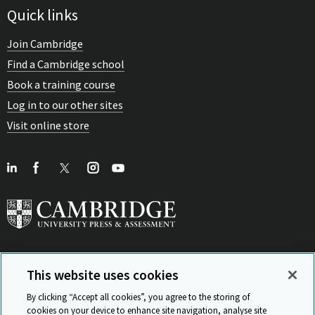
Quick links
Join Cambridge
Find a Cambridge school
Book a training course
Log in to our other sites
Visit online store
This website uses cookies
View Related Sites
By clicking “Accept all cookies”, you agree to the storing of
cookies on your device to enhance site navigation, analyse site