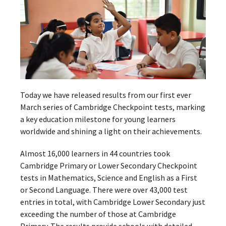
Today we have released results from our first ever
March series of Cambridge Checkpoint tests, marking
a key education milestone for young learners
worldwide and shining a light on their achievements.
Almost 16,000 learners in 44 countries took
Cambridge Primary or Lower Secondary Checkpoint
tests in Mathematics, Science and English as a First
or Second Language. There were over 43,000 test
entries in total, with Cambridge Lower Secondary just
exceeding the number of those at Cambridge
Primary. The results provide schools with detailed