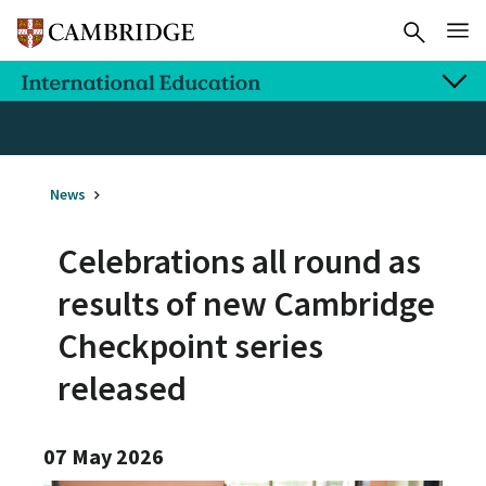
News
Celebrations all round as
results of new Cambridge
Checkpoint series
released
07 May 2026