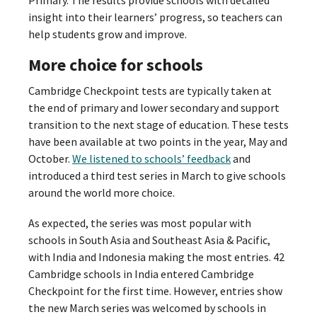
insight into their learners’ progress, so teachers can
help students grow and improve.
More choice for schools
Cambridge Checkpoint tests are typically taken at
the end of primary and lower secondary and support
transition to the next stage of education. These tests
have been available at two points in the year, May and
October.
We listened to schools’ feedback
and
introduced a third test series in March to give schools
around the world more choice.
As expected, the series was most popular with
schools in South Asia and Southeast Asia & Pacific,
with India and Indonesia making the most entries. 42
Cambridge schools in India entered Cambridge
Checkpoint for the first time. However, entries show
the new March series was welcomed by schools in