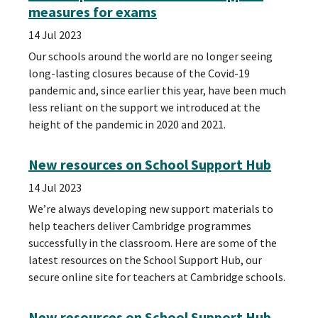
measures for exams
14 Jul 2023
Our schools around the world are no longer seeing
long-lasting closures because of the Covid-19
pandemic and, since earlier this year, have been much
less reliant on the support we introduced at the
height of the pandemic in 2020 and 2021.
New resources on School Support Hub
14 Jul 2023
We’re always developing new support materials to
help teachers deliver Cambridge programmes
successfully in the classroom. Here are some of the
latest resources on the School Support Hub, our
secure online site for teachers at Cambridge schools.
New resources on School Support Hub