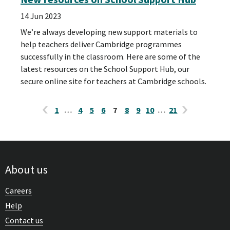
14 Jun 2023
We’re always developing new support materials to
help teachers deliver Cambridge programmes
successfully in the classroom. Here are some of the
latest resources on the School Support Hub, our
secure online site for teachers at Cambridge schools.
1
…
4
5
6
7
8
9
10
…
21
About us
Careers
Help
Contact us