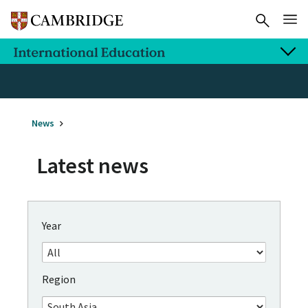
News
Latest news
Year
Region