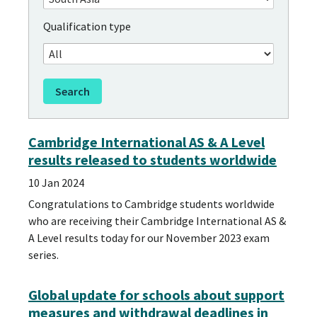
Qualification type
Cambridge International AS & A Level
results released to students worldwide
10 Jan 2024
Congratulations to Cambridge students worldwide
who are receiving their Cambridge International AS &
A Level results today for our November 2023 exam
series.
Global update for schools about support
measures and withdrawal deadlines in