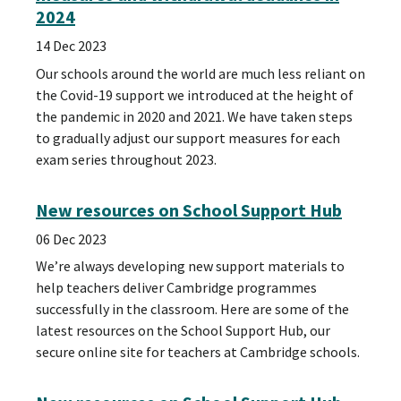
2024
14 Dec 2023
Our schools around the world are much less reliant on
the Covid-19 support we introduced at the height of
the pandemic in 2020 and 2021. We have taken steps
to gradually adjust our support measures for each
exam series throughout 2023.
New resources on School Support Hub
06 Dec 2023
We’re always developing new support materials to
help teachers deliver Cambridge programmes
successfully in the classroom. Here are some of the
latest resources on the School Support Hub, our
secure online site for teachers at Cambridge schools.