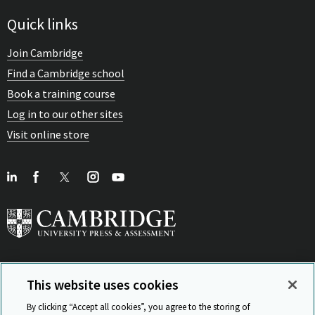
Quick links
Join Cambridge
Find a Cambridge school
Book a training course
Log in to our other sites
Visit online store
This website uses cookies
View Related Sites
By clicking “Accept all cookies”, you agree to the storing of