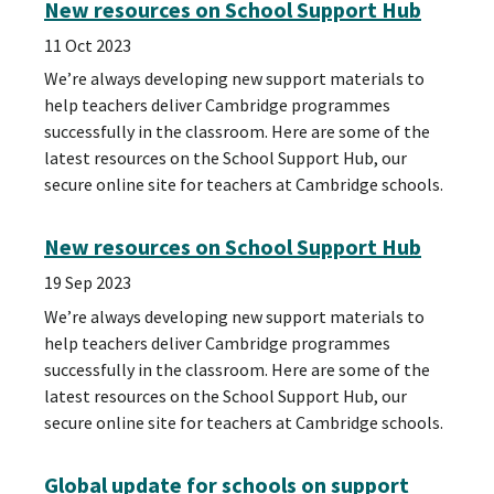
New resources on School Support Hub
11 Oct 2023
We’re always developing new support materials to
help teachers deliver Cambridge programmes
successfully in the classroom. Here are some of the
latest resources on the School Support Hub, our
secure online site for teachers at Cambridge schools.
New resources on School Support Hub
19 Sep 2023
We’re always developing new support materials to
help teachers deliver Cambridge programmes
successfully in the classroom. Here are some of the
latest resources on the School Support Hub, our
secure online site for teachers at Cambridge schools.
Global update for schools on support