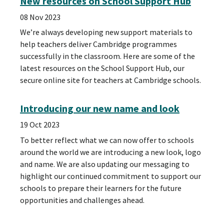
New resources on School Support Hub
08 Nov 2023
We’re always developing new support materials to
help teachers deliver Cambridge programmes
successfully in the classroom. Here are some of the
latest resources on the School Support Hub, our
secure online site for teachers at Cambridge schools.
Introducing our new name and look
19 Oct 2023
To better reflect what we can now offer to schools
around the world we are introducing a new look, logo
and name. We are also updating our messaging to
highlight our continued commitment to support our
schools to prepare their learners for the future
opportunities and challenges ahead.