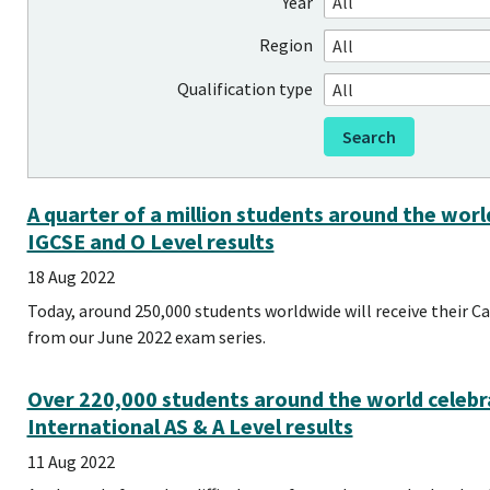
Year
Region
Qualification type
A quarter of a million students around the wor
IGCSE and O Level results
18 Aug 2022
Today, around 250,000 students worldwide will receive their C
from our June 2022 exam series.
Over 220,000 students around the world celebr
International AS & A Level results
11 Aug 2022