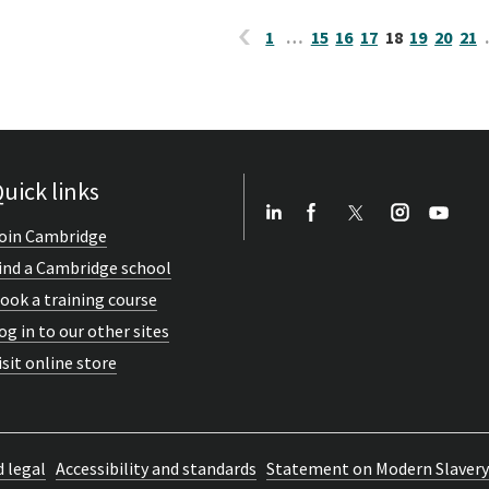
1
…
15
16
17
18
19
20
21
uick links
oin Cambridge
ind a Cambridge school
ook a training course
og in to our other sites
isit online store
d legal
Accessibility and standards
Statement on Modern Slavery