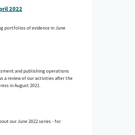
ril 2022
g portfolios of evidence in June
essment and publishing operations
 a review of our activities after the
ess in August 2021.
out our June 2022 series - for