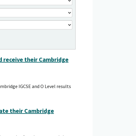
ld receive their Cambridge
ambridge IGCSE and O Level results
ate their Cambridge