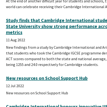
At the end of another difficult year for students and schools,
world can celebrate receiving their Cambridge International AS
Study finds that Cambridge International stude
State University show strong performance acro
metrics
11 Aug 2022
New findings from a study by Cambridge International and Ari
that students who took the Cambridge IGCSE programme dem
ACT scores compared to both the state and national average,
being 1255 and 24.0 respectively for Cambridge students.
New resources on School Support Hub
12 Jul 2022
New resources on School Support Hub
Cambridge International honours innovative US 