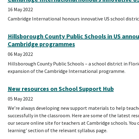
16 May 2022
Cambridge International honours innovative US school distric
Hillsborough County Public Schools in US anno
Cambridge programmes
06 May 2022
Hillsborough County Public Schools – a school district in Flor
expansion of the Cambridge International programme.
New resources on School Support Hub
05 May 2022
We’re always developing new support materials to help teac
successfully in the classroom. Here are some of the latest re
our secure online site for teachers at Cambridge schools. You 
learning' section of the relevant syllabus page.