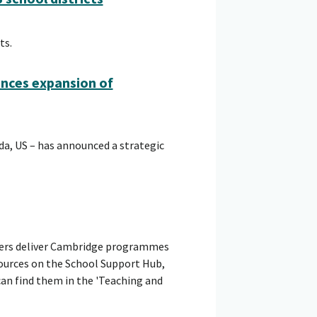
ts.
unces expansion of
ida, US – has announced a strategic
hers deliver Cambridge programmes
sources on the School Support Hub,
can find them in the 'Teaching and