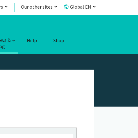
rs
Our other sites
Global EN
ews &
Help
Shop
og