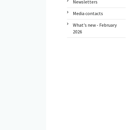
Newsletters
Media contacts
What's new - February
2026