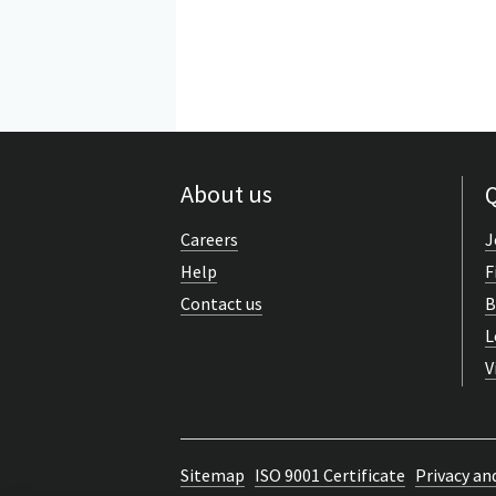
About us
Q
Careers
J
Help
F
Contact us
B
L
V
Sitemap
ISO 9001 Certificate
Privacy an