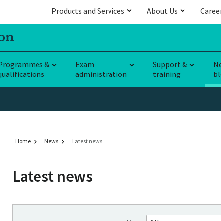
Products and Services
About Us
Caree
Programmes &
Exam
Support &
N
qualifications
administration
training
bl
Home
News
Latest news
Latest news