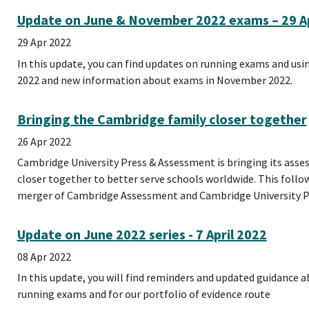
Update on June & November 2022 exams – 29 Ap
29 Apr 2022
In this update, you can find updates on running exams and usin
2022 and new information about exams in November 2022.
Bringing the Cambridge family closer together
26 Apr 2022
Cambridge University Press & Assessment is bringing its ass
closer together to better serve schools worldwide. This follows
merger of Cambridge Assessment and Cambridge University Pr
Update on June 2022 series - 7 April 2022
08 Apr 2022
In this update, you will find reminders and updated guidance ab
running exams and for our portfolio of evidence route