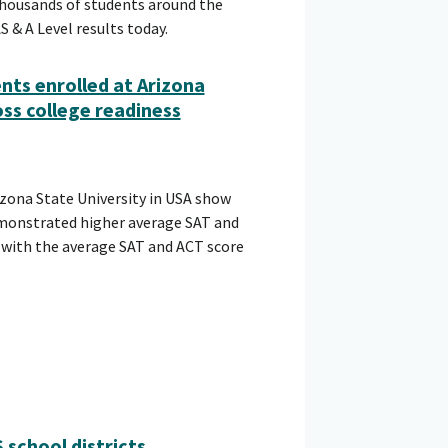
 thousands of students around the
 & A Level results today.
nts enrolled at Arizona
ss college readiness
zona State University in USA show
onstrated higher average SAT and
 with the average SAT and ACT score
school districts