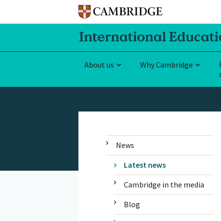
About us
Why Cambridge
News
Latest news
Cambridge in the media
Blog