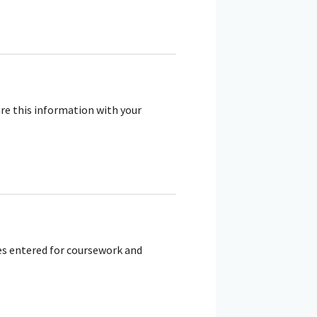
re this information with your
tes entered for coursework and