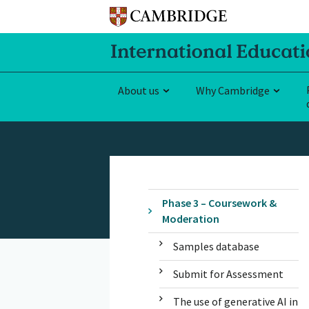
About us
Why Cambridge
Phase 3 – Coursework &
Moderation
Samples database
Submit for Assessment
The use of generative AI in