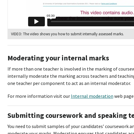
VIDEO: The video shows you how to submit internally assessed marks.
Moderating your internal marks
If more than one teacher is involved in the marking of cours
internally moderate the marking across teachers and teachin
one teacher per component to act as an internal moderator.
For more information visit our
Internal moderation
web page 
Submitting coursework and speaking t
You need to submit samples of your candidates’ coursework an
moderate your marks. Moderation ensures that candidates acro