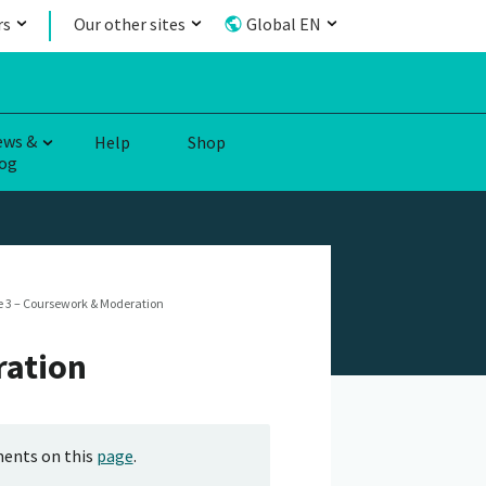
rs
Our other sites
Global EN
ews &
Help
Shop
og
 3 – Coursework & Moderation
ration
ments on this
page
.