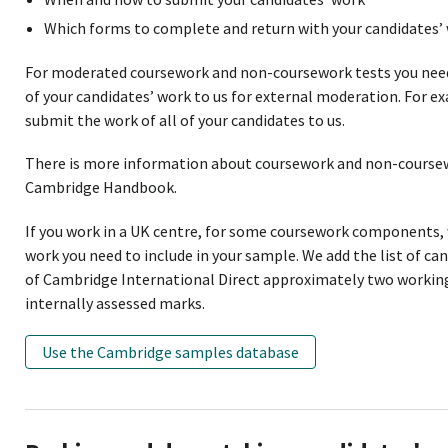
Which forms to complete and return with your candidates’ 
For moderated coursework and non-coursework tests you nee
of your candidates’ work to us for external moderation. For 
submit the work of all of your candidates to us.
There is more information about coursework and non-coursewo
Cambridge Handbook.
If you work in a UK centre, for some coursework components,
work you need to include in your sample. We add the list of ca
of Cambridge International Direct approximately two working 
internally assessed marks.
Use the Cambridge samples database