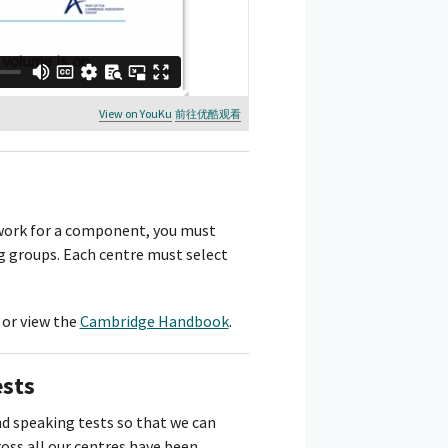
View on YouKu
前往优酷观看
ework for a component, you must
g groups. Each centre must select
or view the
Cambridge Handbook
.
ests
d speaking tests so that we can
ss all our centres have been