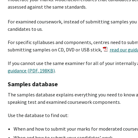
assessed against the same standards.
For examined coursework, instead of submitting samples you s
candidates to us.
For specific syllabuses and components, centres need to submit
submitting samples on CD, DVD or USB stick,
read our guid
If you cannot use the same examiner for all of your internally
guidance (PDF, 198KB)
.
Samples database
The samples database explains everything you need to know 
speaking test and examined coursework components.
Use the database to find out:
When and how to submit your marks for moderated course
When and how to submit your candidates’ work