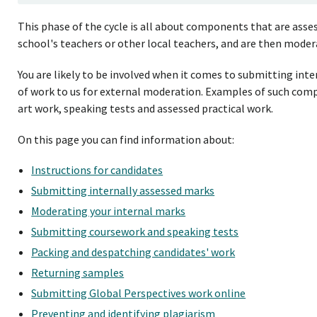
This phase of the cycle is all about components that are asses
school's teachers or other local teachers, and are then moder
You are likely to be involved when it comes to submitting int
of work to us for external moderation. Examples of such compo
art work, speaking tests and assessed practical work.
On this page you can find information about:
Instructions for candidates
Submitting internally assessed marks
Moderating your internal marks
Submitting coursework and speaking tests
Packing and despatching candidates' work
Returning samples
Submitting Global Perspectives work online
Preventing and identifying plagiarism