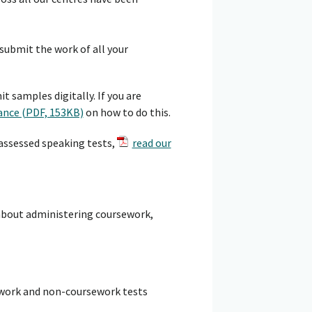
ubmit the work of all your
 samples digitally. If you are
ance (PDF, 153KB)
on how to do this.
 assessed speaking tests,
read our
about administering coursework,
work and non-coursework tests