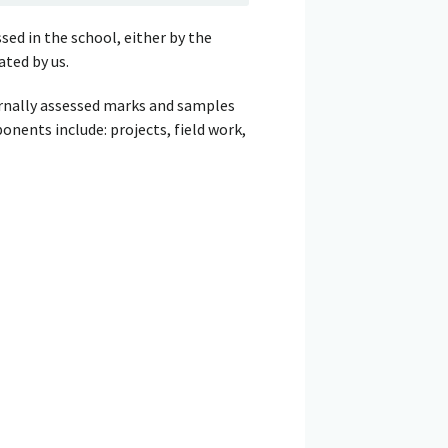
sed in the school, either by the
ated by us.
ernally assessed marks and samples
nents include: projects, field work,