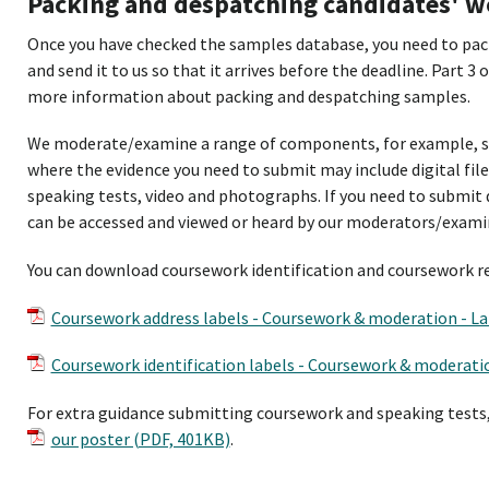
Packing and despatching candidates' w
Once you have checked the samples database, you need to pack
and send it to us so that it arrives before the deadline. Part 3 
more information about packing and despatching samples.
We moderate/examine a range of components, for example, s
where the evidence you need to submit may include digital file
speaking tests, video and photographs. If you need to submit 
can be accessed and viewed or heard by our moderators/exami
You can download coursework identification and coursework re
Coursework address labels - Coursework & moderation - La
Coursework identification labels - Coursework & moderatio
For extra guidance submitting coursework and speaking tests
our poster (PDF, 401KB)
.