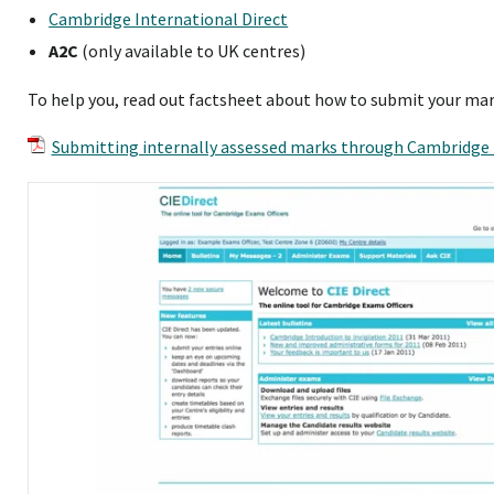
Cambridge International Direct
A2C
(only available to UK centres)
To help you, read out factsheet about how to submit your mar
Submitting internally assessed marks through Cambridge 