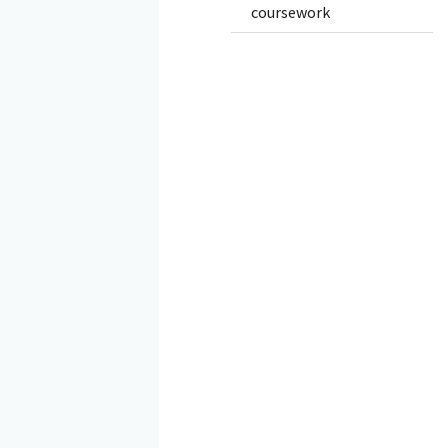
coursework