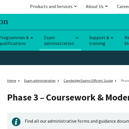
Products and Services
About Us
Caree
Programmes &
Exam
Support &
N
qualifications
administration
training
bl
Home
Exam administration
Cambridge Exams Officers’ Guide
Phase
Phase 3 – Coursework & Mode
Find all our administrative forms and guidance docu