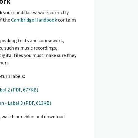
ork
 your candidates' work correctly
of the
Cambridge Handbook
contains
peaking tests and coursework,
s, such as music recordings,
digital files you must make sure they
ners.
turn labels:
bel 2 (PDF, 677KB)
n - Label 3 (PDF, 613KB)
, watch our video and download