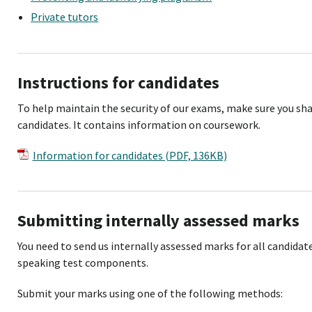
Private tutors
Instructions for candidates
To help maintain the security of our exams, make sure you sha
candidates. It contains information on coursework.
Information for candidates (PDF, 136KB)
Submitting internally assessed marks
You need to send us internally assessed marks for all candida
speaking test components.
Submit your marks using one of the following methods: