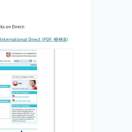
ks on Direct:
International Direct (PDF, 484KB)