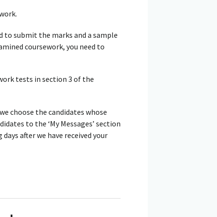
work.
d to submit the marks and a sample
examined coursework, you need to
rk tests in section 3 of the
 we choose the candidates whose
ndidates to the ‘My Messages’ section
days after we have received your