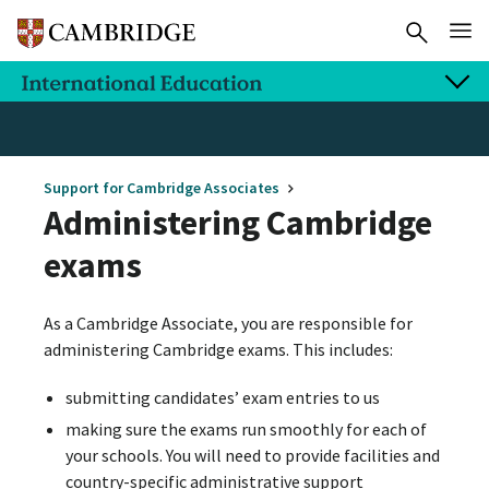
Support for Cambridge Associates
Administering Cambridge
exams
As a Cambridge Associate, you are responsible for
administering Cambridge exams. This includes:
submitting candidates’ exam entries to us
making sure the exams run smoothly for each of
your schools. You will need to provide facilities and
country-specific administrative support