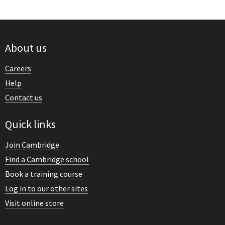
About us
Careers
Help
Contact us
Quick links
Join Cambridge
Find a Cambridge school
Book a training course
Log in to our other sites
Visit online store