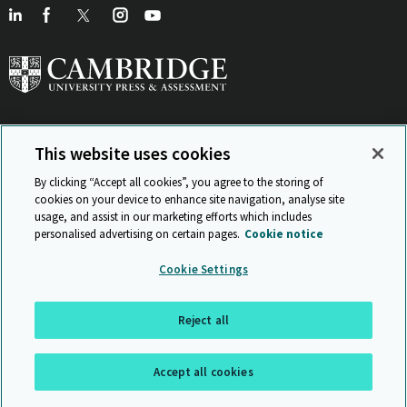
This website uses cookies
View Related Sites
By clicking “Accept all cookies”, you agree to the storing of
cookies on your device to enhance site navigation, analyse site
usage, and assist in our marketing efforts which includes
personalised advertising on certain pages.
Cookie notice
Sitemap
ISO 9001 Certificate
Privacy and legal
Accessibility
Cookie Settings
and standards
Statement on Modern Slavery
© Cambridge University Press & Assessment 2026
Reject all
Back to top
Accept all cookies