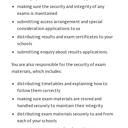
making sure the security and integrity of any
exams is maintained
submitting access arrangement and special
consideration applications to us
distributing results and exam certificates to your
schools
submitting enquiry about results applications.
You are also responsible for the security of exam
materials, which includes:
distributing timetables and explaining how to
follow them correctly
making sure exam materials are stored and
handled securely to maintain their integrity
distributing exam materials securely to and from
each of your schools