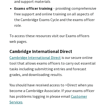
and support materials
Exams officer training
- providing comprehensive
free support and online training on all aspects of
the Cambridge Exams Cycle and the exams officer
role.
To access these resources visit our Exams officers
web pages.
Cambridge International Direct
Cambridge International Direct
is our secure online
tool that allows exams officers to carry out essential
tasks including submitting entries and forecast
grades, and downloading results.
You should have received access to >Direct when you
become a Cambridge Associate. If your exams officer
has problems logging in please email
Customer
Services
.