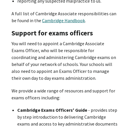
reporting any suspected malpractice to us.
A full list of Cambridge Associate responsibilities can
be found in the
Cambridge Handbook
.
Support for exams officers
You will need to appoint a Cambridge Associate
Exams Officer, who will be responsible for
coordinating and administering Cambridge exams on
behalf of your network of schools. Your schools will
also need to appoint an Exams Officer to manage
their own day to day exams administration.
We provide a wide range of resources and support for
exams officers including:
Cambridge Exams Officers' Guide
- provides step
by step introduction to delivering Cambridge
exams and access to key administrative documents