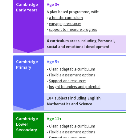
Cambridge
Age 3+
Early Years
A play-based programme, with:
•
a holistic curriculum
•
engaging resources
•
support to measure progress
6 curriculum areas including Personal,
social and emotional development
Cambridge
Age 5+
Primary
•
Clear, adaptable curriculum
•
Flexible assessment options
•
Support and resources
•
Insight to understand potential
10+ subjects including English,
Mathematics and Science
Cambridge
Age 11+
Lower
•
Clear, adaptable curriculum
Secondary
•
Flexible assessment options
•
Support and resources