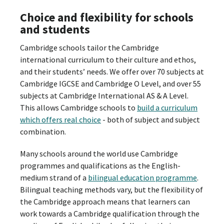
Choice and flexibility for schools
and students
Cambridge schools tailor the Cambridge
international curriculum to their culture and ethos,
and their students’ needs. We offer over 70 subjects at
Cambridge IGCSE and Cambridge O Level, and over 55
subjects at Cambridge International AS & A Level.
This allows Cambridge schools to
build a curriculum
which offers real choice
- both of subject and subject
combination.
Many schools around the world use Cambridge
programmes and qualifications as the English-
medium strand of a
bilingual education programme
.
Bilingual teaching methods vary, but the flexibility of
the Cambridge approach means that learners can
work towards a Cambridge qualification through the