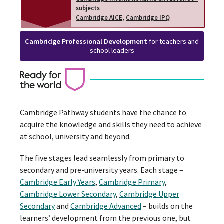
subjects
Cambridge AICE
,
Cambridge IPQ
Cambridge Professional Development
for teachers and
school leaders
Cambridge Pathway students have the chance to
acquire the knowledge and skills they need to achieve
at school, university and beyond.
The five stages lead seamlessly from primary to
secondary and pre-university years. Each stage –
Cambridge Early Years
,
Cambridge Primary
,
Cambridge Lower Secondary
,
Cambridge Upper
Secondary
and
Cambridge Advanced
– builds on the
learners’ development from the previous one, but