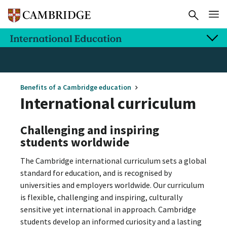
Benefits of a Cambridge education
International curriculum
Challenging and inspiring
students worldwide
The Cambridge international curriculum sets a global
standard for education, and is recognised by
universities and employers worldwide. Our curriculum
is flexible, challenging and inspiring, culturally
sensitive yet international in approach. Cambridge
students develop an informed curiosity and a lasting