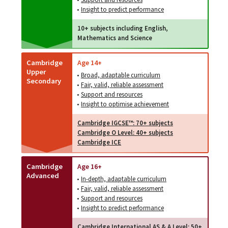
•
Insight to predict performance
10+ subjects including English,
Mathematics and Science
Cambridge
Age 14+
Upper
•
Broad, adaptable curriculum
Secondary
•
Fair, valid, reliable assessment
•
Support and resources
•
Insight to optimise achievement
Cambridge IGCSE™: 70+ subjects
Cambridge O Level: 40+ subjects
Cambridge ICE
Cambridge
Age 16+
Advanced
•
In-depth, adaptable curriculum
•
Fair, valid, reliable assessment
•
Support and resources
•
Insight to predict performance
Cambridge International AS & A Level: 50+