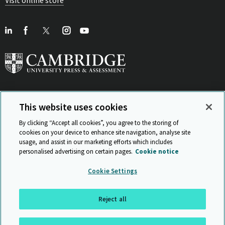
This website uses cookies
View Related Sites
By clicking “Accept all cookies”, you agree to the storing of
cookies on your device to enhance site navigation, analyse site
usage, and assist in our marketing efforts which includes
personalised advertising on certain pages.
Cookie notice
Sitemap
ISO 9001 Certificate
Privacy and legal
Accessibility
Cookie Settings
and standards
Statement on Modern Slavery
© Cambridge University Press & Assessment 2026
Reject all
Back to top