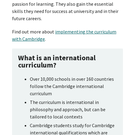
passion for learning. They also gain the essential
skills they need for success at university and in their
future careers.
Find out more about
implementing the curriculum
with Cambridge
.
What is an international
curriculum?
Over 10,000 schools in over 160 countries
follow the Cambridge international
curriculum
The curriculum is international in
philosophy and approach, but can be
tailored to local contexts
Cambridge students study for Cambridge
international qualifications which are