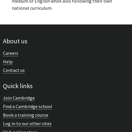
medium of English while also following their own
national curriculum.
About us
Careers
Help
Contact us
Quick links
Join Cambridge
Find a Cambridge school
Book a training course
Log in to our other sites
Visit online store