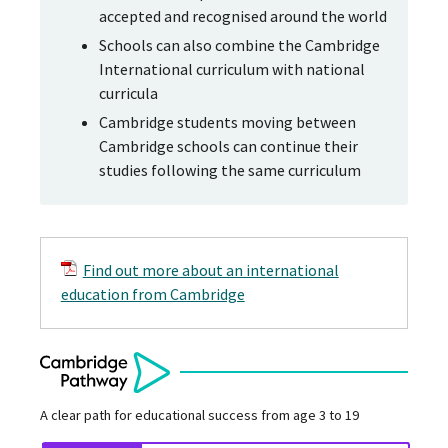
accepted and recognised around the world
Schools can also combine the Cambridge
International curriculum with national
curricula
Cambridge students moving between
Cambridge schools can continue their
studies following the same curriculum
Find out more about an international
education from Cambridge
A clear path for educational success from age 3 to 19