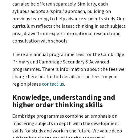
can also be offered separately. Similarly, each
syllabus adopts a ‘spiral’ approach, building on
previous learning to help advance students study. Our
curriculum reflects the latest thinking in each subject
area, drawn from expert international research and
consultation with schools.
There are annual programme fees for the Cambridge
Primary and Cambridge Secondary & Advanced
programmes. There is information about the fees we
charge here but for full details of the fees for your
region please
contact us
.
Knowledge, understanding and
higher order thinking skills
Cambridge programmes combine an emphasis on
mastering subjects in depth with the development
skills for study and work in the future. We value deep
subject knowledge as well as the conceptual