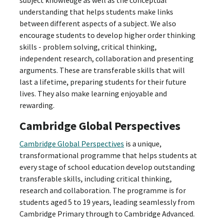
understanding that helps students make links
between different aspects of a subject. We also
encourage students to develop higher order thinking
skills - problem solving, critical thinking,
independent research, collaboration and presenting
arguments. These are transferable skills that will
last a lifetime, preparing students for their future
lives. They also make learning enjoyable and
rewarding.
Cambridge Global Perspectives
Cambridge Global Perspectives
is a unique,
transformational programme that helps students at
every stage of school education develop outstanding
transferable skills, including critical thinking,
research and collaboration. The programme is for
students aged 5 to 19 years, leading seamlessly from
Cambridge Primary through to Cambridge Advanced.