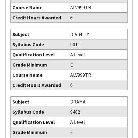
Course Name
ALV999TR
Credit Hours Awarded
6
Subject
DIVINITY
Syllabus Code
9011
Qualification Level
A Level
Grade Minimum
E
Course Name
ALV999TR
Credit Hours Awarded
6
Subject
DRAMA
Syllabus Code
9482
Qualification Level
A Level
Grade Minimum
E