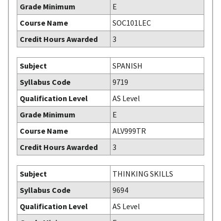
Grade Minimum
E
Course Name
SOC101LEC
Credit Hours Awarded
3
Subject
SPANISH
Syllabus Code
9719
Qualification Level
AS Level
Grade Minimum
E
Course Name
ALV999TR
Credit Hours Awarded
3
Subject
THINKING SKILLS
Syllabus Code
9694
Qualification Level
AS Level