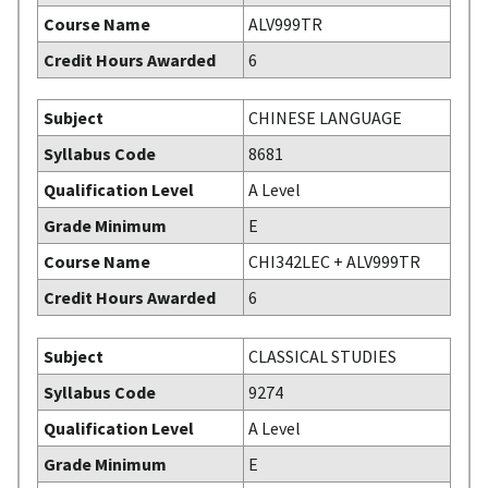
Course Name
ALV999TR
Credit Hours Awarded
6
Subject
CHINESE LANGUAGE
Syllabus Code
8681
Qualification Level
A Level
Grade Minimum
E
Course Name
CHI342LEC + ALV999TR
Credit Hours Awarded
6
Subject
CLASSICAL STUDIES
Syllabus Code
9274
Qualification Level
A Level
Grade Minimum
E