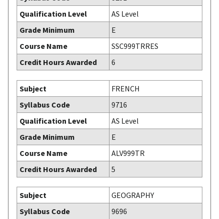
Qualification Level
AS Level
Grade Minimum
E
Course Name
SSC999TRRES
Credit Hours Awarded
6
Subject
FRENCH
Syllabus Code
9716
Qualification Level
AS Level
Grade Minimum
E
Course Name
ALV999TR
Credit Hours Awarded
5
Subject
GEOGRAPHY
Syllabus Code
9696