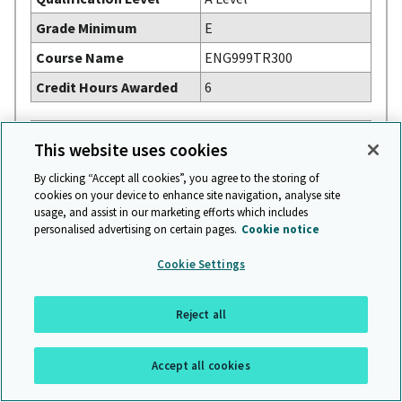
Grade Minimum
E
Course Name
ENG999TR300
Credit Hours Awarded
6
Subject
FRENCH
This website uses cookies
Syllabus Code
9716
By clicking “Accept all cookies”, you agree to the storing of
Qualification Level
A Level
cookies on your device to enhance site navigation, analyse site
usage, and assist in our marketing efforts which includes
Grade Minimum
E
personalised advertising on certain pages.
Cookie notice
Course Name
FR211LEC + FR212LEC
Cookie Settings
Credit Hours Awarded
6
Reject all
Subject
FURTHER MATHEMATICS
Syllabus Code
9231
Accept all cookies
Qualification Level
A Level