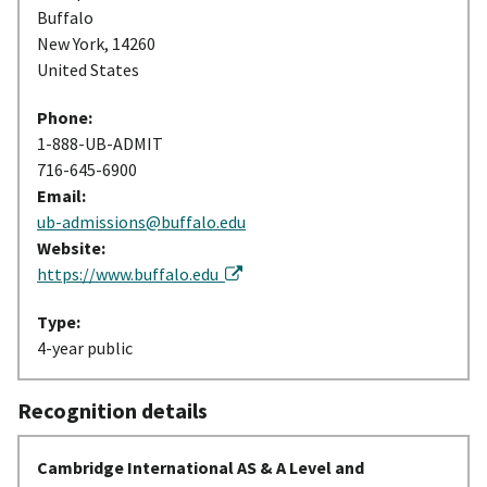
Buffalo
New York, 14260
United States
Phone:
1-888-UB-ADMIT
716-645-6900
Email:
ub-admissions@buffalo.edu
Website:
https://www.buffalo.edu
Type:
4-year public
Recognition details
Cambridge International AS & A Level and