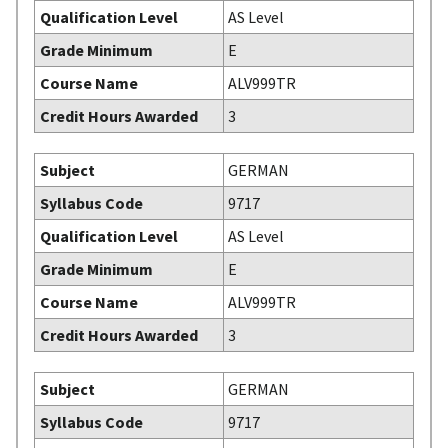
Qualification Level
AS Level
Grade Minimum
E
Course Name
ALV999TR
Credit Hours Awarded
3
Subject
GERMAN
Syllabus Code
9717
Qualification Level
AS Level
Grade Minimum
E
Course Name
ALV999TR
Credit Hours Awarded
3
Subject
GERMAN
Syllabus Code
9717