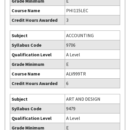
Grade Minimum
E
Course Name
PHI115LEC
Credit Hours Awarded
3
Subject
ACCOUNTING
Syllabus Code
9706
Qualification Level
A Level
Grade Minimum
E
Course Name
ALV999TR
Credit Hours Awarded
6
Subject
ART AND DESIGN
Syllabus Code
9479
Qualification Level
A Level
Grade Minimum
E