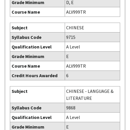
Grade Minimum
D, E
Course Name
ALV999TR
Subject
CHINESE
Syllabus Code
9715
Qualification Level
A Level
Grade Minimum
E
Course Name
ALV999TR
Credit Hours Awarded
6
Subject
CHINESE - LANGUAGE &
LITERATURE
Syllabus Code
9868
Qualification Level
A Level
Grade Minimum
E