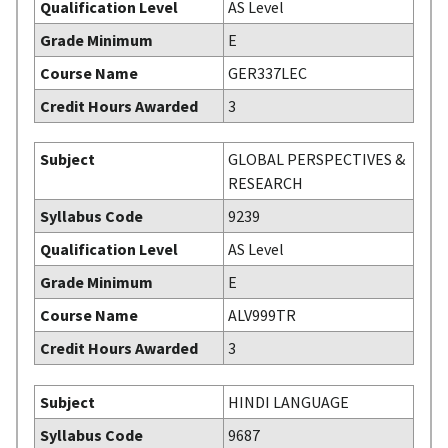
Qualification Level
AS Level
Grade Minimum
E
Course Name
GER337LEC
Credit Hours Awarded
3
Subject
GLOBAL PERSPECTIVES &
RESEARCH
Syllabus Code
9239
Qualification Level
AS Level
Grade Minimum
E
Course Name
ALV999TR
Credit Hours Awarded
3
Subject
HINDI LANGUAGE
Syllabus Code
9687