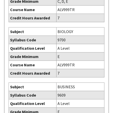
Grade Minimum
C, D, E
Course Name
ALV999TR
Credit Hours Awarded
7
Subject
BIOLOGY
Syllabus Code
9700
Qualification Level
A Level
Grade Minimum
E
Course Name
ALV999TR
Credit Hours Awarded
7
Subject
BUSINESS
Syllabus Code
9609
Qualification Level
A Level
Grade Minimum
E