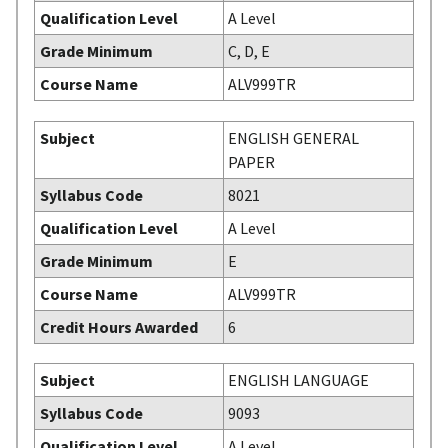
Qualification Level
A Level
Grade Minimum
C, D, E
Course Name
ALV999TR
Subject
ENGLISH GENERAL
PAPER
Syllabus Code
8021
Qualification Level
A Level
Grade Minimum
E
Course Name
ALV999TR
Credit Hours Awarded
6
Subject
ENGLISH LANGUAGE
Syllabus Code
9093
Qualification Level
A Level