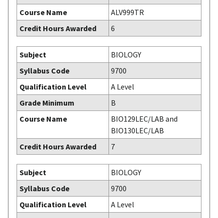
Course Name
ALV999TR
Credit Hours Awarded
6
Subject
BIOLOGY
Syllabus Code
9700
Qualification Level
A Level
Grade Minimum
B
Course Name
BIO129LEC/LAB and
BIO130LEC/LAB
Credit Hours Awarded
7
Subject
BIOLOGY
Syllabus Code
9700
Qualification Level
A Level