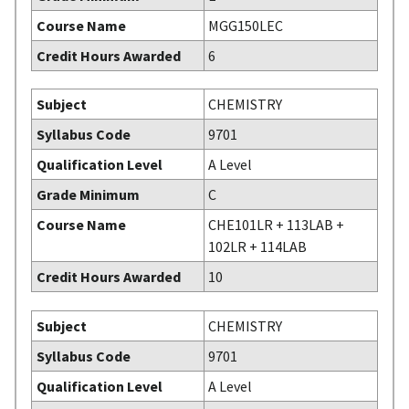
Course Name
MGG150LEC
Credit Hours Awarded
6
Subject
CHEMISTRY
Syllabus Code
9701
Qualification Level
A Level
Grade Minimum
C
Course Name
CHE101LR + 113LAB +
102LR + 114LAB
Credit Hours Awarded
10
Subject
CHEMISTRY
Syllabus Code
9701
Qualification Level
A Level