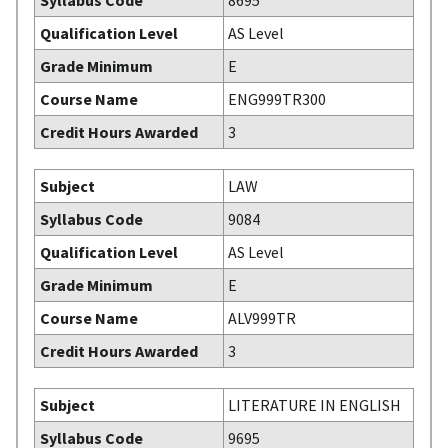
Syllabus Code
8695
Qualification Level
AS Level
Grade Minimum
E
Course Name
ENG999TR300
Credit Hours Awarded
3
Subject
LAW
Syllabus Code
9084
Qualification Level
AS Level
Grade Minimum
E
Course Name
ALV999TR
Credit Hours Awarded
3
Subject
LITERATURE IN ENGLISH
Syllabus Code
9695