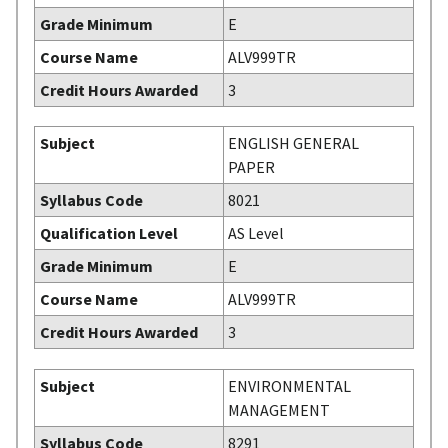
Grade Minimum
E
Course Name
ALV999TR
Credit Hours Awarded
3
Subject
ENGLISH GENERAL
PAPER
Syllabus Code
8021
Qualification Level
AS Level
Grade Minimum
E
Course Name
ALV999TR
Credit Hours Awarded
3
Subject
ENVIRONMENTAL
MANAGEMENT
Syllabus Code
8291