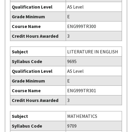
Qualification Level
AS Level
Grade Minimum
E
Course Name
ENG999TR300
Credit Hours Awarded
3
Subject
LITERATURE IN ENGLISH
Syllabus Code
9695
Qualification Level
AS Level
Grade Minimum
E
Course Name
ENG999TR301
Credit Hours Awarded
3
Subject
MATHEMATICS
Syllabus Code
9709