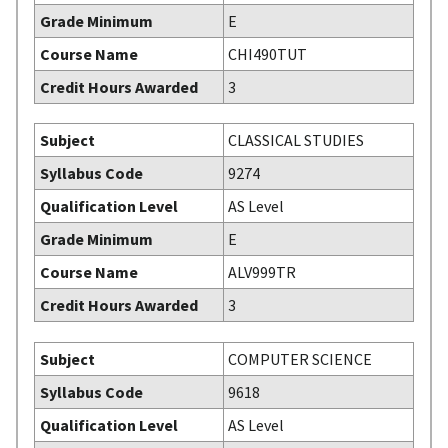
Grade Minimum
E
Course Name
CHI490TUT
Credit Hours Awarded
3
Subject
CLASSICAL STUDIES
Syllabus Code
9274
Qualification Level
AS Level
Grade Minimum
E
Course Name
ALV999TR
Credit Hours Awarded
3
Subject
COMPUTER SCIENCE
Syllabus Code
9618
Qualification Level
AS Level