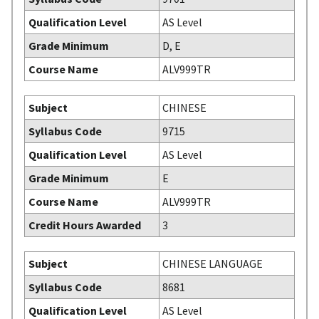
Qualification Level
AS Level
Grade Minimum
D, E
Course Name
ALV999TR
Subject
CHINESE
Syllabus Code
9715
Qualification Level
AS Level
Grade Minimum
E
Course Name
ALV999TR
Credit Hours Awarded
3
Subject
CHINESE LANGUAGE
Syllabus Code
8681
Qualification Level
AS Level