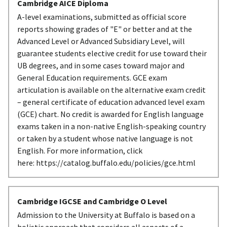
Cambridge AICE Diploma
A-level examinations, submitted as official score
reports showing grades of "E" or better and at the
Advanced Level or Advanced Subsidiary Level, will
guarantee students elective credit for use toward their
UB degrees, and in some cases toward major and
General Education requirements. GCE exam
articulation is available on the alternative exam credit
– general certificate of education advanced level exam
(GCE) chart. No credit is awarded for English language
exams taken in a non-native English-speaking country
or taken by a student whose native language is not
English. For more information, click
here: https://catalog.buffalo.edu/policies/gce.html
Cambridge IGCSE and Cambridge O Level
Admission to the University at Buffalo is based on a