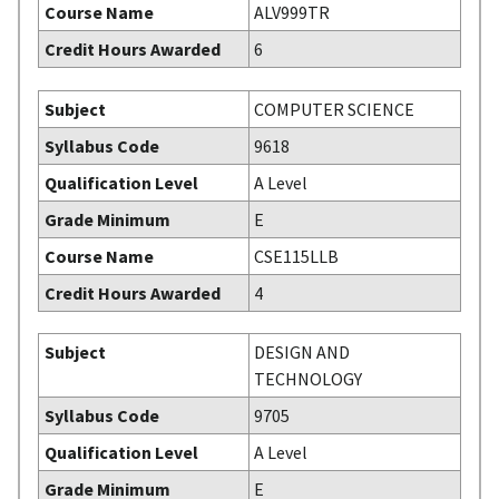
Course Name
ALV999TR
Credit Hours Awarded
6
Subject
COMPUTER SCIENCE
Syllabus Code
9618
Qualification Level
A Level
Grade Minimum
E
Course Name
CSE115LLB
Credit Hours Awarded
4
Subject
DESIGN AND
TECHNOLOGY
Syllabus Code
9705
Qualification Level
A Level
Grade Minimum
E