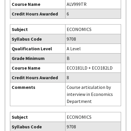
Course Name
ALV999TR
Credit Hours Awarded
6
Subject
ECONOMICS
Syllabus Code
9708
Qualification Level
A Level
Grade Minimum
B
Course Name
ECO181LD + ECO182LD
Credit Hours Awarded
8
Comments
Course articulation by
interview in Economics
Department
Subject
ECONOMICS
Syllabus Code
9708