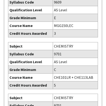
Syllabus Code
9609
Qualification Level
AS Level
Grade Minimum
E
Course Name
MGG150LEC
Credit Hours Awarded
3
Subject
CHEMISTRY
Syllabus Code
9701
Qualification Level
AS Level
Grade Minimum
C
Course Name
CHE101LR + CHE113LAB
Credit Hours Awarded
5
Subject
CHEMISTRY
Syllabus Code
9701