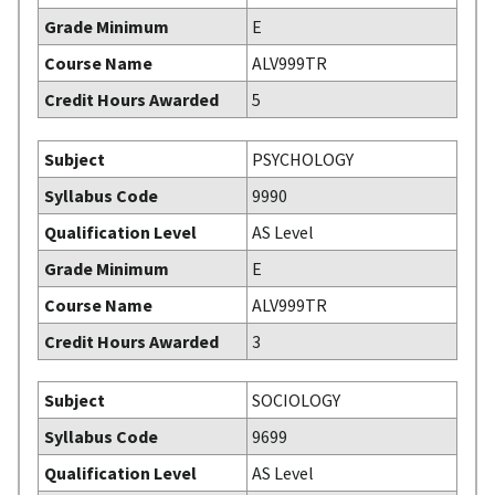
Grade Minimum
E
Course Name
ALV999TR
Credit Hours Awarded
5
Subject
PSYCHOLOGY
Syllabus Code
9990
Qualification Level
AS Level
Grade Minimum
E
Course Name
ALV999TR
Credit Hours Awarded
3
Subject
SOCIOLOGY
Syllabus Code
9699
Qualification Level
AS Level