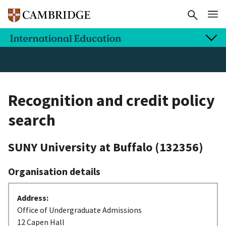
Recognition and credit policy
search
SUNY University at Buffalo
(132356)
Organisation details
Address:
Office of Undergraduate Admissions
12 Capen Hall