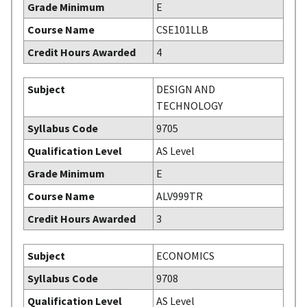
Grade Minimum
E
Course Name
CSE101LLB
Credit Hours Awarded
4
Subject
DESIGN AND
TECHNOLOGY
Syllabus Code
9705
Qualification Level
AS Level
Grade Minimum
E
Course Name
ALV999TR
Credit Hours Awarded
3
Subject
ECONOMICS
Syllabus Code
9708
Qualification Level
AS Level