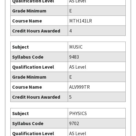
Qualification Level
AS Level
Grade Minimum
E
Course Name
MTH141LR
Credit Hours Awarded
4
Subject
MUSIC
Syllabus Code
9483
Qualification Level
AS Level
Grade Minimum
E
Course Name
ALV999TR
Credit Hours Awarded
5
Subject
PHYSICS
Syllabus Code
9702
Qualification Level
AS Level