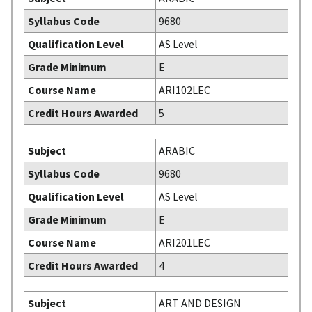
Syllabus Code
9680
Qualification Level
AS Level
Grade Minimum
E
Course Name
ARI102LEC
Credit Hours Awarded
5
Subject
ARABIC
Syllabus Code
9680
Qualification Level
AS Level
Grade Minimum
E
Course Name
ARI201LEC
Credit Hours Awarded
4
Subject
ART AND DESIGN