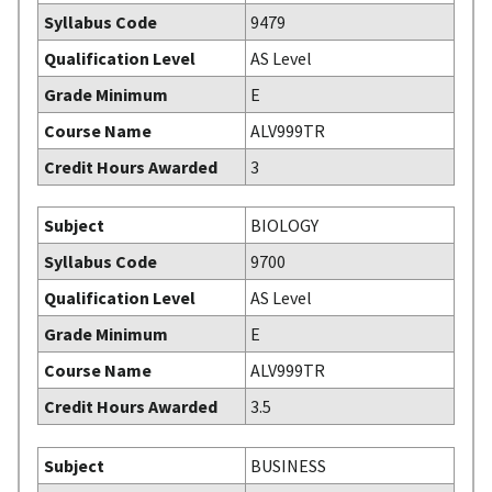
Syllabus Code
9479
Qualification Level
AS Level
Grade Minimum
E
Course Name
ALV999TR
Credit Hours Awarded
3
Subject
BIOLOGY
Syllabus Code
9700
Qualification Level
AS Level
Grade Minimum
E
Course Name
ALV999TR
Credit Hours Awarded
3.5
Subject
BUSINESS