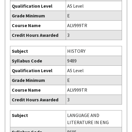
Qualification Level
AS Level
Grade Minimum
E
Course Name
ALV999TR
Credit Hours Awarded
3
Subject
HISTORY
Syllabus Code
9489
Qualification Level
AS Level
Grade Minimum
E
Course Name
ALV999TR
Credit Hours Awarded
3
Subject
LANGUAGE AND
LITERATURE IN ENG