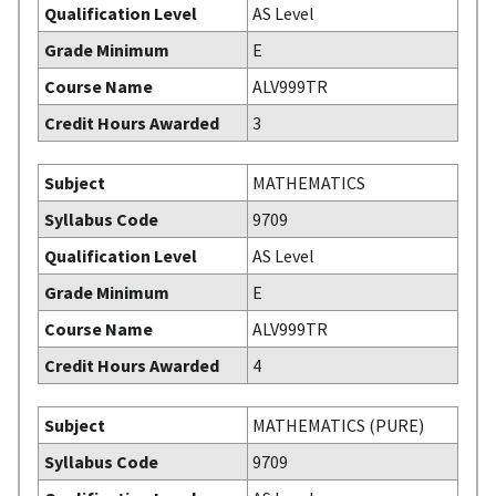
Qualification Level
AS Level
Grade Minimum
E
Course Name
ALV999TR
Credit Hours Awarded
3
Subject
MATHEMATICS
Syllabus Code
9709
Qualification Level
AS Level
Grade Minimum
E
Course Name
ALV999TR
Credit Hours Awarded
4
Subject
MATHEMATICS (PURE)
Syllabus Code
9709