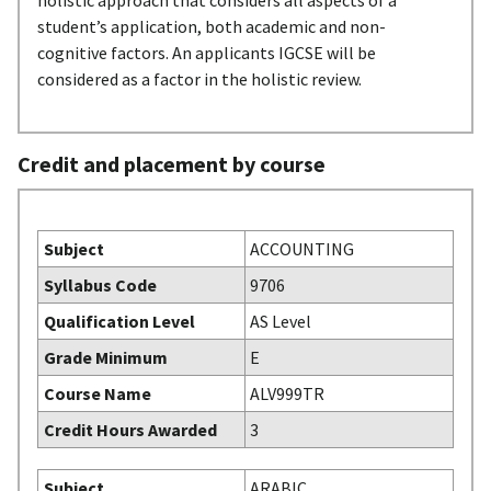
holistic approach that considers all aspects of a
student’s application, both academic and non-
cognitive factors. An applicants IGCSE will be
considered as a factor in the holistic review.
Credit and placement by course
Subject
ACCOUNTING
Syllabus Code
9706
Qualification Level
AS Level
Grade Minimum
E
Course Name
ALV999TR
Credit Hours Awarded
3
Subject
ARABIC