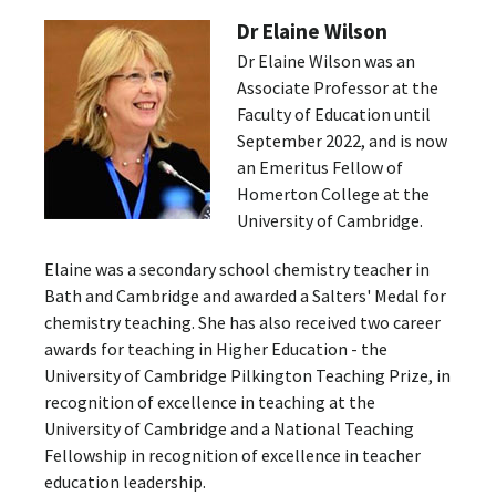
Dr Elaine Wilson
Dr Elaine Wilson was an
Associate Professor at the
Faculty of Education until
September 2022, and is now
an Emeritus Fellow of
Homerton College at the
University of Cambridge.
Elaine was a secondary school chemistry teacher in
Bath and Cambridge and awarded a Salters' Medal for
chemistry teaching. She has also received two career
awards for teaching in Higher Education - the
University of Cambridge Pilkington Teaching Prize, in
recognition of excellence in teaching at the
University of Cambridge and a National Teaching
Fellowship in recognition of excellence in teacher
education leadership.