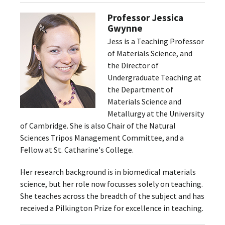
Professor Jessica
Gwynne
Jess is a Teaching Professor
of Materials Science, and
the Director of
Undergraduate Teaching at
the Department of
Materials Science and
Metallurgy at the University
of Cambridge. She is also Chair of the Natural
Sciences Tripos Management Committee, and a
Fellow at St. Catharine's College.
Her research background is in biomedical materials
science, but her role now focusses solely on teaching.
She teaches across the breadth of the subject and has
received a Pilkington Prize for excellence in teaching.