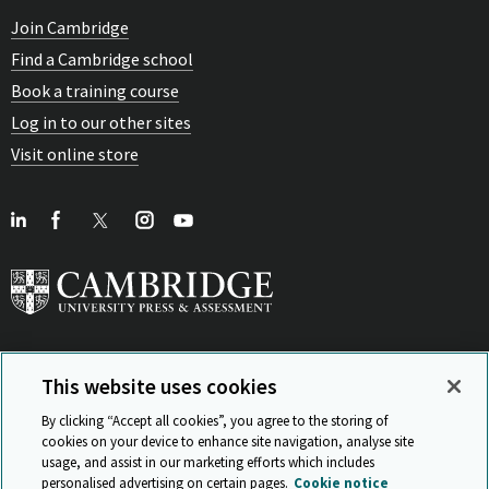
Join Cambridge
Find a Cambridge school
Book a training course
Log in to our other sites
Visit online store
This website uses cookies
View Related Sites
By clicking “Accept all cookies”, you agree to the storing of
cookies on your device to enhance site navigation, analyse site
usage, and assist in our marketing efforts which includes
personalised advertising on certain pages.
Cookie notice