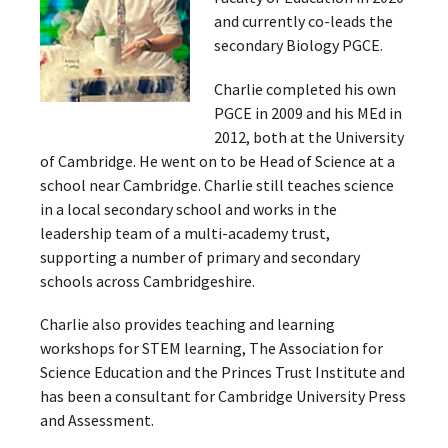
and currently co-leads the
secondary Biology PGCE.
Charlie completed his own
PGCE in 2009 and his MEd in
2012, both at the University
of Cambridge. He went on to be Head of Science at a
school near Cambridge. Charlie still teaches science
in a local secondary school and works in the
leadership team of a multi-academy trust,
supporting a number of primary and secondary
schools across Cambridgeshire.
Charlie also provides teaching and learning
workshops for STEM learning, The Association for
Science Education and the Princes Trust Institute and
has been a consultant for Cambridge University Press
and Assessment.