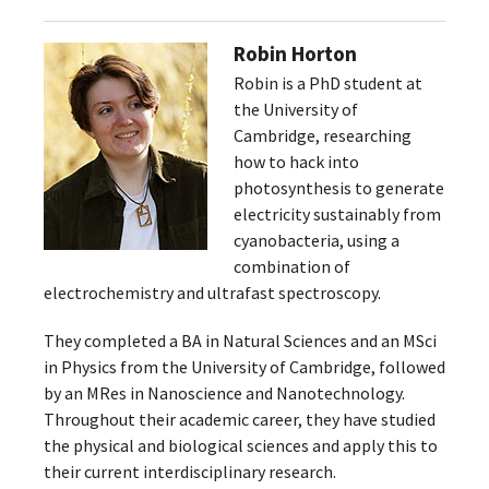
Robin Horton
Robin is a PhD student at
the University of
Cambridge, researching
how to hack into
photosynthesis to generate
electricity sustainably from
cyanobacteria, using a
combination of
electrochemistry and ultrafast spectroscopy.
They completed a BA in Natural Sciences and an MSci
in Physics from the University of Cambridge, followed
by an MRes in Nanoscience and Nanotechnology.
Throughout their academic career, they have studied
the physical and biological sciences and apply this to
their current interdisciplinary research.