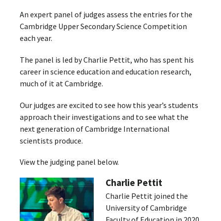
An expert panel of judges assess the entries for the
Cambridge Upper Secondary Science Competition
each year.
The panel is led by Charlie Pettit, who has spent his
career in science education and education research,
much of it at Cambridge.
Our judges are excited to see how this year’s students
approach their investigations and to see what the
next generation of Cambridge International
scientists produce.
View the judging panel below.
Charlie Pettit
Charlie Pettit joined the
University of Cambridge
Faculty of Education in 2020