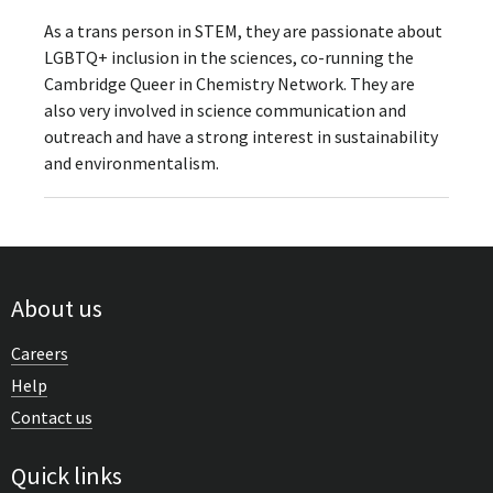
As a trans person in STEM, they are passionate about
LGBTQ+ inclusion in the sciences, co-running the
Cambridge Queer in Chemistry Network. They are
also very involved in science communication and
outreach and have a strong interest in sustainability
and environmentalism.
About us
Careers
Help
Contact us
Quick links