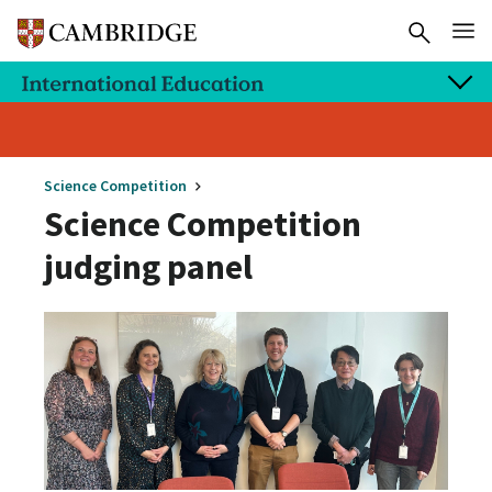
Science Competition
Science Competition
judging panel