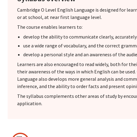
Cambridge O Level English Language is designed for lea
or at school, at near first language level.
The course enables learners to:
develop the ability to communicate clearly, accurately
use a wide range of vocabulary, and the correct gramm
develop a personal style and an awareness of the audi
Learners are also encouraged to read widely, both for th
their awareness of the ways in which English can be used
Language also develops more general analysis and commun
inference, and the ability to order facts and present opini
The syllabus complements other areas of study by encour
application.