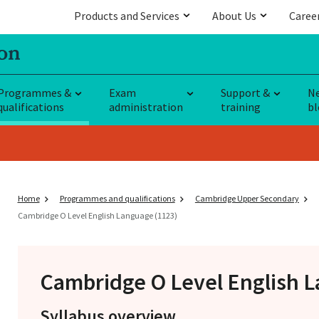
Products and Services
About Us
Caree
Programmes &
Exam
Support &
N
qualifications
administration
training
bl
Home
Programmes and qualifications
Cambridge Upper Secondary
Cambridge O Level English Language (1123)
Cambridge O Level
English L
Syllabus overview