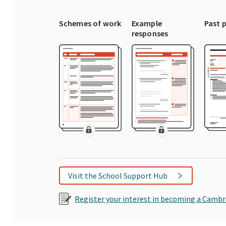
Schemes of work
Example
Past 
responses
Visit the School Support Hub
Register your interest in becoming a Cambr