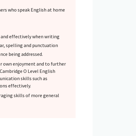
rners who speak English at home
 and effectively when writing
ar, spelling and punctuation
ence being addressed.
eir own enjoyment and to further
. Cambridge O Level English
ication skills such as
ons effectively.
aging skills of more general