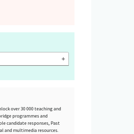
lock over 30 000 teaching and
mbridge programmes and
ple candidate responses, Past
tal and multimedia resources.