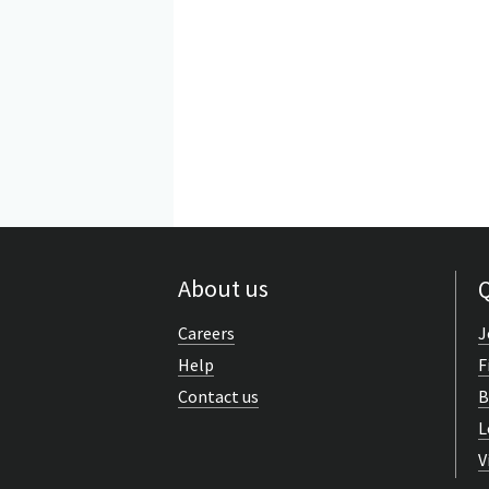
About us
Q
Careers
J
Help
F
Contact us
B
L
V