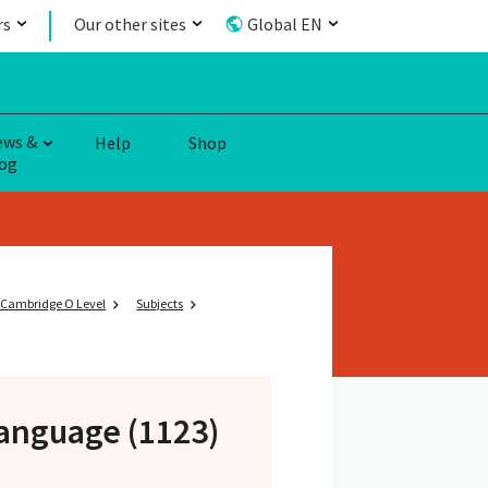
rs
Our other sites
Global EN
ews &
Help
Shop
og
Cambridge O Level
Subjects
anguage (1123)