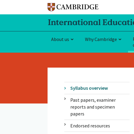
About us
Why Cambridge
Syllabus overview
Past papers, examiner
reports and specimen
papers
Endorsed resources