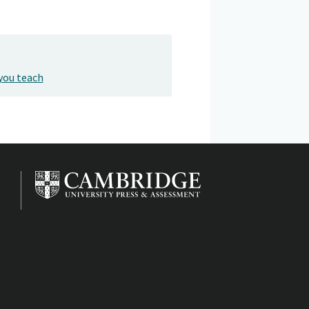
you teach