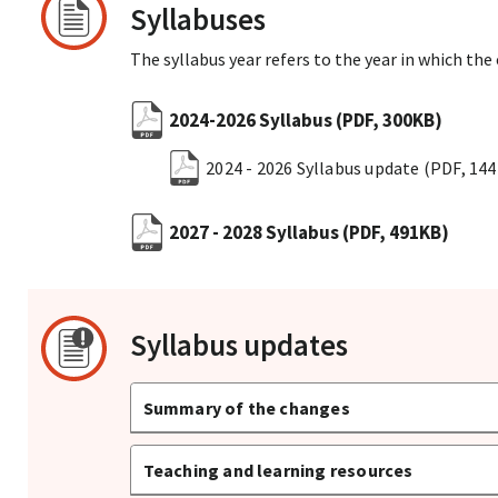
Syllabuses
The syllabus year refers to the year in which the
2024-2026 Syllabus
(PDF, 300KB)
2024 - 2026 Syllabus update
(PDF, 14
2027 - 2028 Syllabus
(PDF, 491KB)
Syllabus updates
Summary of the changes
Teaching and learning resources