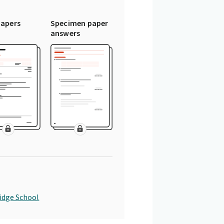
papers
Specimen paper
answers
idge School