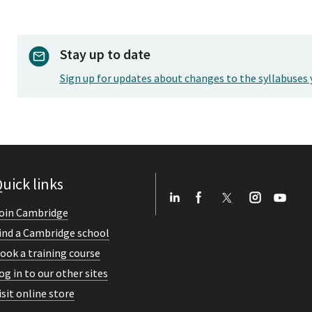
Stay up to date
Sign up for updates about changes to the syllabuses 
uick links
oin Cambridge
ind a Cambridge school
ook a training course
og in to our other sites
isit online store