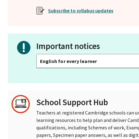
Subscribe to syllabus updates
Important notices
English for every learner
School Support Hub
Teachers at registered Cambridge schools can un
learning resources to help plan and deliver Ca
qualifications, including Schemes of work, Exam
papers, Specimen paper answers, as well as digi