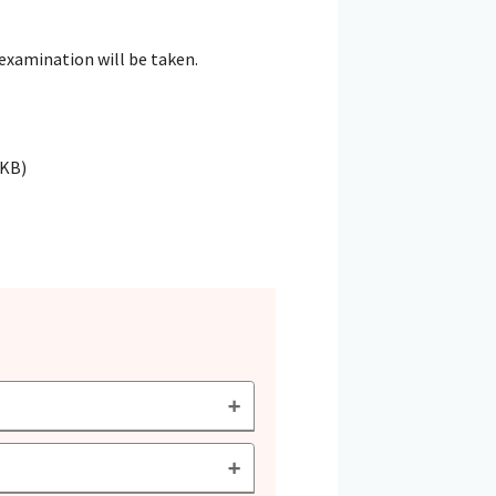
 examination will be taken.
4KB)