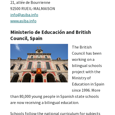
21, allée de Bourrienne
92500 RUEIL-MALMAISON
info@asiba.info
www.asiba.info
Ministerio de Educación and British
Council, Spain
The British
Council has been
working on a
bilingual schools
project with the
Ministry of
Education in Spain
since 1996. More
than 80,000 young people in Spanish state schools
are now receiving a bilingual education.
Schools follow the national curriculum for subjects