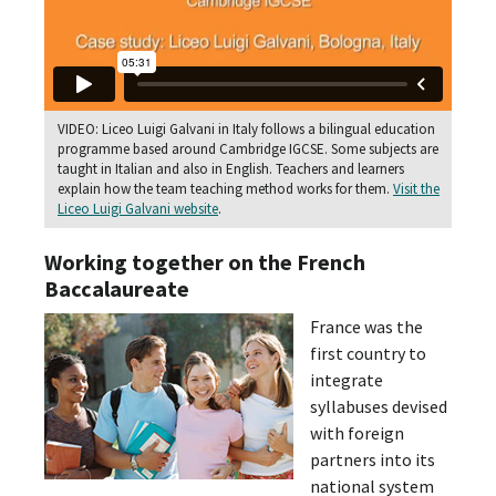
VIDEO: Liceo Luigi Galvani in Italy follows a bilingual education
programme based around Cambridge IGCSE. Some subjects are
taught in Italian and also in English. Teachers and learners
explain how the team teaching method works for them.
Visit the
Liceo Luigi Galvani website
.
Working together on the French
Baccalaureate
France was the
first country to
integrate
syllabuses devised
with foreign
partners into its
national system