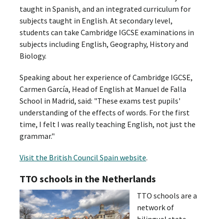
taught in Spanish, and an integrated curriculum for
subjects taught in English. At secondary level,
students can take Cambridge IGCSE examinations in
subjects including English, Geography, History and
Biology.
Speaking about her experience of Cambridge IGCSE,
Carmen García, Head of English at Manuel de Falla
School in Madrid, said: "These exams test pupils'
understanding of the effects of words. For the first
time, I felt I was really teaching English, not just the
grammar."
Visit the British Council Spain website
.
TTO schools in the Netherlands
TTO schools are a
network of
bilingual state