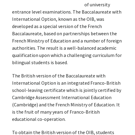
of university
entrance level examinations. The Baccalaureate with
International Option, known as the OIB, was
developed as a special version of the French
Baccalaureate, based on partnerships between the
French Ministry of Education and a number of foreign
authorities. The result is a well-balanced academic
qualification upon which a challenging curriculum for
bilingual students is based.
The British version of the Baccalaureate with
International Option is an integrated Franco-British
school-leaving certificate which is jointly certified by
Cambridge Assessment International Education
(Cambridge) and the French Ministry of Education. It
is the fruit of many years of Franco-British
educational co-operation.
To obtain the British version of the OIB, students