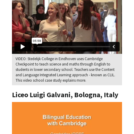
VIDEO: Stedelijk College in Eindhoven uses Cambridge
Checkpoint to teach science and maths through English to
students in lower secondary school. Teachers use the Content
and Language Integrated Learning approach - known as CLIL.
This video school case study explains more.
Liceo Luigi Galvani, Bologna, Italy