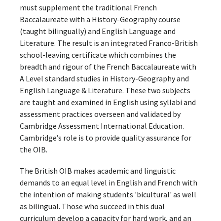
must supplement the traditional French
Baccalaureate with a History-Geography course
(taught bilingually) and English Language and
Literature. The result is an integrated Franco-British
school-leaving certificate which combines the
breadth and rigour of the French Baccalaureate with
A Level standard studies in History-Geography and
English Language & Literature. These two subjects
are taught and examined in English using syllabi and
assessment practices overseen and validated by
Cambridge Assessment International Education.
Cambridge’s role is to provide quality assurance for
the OIB.
The British OIB makes academic and linguistic
demands to an equal level in English and French with
the intention of making students 'bicultural' as well
as bilingual. Those who succeed in this dual
curriculum develop a capacity for hard work, and an