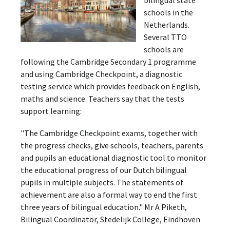
schools in the
Netherlands.
Several TTO
schools are
following the Cambridge Secondary 1 programme
and using Cambridge Checkpoint, a diagnostic
testing service which provides feedback on English,
maths and science. Teachers say that the tests
support learning:
"The Cambridge Checkpoint exams, together with
the progress checks, give schools, teachers, parents
and pupils an educational diagnostic tool to monitor
the educational progress of our Dutch bilingual
pupils in multiple subjects. The statements of
achievement are also a formal way to end the first
three years of bilingual education." Mr A Piketh,
Bilingual Coordinator, Stedelijk College, Eindhoven