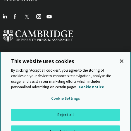
This website uses cookies
View Related Sites
By clicking “Accept all cookies”, you agree to the storing of
cookies on your device to enhance site navigation, analyse site
usage, and assist in our marketing efforts which includes
personalised advertising on certain pages.
Cookie notice
Sitemap
ISO 9001 Certificate
Privacy and legal
Accessibility
Cookie Settings
and standards
Statement on Modern Slavery
© Cambridge University Press & Assessment 2026
Reject all
Back to top