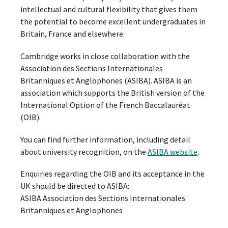
intellectual and cultural flexibility that gives them
the potential to become excellent undergraduates in
Britain, France and elsewhere.
Cambridge works in close collaboration with the
Association des Sections Internationales
Britanniques et Anglophones (ASIBA). ASIBA is an
association which supports the British version of the
International Option of the French Baccalauréat
(OIB).
You can find further information, including detail
about university recognition, on the
ASIBA website
.
Enquiries regarding the OIB and its acceptance in the
UK should be directed to ASIBA:
ASIBA Association des Sections Internationales
Britanniques et Anglophones