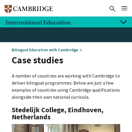
Bilingual Education with Cambridge
Case studies
A number of countries are working with Cambridge to
deliver bilingual programmes. Below are just a few
examples of countries using Cambridge qualifications
alongside their own national curricula.
Stedelijk College, Eindhoven,
Netherlands