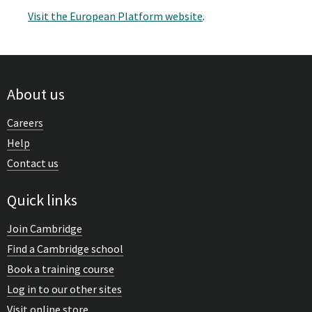
Visit the European Platform website
.
About us
Careers
Help
Contact us
Quick links
Join Cambridge
Find a Cambridge school
Book a training course
Log in to our other sites
Visit online store