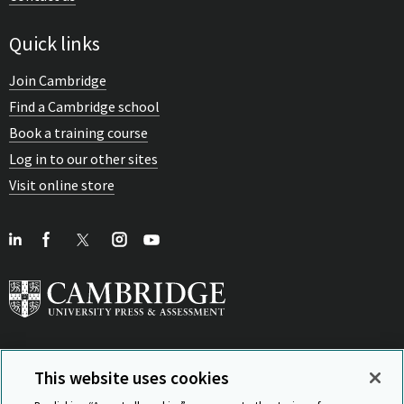
Quick links
Join Cambridge
Find a Cambridge school
Book a training course
Log in to our other sites
Visit online store
This website uses cookies
View Related Sites