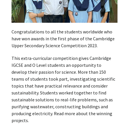
Congratulations to all the students worldwide who
have won awards in the first phase of the Cambridge
Upper Secondary Science Competition 2023.
This extra-curricular competition gives Cambridge
IGCSE and O Level students an opportunity to
develop their passion for science. More than 150
teams of students took part, investigating scientific
topics that have practical relevance and consider
sustainability. Students worked together to find
sustainable solutions to real-life problems, such as
purifying wastewater, constructing buildings and
producing electricity. Read more about the winning
projects.