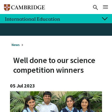
News
Well done to our science
competition winners
05 Jul 2023