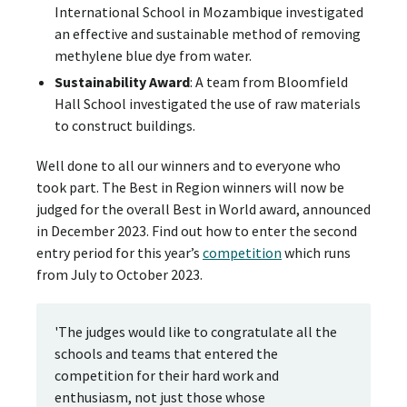
International School in Mozambique investigated
an effective and sustainable method of removing
methylene blue dye from water.
Sustainability Award
: A team from Bloomfield
Hall School investigated the use of raw materials
to construct buildings.
Well done to all our winners and to everyone who
took part. The Best in Region winners will now be
judged for the overall Best in World award, announced
in December 2023. Find out how to enter the second
entry period for this year’s
competition
which runs
from July to October 2023.
'The judges would like to congratulate all the
schools and teams that entered the
competition for their hard work and
enthusiasm, not just those whose