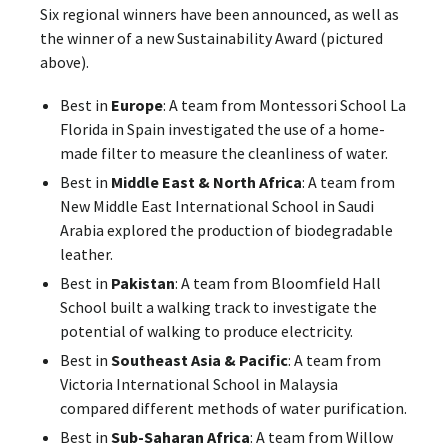
Six regional winners have been announced, as well as
the winner of a new Sustainability Award (pictured
above).
Best in
Europe
: A team from Montessori School La
Florida in Spain investigated the use of a home-
made filter to measure the cleanliness of water.
Best in
Middle East & North Africa
: A team from
New Middle East International School in Saudi
Arabia explored the production of biodegradable
leather.
Best in
Pakistan
: A team from Bloomfield Hall
School built a walking track to investigate the
potential of walking to produce electricity.
Best in
Southeast Asia & Pacific
: A team from
Victoria International School in Malaysia
compared different methods of water purification.
Best in
Sub-Saharan Africa
: A team from Willow