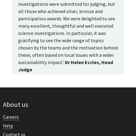
investigations were submitted for judging, but
all those who achieved silver, bronze and
participation awards. We were delighted to see
many excellent, thoughtful and well executed
science investigations. In particular, it was
gratifying to see the wide range of topics
chosen by the teams and the motivation behind
these, often based on local issues with a wider
sustainability impact.'
Dr Helen Eccles, Head
Judge
About us
Careers
Help
Contact us