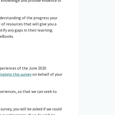
ir knowledge and provide evidence of
nderstanding of the progress your
of resources that will give you a
tify any gaps in their learning.
 eBooks.
periences of the June 2020
mplete this survey
on behalf of your
periences, so that we can seek to
survey, you will be asked if we could
 questionnaire. If we do wish to