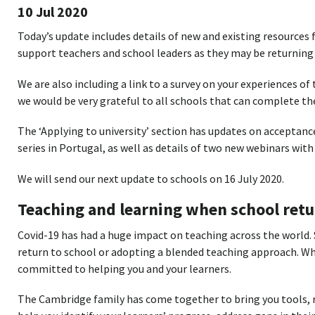
10 Jul 2020
Today’s update includes details of new and existing resources
support teachers and school leaders as they may be returning 
We are also including a link to a survey on your experiences o
we would be very grateful to all schools that can complete the
The ‘Applying to university’ section has updates on acceptanc
series in Portugal, as well as details of two new webinars with 
We will send our next update to schools on 16 July 2020.
Teaching and learning when school retu
Covid-19 has had a huge impact on teaching across the world.
return to school or adopting a blended teaching approach. Wh
committed to helping you and your learners.
The Cambridge family has come together to bring you tools, r