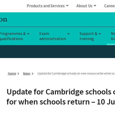
Products and Services
About Us
Caree
Programmes &
Exam
Support &
N
qualifications
administration
training
bl
Home
News
Update for Cambridge schools on new resources for when sch
Update for Cambridge schools 
for when schools return – 10 Ju