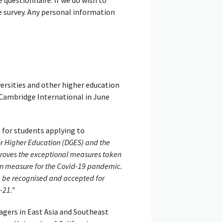
e survey. Any personal information
ersities and other higher education
 Cambridge International in June
 for students applying to
or Higher Education (DGES) and the
roves the exceptional measures taken
on measure for the Covid-19 pandemic.
re be recognised and accepted for
-21.”
agers in East Asia and Southeast