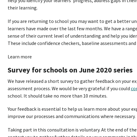
help you identify your learners’ progress, address gaps in the
their learning.
If you are returning to school you may want to get a better u
learners have made over the last few months. We have a range 
sense of their current level of understanding and help you iden
These include confidence checkers, baseline assessments and
Learn more
Survey for schools on June 2020 series
We have released a short survey to gather feedback on your ex
assessment process. We would be very grateful if you could
co
school. It should take no more than 10 minutes.
Your feedback is essential to help us learn more about your ex
improve our processes and communications where necessary.
Taking part in this consultation is voluntary. At the end of the 
contact you to gather further details on your comments in the