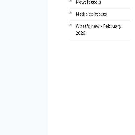
Newsletters
Media contacts
What's new - February
2026