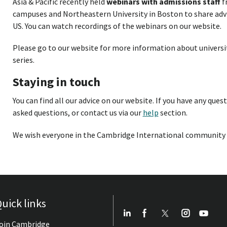
Asia & Pacific recently held
webinars with admissions staff
f
campuses and Northeastern University in Boston to share advic
US. You can watch recordings of the webinars on our website.
Please go to our website for more information about universi
series.
Staying in touch
You can find all our advice on our website. If you have any ques
asked questions, or contact us via our
help
section.
We wish everyone in the Cambridge International community w
uick links
oin Cambridge