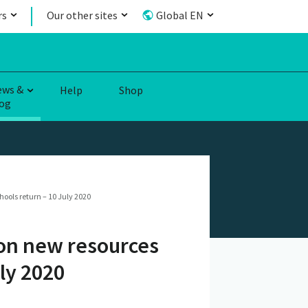
rs
Our other sites
Global EN
ews &
Help
Shop
og
ools return – 10 July 2020
on new resources
ly 2020