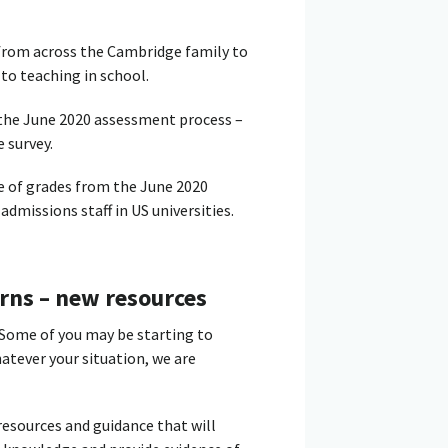
 from across the Cambridge family to
to teaching in school.
f the June 2020 assessment process –
 survey.
e of grades from the June 2020
admissions staff in US universities.
rns – new resources
 Some of you may be starting to
atever your situation, we are
esources and guidance that will