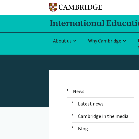
About us
Why Cambridge
News
Latest news
Cambridge in the media
Blog