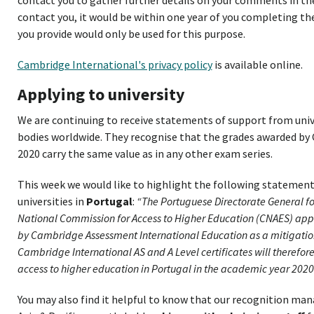
contact you, it would be within one year of you completing th
you provide would only be used for this purpose.
Cambridge International's privacy policy
is available online.
Applying to university
We are continuing to receive statements of support from univ
bodies worldwide. They recognise that the grades awarded by
2020 carry the same value as in any other exam series.
This week we would like to highlight the following statement
universities in
Portugal
:
“The Portuguese Directorate General f
National Commission for Access to Higher Education (CNAES) app
by Cambridge Assessment International Education as a mitigati
Cambridge International AS and A Level certificates will therefo
access to higher education in Portugal in the academic year 2020
You may also find it helpful to know that our recognition man