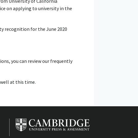
rom University of California
e on applying to university in the
ty recognition for the June 2020
tions, you can review our frequently
ell at this time.