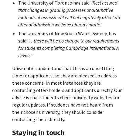
The University of Toronto has said:
‘Rest assured
that changes in grading processes or alternative
methods of assessment will not negatively affect an
offer of admission we have already made.’
The University of New South Wales, Sydney, has
said:
‘…there will be no change to our requirements
for students completing Cambridge International A
Levels.’
Universities understand that this is an unsettling
time for applicants, so they are pleased to address
these concerns. In most instances they are
contacting offer-holders and applicants directly. Our
advice is that students check university websites for
regular updates. If students have not heard from
their chosen university, they should consider
contacting them directly.
Staying in touch