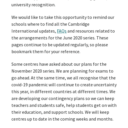
university recognition.
We would like to take this opportunity to remind our
schools where to find all the Cambridge
International updates,
FAQs
and resources related to
the arrangements for the June 2020 series. These
pages continue to be updated regularly, so please
bookmark them for your reference.
Some centres have asked about our plans for the
November 2020 series. We are planning for exams to
go ahead. At the same time, we all recognise that the
covid-19 pandemic will continue to create uncertainty
this year, in different countries at different times. We
are developing our contingency plans so we can keep
teachers and students safe, help students get on with
their education, and support schools. We will keep
centres up to date in the coming weeks and months.