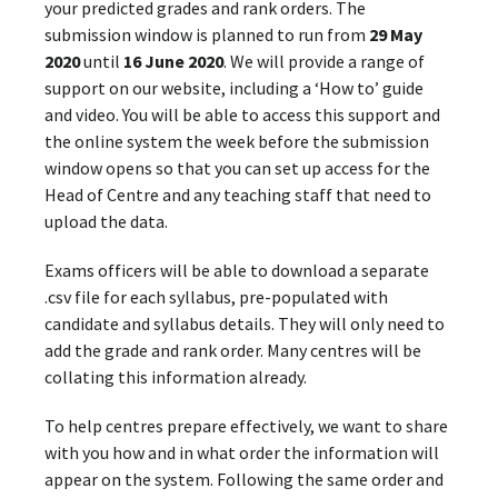
your predicted grades and rank orders. The
submission window is planned to run from
29 May
2020
until
16 June 2020
. We will provide a range of
support on our website, including a ‘How to’ guide
and video. You will be able to access this support and
the online system the week before the submission
window opens so that you can set up access for the
Head of Centre and any teaching staff that need to
upload the data.
Exams officers will be able to download a separate
.csv file for each syllabus, pre-populated with
candidate and syllabus details. They will only need to
add the grade and rank order. Many centres will be
collating this information already.
To help centres prepare effectively, we want to share
with you how and in what order the information will
appear on the system. Following the same order and