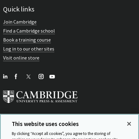
Quick links
Join Cambridge
Find a Cambridge school
Book a training course
Log in to our other sites
Visit online store
This website uses cookies
View Related Sites
By clicking “Accept all cookies”, you agree to the storing of