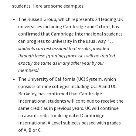
students. Here are some examples:
The Russell Group, which represents 24 leading UK
universities including Cambridge and Oxford, has
confirmed that Cambridge International students
can progress to university in the usual way:
‘…
students can rest assured that results provided
through these [grading] processes will be treated
exactly the same as in any other year by our
members.’
The University of California (UC) System, which
consists of nine colleges including UCLA and UC
Berkeley, has confirmed that Cambridge
International students will continue to receive the
same credit as in previous years. UC will continue
to award credit for designated Cambridge
International A Level subjects passed with grades
of A, B or C.