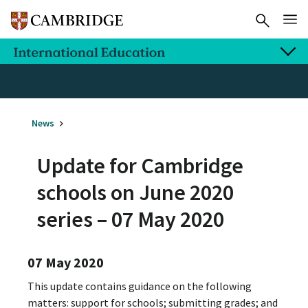
News
Update for Cambridge
schools on June 2020
series – 07 May 2020
07 May 2020
This update contains guidance on the following
matters: support for schools; submitting grades; and