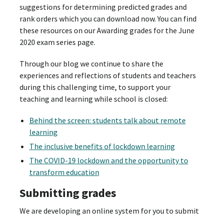
suggestions for determining predicted grades and
rank orders which you can download now. You can find
these resources on our Awarding grades for the June
2020 exam series page.
Through our blog we continue to share the
experiences and reflections of students and teachers
during this challenging time, to support your
teaching and learning while school is closed:
Behind the screen: students talk about remote
learning
The inclusive benefits of lockdown learning
The COVID-19 lockdown and the opportunity to
transform education
Submitting grades
We are developing an online system for you to submit