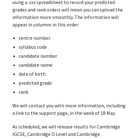
using a .csv spreadsheet to record your predicted
grades and rank orders will mean you can upload the
information more smoothly. The information will
appear in columns in this order:
centre number
syllabus code
candidate number
candidate name
date of birth
predicted grade
rank
We will contact you with more information, including
a link to the support page, in the week of 18 May.
As scheduled, we will release results for Cambridge
IGCSE, Cambridge O Level and Cambridge