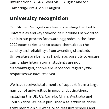
International AS & A Level on 11 August and for
Cambridge Pre-U on 12 August.
University recognition
Our Global Recognitions team is working hard with
universities and key stakeholders around the world to
explain our process for awarding grades in the June
2020 exam series, and to assure them about the
validity and reliability of our awarding standards.
Universities are being as flexible as possible to ensure
Cambridge International students are not
disadvantaged, and we are very encouraged by the
responses we have received.
We have received statements of support from a large
number of universities in popular destinations,
including the UK, US, Canada, China, Australia and
South Africa. We have published a selection of these
statements on our website to reassure schools and