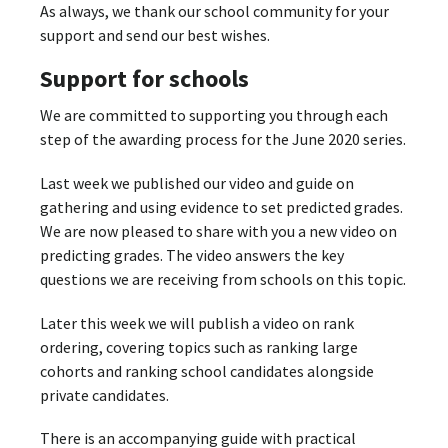
As always, we thank our school community for your
support and send our best wishes.
Support for schools
We are committed to supporting you through each
step of the awarding process for the June 2020 series.
Last week we published our video and guide on
gathering and using evidence to set predicted grades.
We are now pleased to share with you a new video on
predicting grades. The video answers the key
questions we are receiving from schools on this topic.
Later this week we will publish a video on rank
ordering, covering topics such as ranking large
cohorts and ranking school candidates alongside
private candidates.
There is an accompanying guide with practical