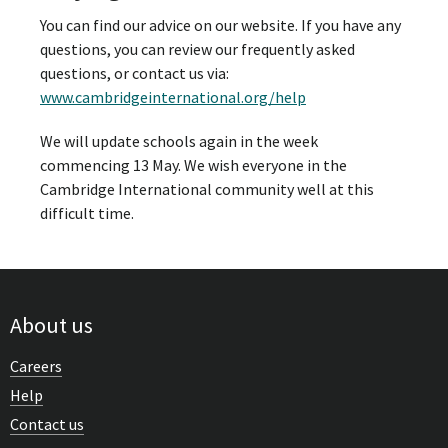
You can find our advice on our website. If you have any
questions, you can review our frequently asked
questions, or contact us via:
www.cambridgeinternational.org/help
We will update schools again in the week
commencing 13 May. We wish everyone in the
Cambridge International community well at this
difficult time.
About us
Careers
Help
Contact us